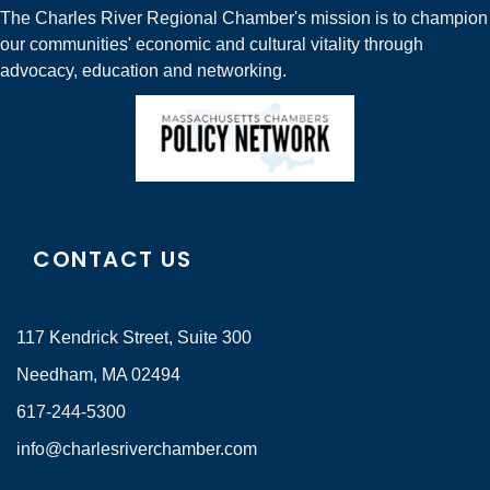
The Charles River Regional Chamber's mission is to champion
our communities' economic and cultural vitality through
advocacy, education and networking.
CONTACT US
117 Kendrick Street, Suite 300
Needham, MA 02494
617-244-5300
info@charlesriverchamber.com