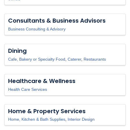
Consultants & Business Advisors
Business Consulting & Advisory
Dining
Cafe, Bakery or Specialty Food
Caterer
Restaurants
Healthcare & Wellness
Health Care Services
Home & Property Services
Home, Kitchen & Bath Supplies
Interior Design