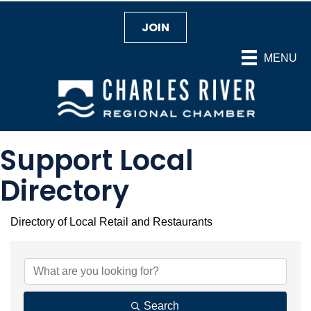
JOIN
MENU
Support Local
Directory
Directory of Local Retail and Restaurants
Search