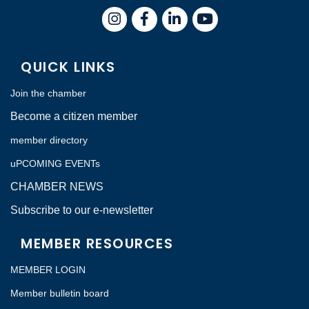
Instagram
Facebook
LinkedIn
QUICK LINKS
Join the chamber
Become a citizen member
member directory
uPCOMING EVENTs
CHAMBER NEWS
Subscribe to our e-newsletter
MEMBER RESOURCES
MEMBER LOGIN
Member bulletin board