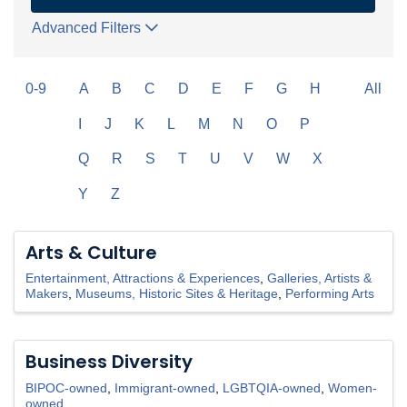
Advanced Filters
0-9
A
B
C
D
E
F
G
H
All
I
J
K
L
M
N
O
P
Q
R
S
T
U
V
W
X
Y
Z
Arts & Culture
Entertainment, Attractions & Experiences
Galleries, Artists &
Makers
Museums, Historic Sites & Heritage
Performing Arts
Business Diversity
BIPOC-owned
Immigrant-owned
LGBTQIA-owned
Women-
owned