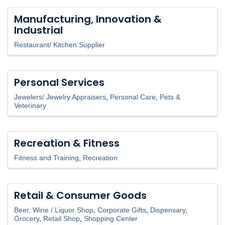
Manufacturing, Innovation &
Industrial
Restaurant/ Kitchen Supplier
Personal Services
Jewelers/ Jewelry Appraisers
Personal Care
Pets &
Veterinary
Recreation & Fitness
Fitness and Training
Recreation
Retail & Consumer Goods
Beer, Wine / Liquor Shop
Corporate Gifts
Dispensary
Grocery
Retail Shop
Shopping Center