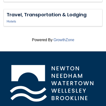
Travel, Transportation & Lodging
Hotels
Powered By
GrowthZone