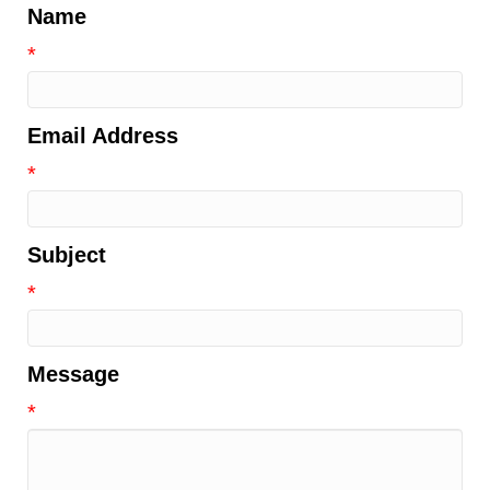
Name
*
Email Address
*
Subject
*
Message
*