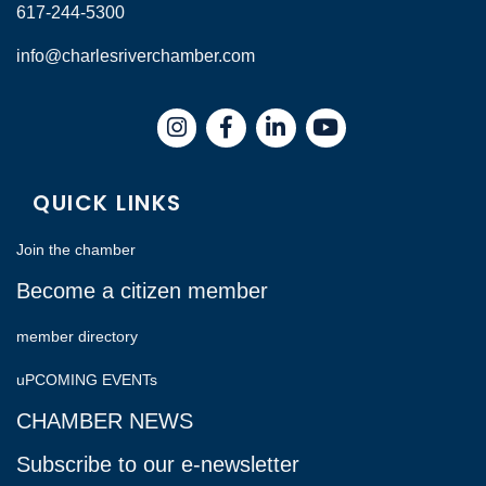
617-244-5300
info@charlesriverchamber.com
Instagram
Facebook
LinkedIn
QUICK LINKS
Join the chamber
Become a citizen member
member directory
uPCOMING EVENTs
CHAMBER NEWS
Subscribe to our e-newsletter