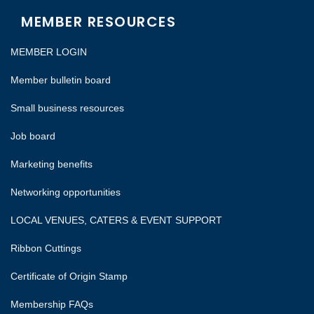
MEMBER RESOURCES
MEMBER LOGIN
Member bulletin board
Small business resources
Job board
Marketing benefits
Networking opportunities
LOCAL VENUES, CATERS & EVENT SUPPORT
Ribbon Cuttings
Certificate of Origin Stamp
Membership FAQs