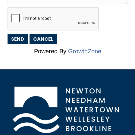
Powered By
GrowthZone