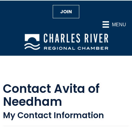
JOIN
MENU
Contact Avita of
Needham
My Contact Information