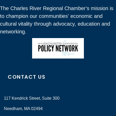
The Charles River Regional Chamber's mission is
to champion our communities' economic and
cultural vitality through advocacy, education and
networking.
CONTACT US
117 Kendrick Street, Suite 300
Needham, MA 02494