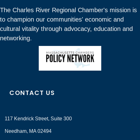
The Charles River Regional Chamber's mission is
to champion our communities' economic and
cultural vitality through advocacy, education and
networking.
CONTACT US
117 Kendrick Street, Suite 300
Needham, MA 02494