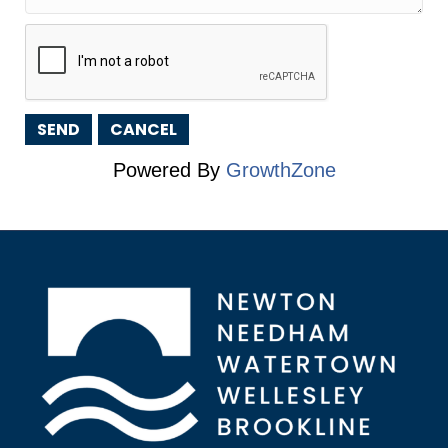
Powered By
GrowthZone