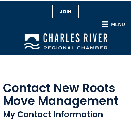
JOIN
MENU
Contact New Roots
Move Management
My Contact Information