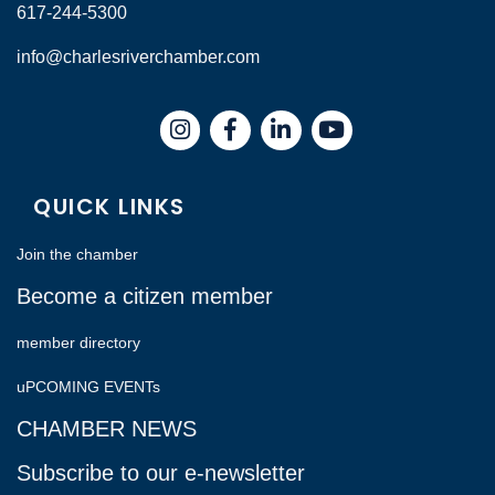
617-244-5300
info@charlesriverchamber.com
Instagram
Facebook
LinkedIn
QUICK LINKS
Join the chamber
Become a citizen member
member directory
uPCOMING EVENTs
CHAMBER NEWS
Subscribe to our e-newsletter