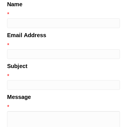
Name
*
Email Address
*
Subject
*
Message
*