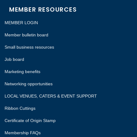
MEMBER RESOURCES
MEMBER LOGIN
Member bulletin board
Small business resources
Job board
Marketing benefits
Networking opportunities
LOCAL VENUES, CATERS & EVENT SUPPORT
Ribbon Cuttings
Certificate of Origin Stamp
Membership FAQs