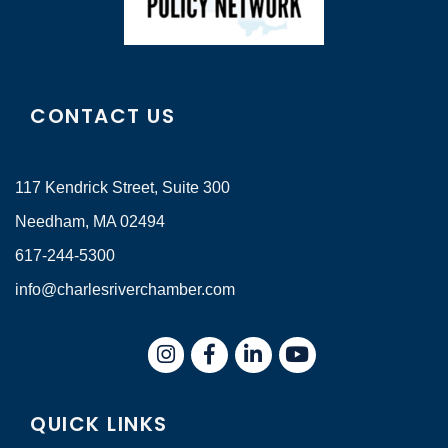
CONTACT US
117 Kendrick Street, Suite 300
Needham, MA 02494
617-244-5300
info@charlesriverchamber.com
Instagram
Facebook
LinkedIn
QUICK LINKS