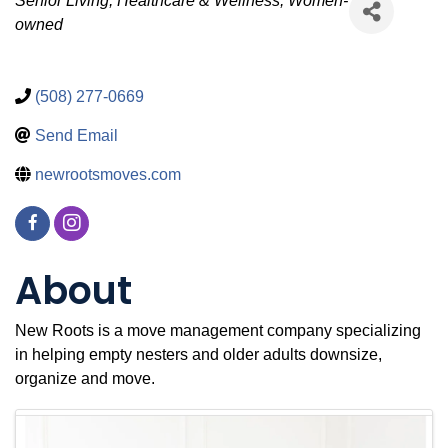
Categories
Senior Living
Healthcare & Wellness
Women-
owned
(508) 277-0669
Send Email
newrootsmoves.com
About
New Roots is a move management company specializing
in helping empty nesters and older adults downsize,
organize and move.
Images