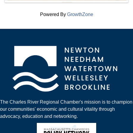
Powered By
GrowthZone
The Charles River Regional Chamber's mission is to champion
our communities' economic and cultural vitality through
advocacy, education and networking.