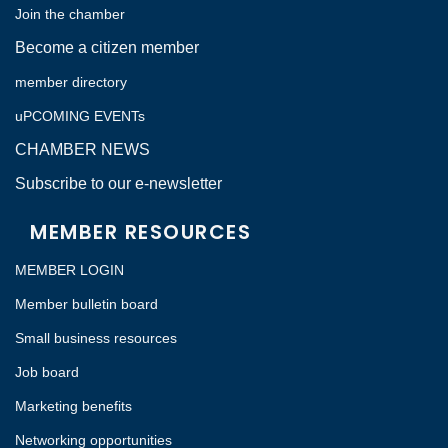
Join the chamber
Become a citizen member
member directory
uPCOMING EVENTs
CHAMBER NEWS
Subscribe to our e-newsletter
MEMBER RESOURCES
MEMBER LOGIN
Member bulletin board
Small business resources
Job board
Marketing benefits
Networking opportunities