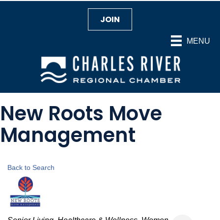
JOIN
MENU
New Roots Move
Management
Back to Search