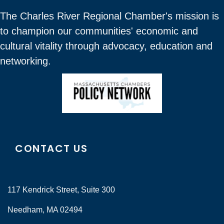
The Charles River Regional Chamber's mission is
to champion our communities' economic and
cultural vitality through advocacy, education and
networking.
CONTACT US
117 Kendrick Street, Suite 300
Needham, MA 02494