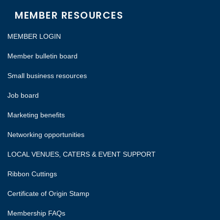
MEMBER RESOURCES
MEMBER LOGIN
Member bulletin board
Small business resources
Job board
Marketing benefits
Networking opportunities
LOCAL VENUES, CATERS & EVENT SUPPORT
Ribbon Cuttings
Certificate of Origin Stamp
Membership FAQs