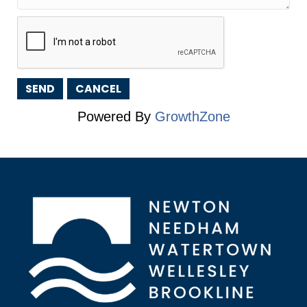
Powered By
GrowthZone