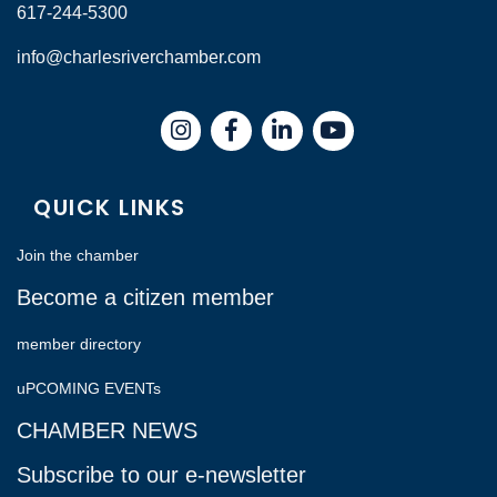
617-244-5300
info@charlesriverchamber.com
Instagram
Facebook
LinkedIn
QUICK LINKS
Join the chamber
Become a citizen member
member directory
uPCOMING EVENTs
CHAMBER NEWS
Subscribe to our e-newsletter