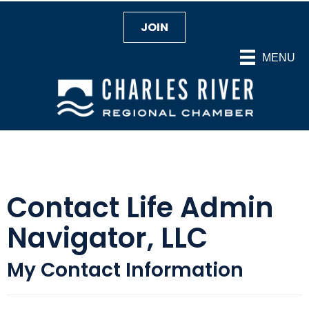
JOIN
MENU
Contact Life Admin
Navigator, LLC
My Contact Information