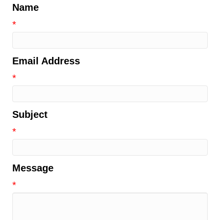
Name
*
Email Address
*
Subject
*
Message
*