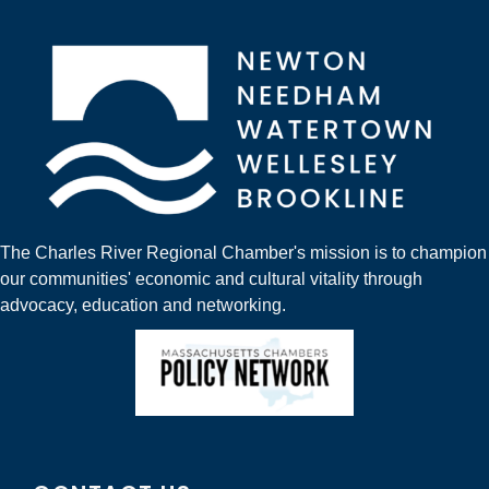
The Charles River Regional Chamber's mission is to champion
our communities' economic and cultural vitality through
advocacy, education and networking.