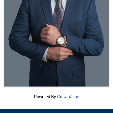
Powered By
GrowthZone