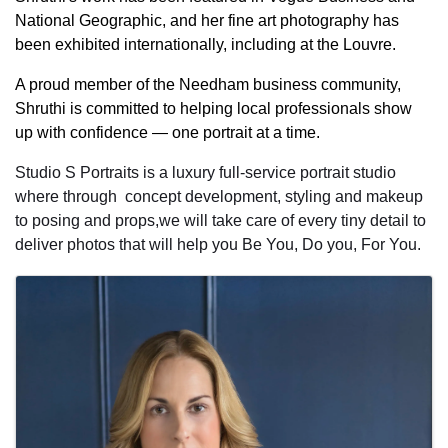
National Geographic, and her fine art photography has
been exhibited internationally, including at the Louvre.
A proud member of the Needham business community,
Shruthi is committed to helping local professionals show
up with confidence — one portrait at a time.
Studio S Portraits is a luxury full-service portrait studio
where through concept development, styling and makeup
to posing and props,we will take care of every tiny detail to
deliver photos that will help you Be You, Do you, For You.
Images