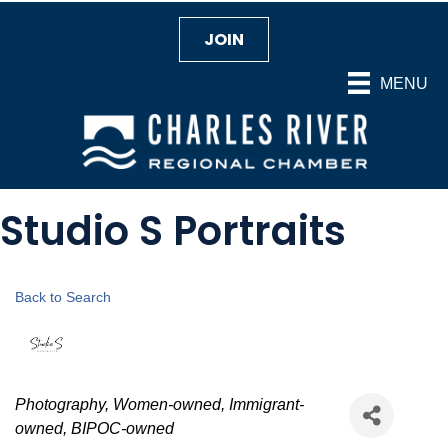
JOIN
MENU
Studio S Portraits
Back to Search
Categories
Photography
Women-owned
Immigrant-
owned
BIPOC-owned