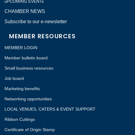
uPCOMING EVENTs
CHAMBER NEWS
Subscribe to our e-newsletter
MEMBER RESOURCES
MEMBER LOGIN
Member bulletin board
Small business resources
Job board
Marketing benefits
Networking opportunities
LOCAL VENUES, CATERS & EVENT SUPPORT
Ribbon Cuttings
Certificate of Origin Stamp