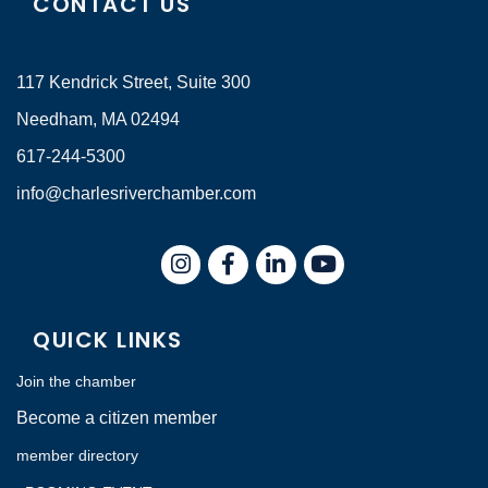
CONTACT US
117 Kendrick Street, Suite 300
Needham, MA 02494
617-244-5300
info@charlesriverchamber.com
Instagram
Facebook
LinkedIn
QUICK LINKS
Join the chamber
Become a citizen member
member directory