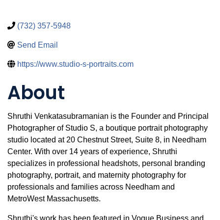
(732) 357-5948
Send Email
https://www.studio-s-portraits.com
About
Shruthi Venkatasubramanian is the Founder and Principal
Photographer of Studio S, a boutique portrait photography
studio located at 20 Chestnut Street, Suite 8, in Needham
Center. With over 14 years of experience, Shruthi
specializes in professional headshots, personal branding
photography, portrait, and maternity photography for
professionals and families across Needham and
MetroWest Massachusetts.
Shruthi's work has been featured in Vogue Business and