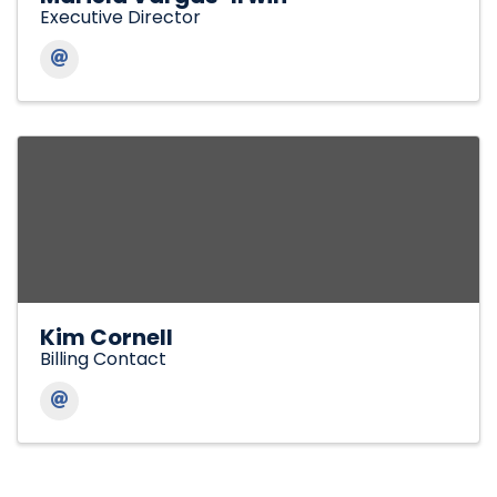
Executive Director
Kim Cornell
Billing Contact