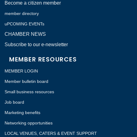
Become a citizen member
member directory
uPCOMING EVENTs
CHAMBER NEWS
Subscribe to our e-newsletter
MEMBER RESOURCES
MEMBER LOGIN
Member bulletin board
Small business resources
Job board
Marketing benefits
Networking opportunities
LOCAL VENUES, CATERS & EVENT SUPPORT