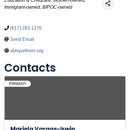
Categories
Education & Childcare
Women-owned
Immigrant-owned
BIPOC-owned
(617) 283-1276
Send Email
ablspartners.org
Contacts
PRIMARY
Mariela Vargas-Irwin