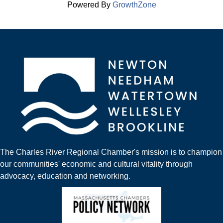
Powered By
GrowthZone
The Charles River Regional Chamber's mission is to champion
our communities' economic and cultural vitality through
advocacy, education and networking.