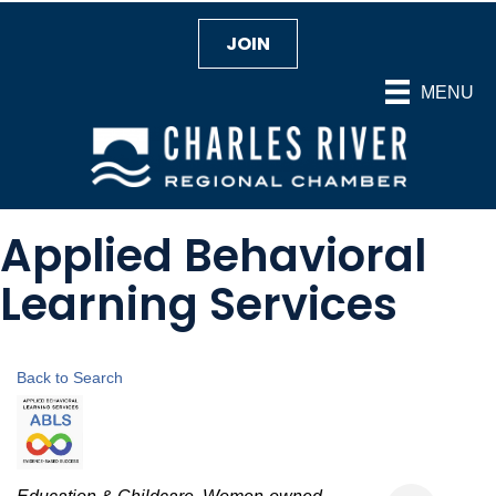
JOIN
MENU
Applied Behavioral
Learning Services
Back to Search