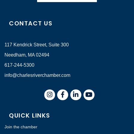
CONTACT US
117 Kendrick Street, Suite 300
Needham, MA 02494
617-244-5300
info@charlesriverchamber.com
Instagram
Facebook
LinkedIn
QUICK LINKS
Join the chamber