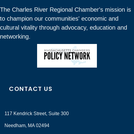
The Charles River Regional Chamber's mission is
to champion our communities' economic and
cultural vitality through advocacy, education and
networking.
CONTACT US
117 Kendrick Street, Suite 300
Needham, MA 02494