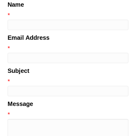
Name
*
Email Address
*
Subject
*
Message
*