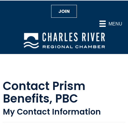
JOIN
MENU
Contact Prism
Benefits, PBC
My Contact Information