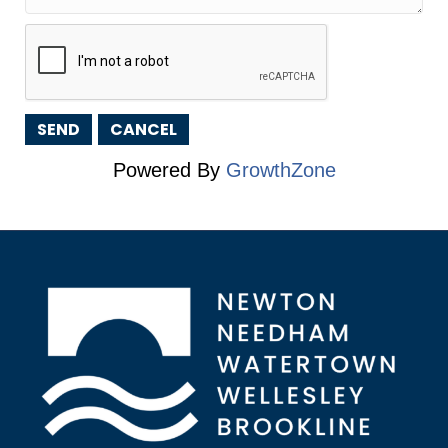
Powered By
GrowthZone