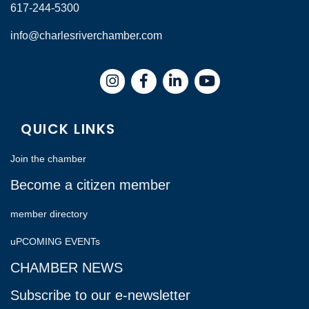
617-244-5300
info@charlesriverchamber.com
Instagram
Facebook
LinkedIn
QUICK LINKS
Join the chamber
Become a citizen member
member directory
uPCOMING EVENTs
CHAMBER NEWS
Subscribe to our e-newsletter