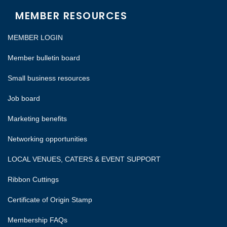
MEMBER RESOURCES
MEMBER LOGIN
Member bulletin board
Small business resources
Job board
Marketing benefits
Networking opportunities
LOCAL VENUES, CATERS & EVENT SUPPORT
Ribbon Cuttings
Certificate of Origin Stamp
Membership FAQs