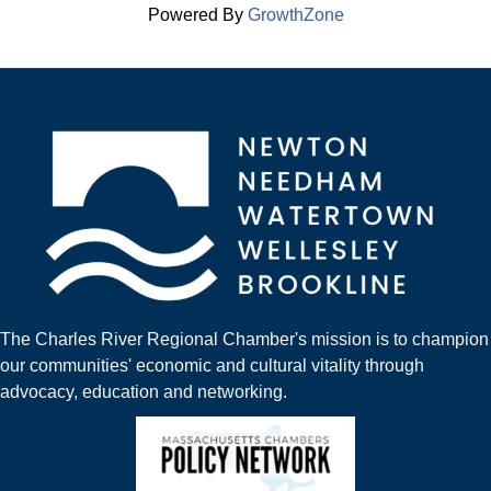
Powered By
GrowthZone
The Charles River Regional Chamber's mission is to champion
our communities' economic and cultural vitality through
advocacy, education and networking.