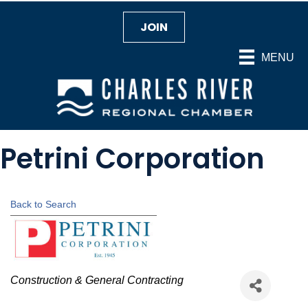
JOIN
MENU
Petrini Corporation
Back to Search
Categories
Construction & General Contracting