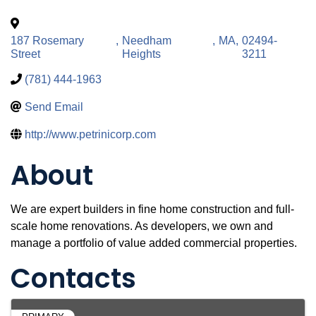
187 Rosemary
,
Needham
,
MA
,
02494-
Street
Heights
3211
(781) 444-1963
Send Email
http://www.petrinicorp.com
About
We are expert builders in fine home construction and full-
scale home renovations. As developers, we own and
manage a portfolio of value added commercial properties.
Contacts