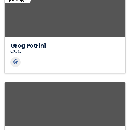
PRIMARY
Greg Petrini
COO