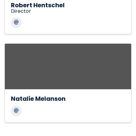
Robert Hentschel
Director
Natalie Melanson