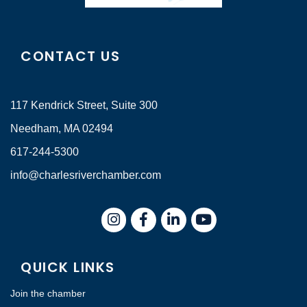
CONTACT US
117 Kendrick Street, Suite 300
Needham, MA 02494
617-244-5300
info@charlesriverchamber.com
Instagram
Facebook
LinkedIn
QUICK LINKS
Join the chamber