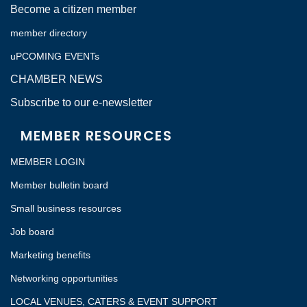
Become a citizen member
member directory
uPCOMING EVENTs
CHAMBER NEWS
Subscribe to our e-newsletter
MEMBER RESOURCES
MEMBER LOGIN
Member bulletin board
Small business resources
Job board
Marketing benefits
Networking opportunities
LOCAL VENUES, CATERS & EVENT SUPPORT