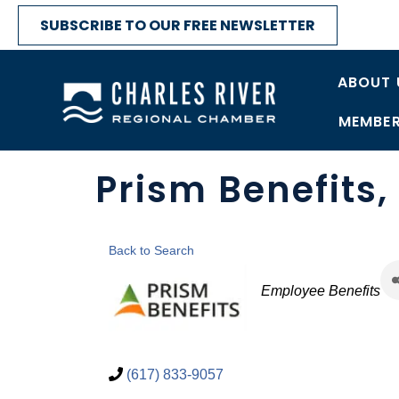
SUBSCRIBE TO OUR FREE NEWSLETTER
ABOUT 
MEMBER
Prism Benefits,
Back to Search
Categories
Employee Benefits
(617) 833-9057