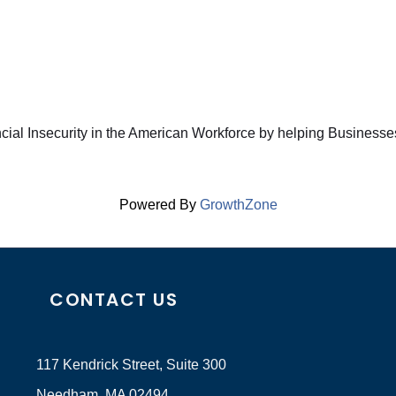
ncial Insecurity in the American Workforce by helping Business
Powered By
GrowthZone
CONTACT US
117 Kendrick Street, Suite 300
Needham, MA 02494