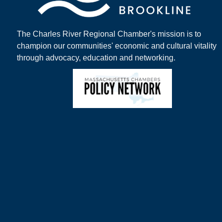
The Charles River Regional Chamber's mission is to
champion our communities' economic and cultural vitality
through advocacy, education and networking.