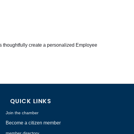
es thoughtfully create a personalized Employee
QUICK LINKS
Join the chamber
Become a citizen member
member directory