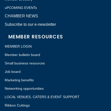
uPCOMING EVENTs
CHAMBER NEWS
Subscribe to our e-newsletter
MEMBER RESOURCES
MEMBER LOGIN
Member bulletin board
Small business resources
Job board
Marketing benefits
Networking opportunities
LOCAL VENUES, CATERS & EVENT SUPPORT
Ribbon Cuttings