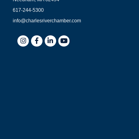
617-244-5300
info@charlesriverchamber.com
Instagram
Facebook
LinkedIn