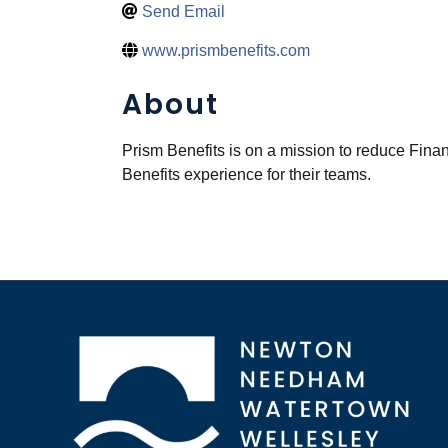
Send Email
www.prismbenefits.com
About
Prism Benefits is on a mission to reduce Fina
Benefits experience for their teams.