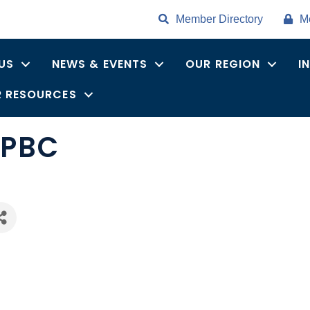
Member Directory
M
US
NEWS & EVENTS
OUR REGION
I
 RESOURCES
 PBC