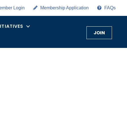
ember Login
Membership Application
FAQs
NITIATIVES
JOIN