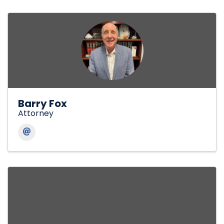
Barry Fox
Attorney