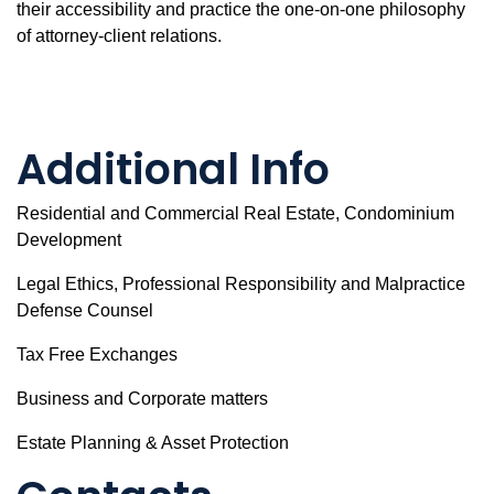
their accessibility and practice the one-on-one philosophy
of attorney-client relations.
Additional Info
Residential and Commercial Real Estate, Condominium
Development
Legal Ethics, Professional Responsibility and Malpractice
Defense Counsel
Tax Free Exchanges
Business and Corporate matters
Estate Planning & Asset Protection