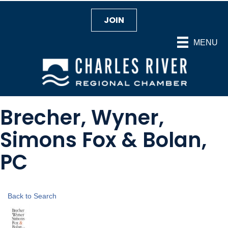
JOIN
MENU
Brecher, Wyner,
Simons Fox & Bolan,
PC
Back to Search