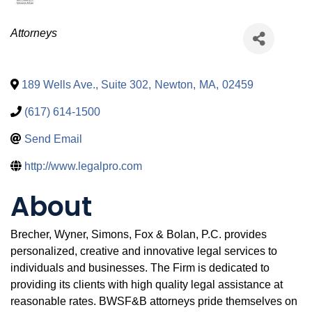
Categories
Attorneys
189 Wells Ave., Suite 302
,
Newton
,
MA
,
02459
(617) 614-1500
Send Email
http://www.legalpro.com
About
Brecher, Wyner, Simons, Fox & Bolan, P.C. provides
personalized, creative and innovative legal services to
individuals and businesses. The Firm is dedicated to
providing its clients with high quality legal assistance at
reasonable rates. BWSF&B attorneys pride themselves on