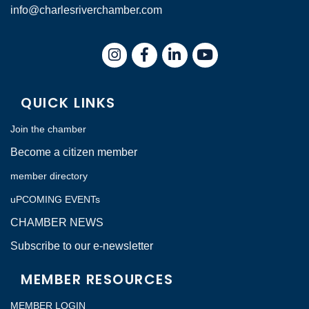
info@charlesriverchamber.com
Instagram
Facebook
LinkedIn
QUICK LINKS
Join the chamber
Become a citizen member
member directory
uPCOMING EVENTs
CHAMBER NEWS
Subscribe to our e-newsletter
MEMBER RESOURCES
MEMBER LOGIN