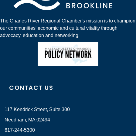
The Charles River Regional Chamber's mission is to champion
our communities' economic and cultural vitality through
advocacy, education and networking.
CONTACT US
117 Kendrick Street, Suite 300
Needham, MA 02494
617-244-5300