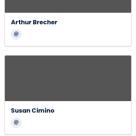
Arthur Brecher
Susan Cimino