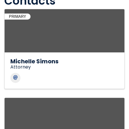
Contacts
PRIMARY
Michelle Simons
Attorney