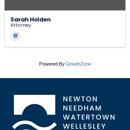
Sarah Holden
Attorney
Powered By
GrowthZone