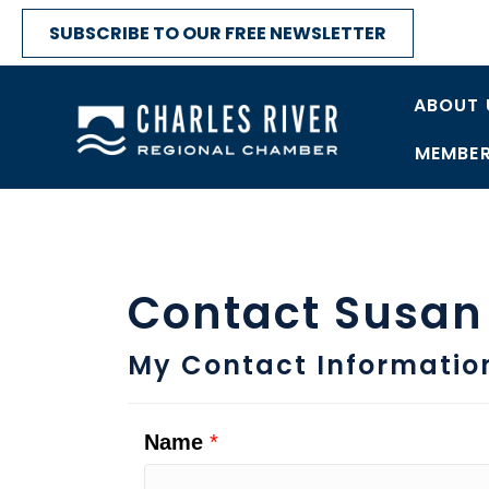
SUBSCRIBE TO OUR FREE NEWSLETTER
ABOUT 
MEMBER
Contact Susan
My Contact Informatio
Name
*