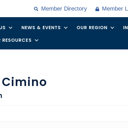
Member Directory
Member L
US
NEWS & EVENTS
OUR REGION
I
 RESOURCES
 Cimino
n