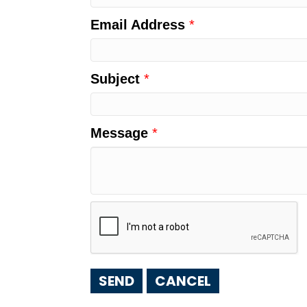
Email Address
*
Subject
*
Message
*