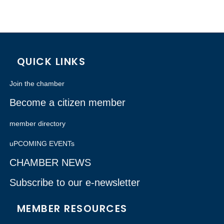
QUICK LINKS
Join the chamber
Become a citizen member
member directory
uPCOMING EVENTs
CHAMBER NEWS
Subscribe to our e-newsletter
MEMBER RESOURCES