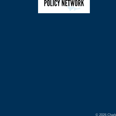
©
2026
Charl