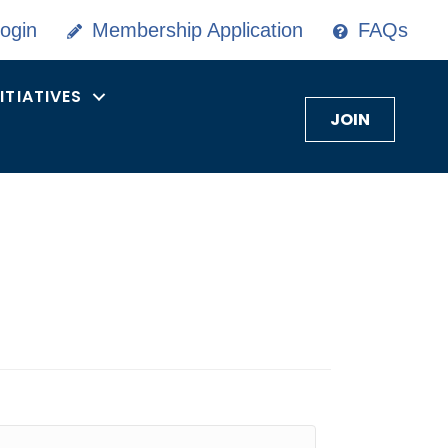
ogin
Membership Application
FAQs
NITIATIVES
JOIN