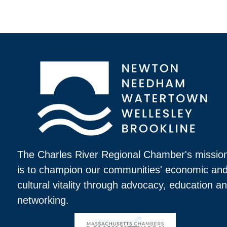
The Charles River Regional Chamber's missio
is to champion our communities' economic an
cultural vitality through advocacy, education a
networking.