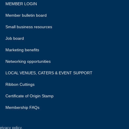
MEMBER LOGIN
Member bulletin board
Small business resources
Job board
Marketing benefits
Networking opportunities
LOCAL VENUES, CATERS & EVENT SUPPORT
Ribbon Cuttings
Certificate of Origin Stamp
Membership FAQs
rivacy policy.