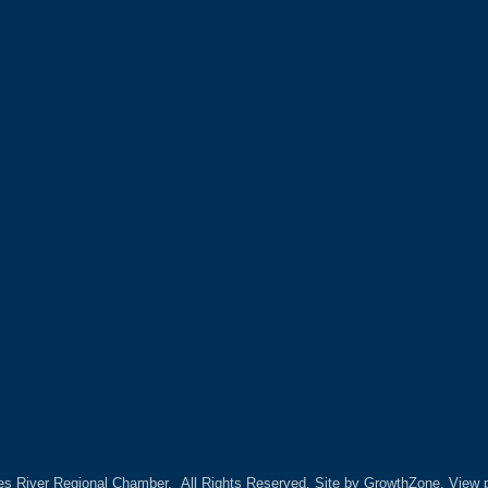
es River Regional Chamber.
All Rights Reserved. Site by
GrowthZone.
View p