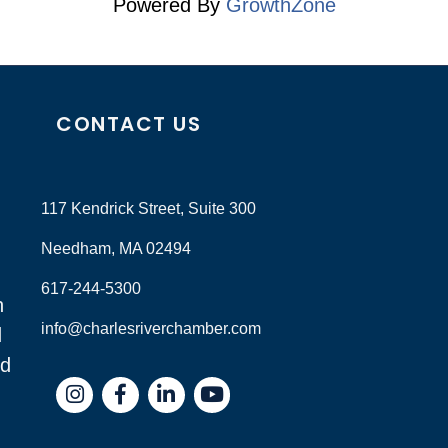
Powered By
GrowthZone
CONTACT US
117 Kendrick Street, Suite 300
Needham, MA 02494
617-244-5300
n
info@charlesriverchamber.com
d
nd
Instagram
Facebook
LinkedIn