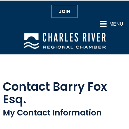
JOIN
MENU
Contact Barry Fox
Esq.
My Contact Information