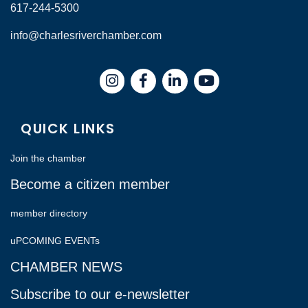
617-244-5300
info@charlesriverchamber.com
Instagram
Facebook
LinkedIn
QUICK LINKS
Join the chamber
Become a citizen member
member directory
uPCOMING EVENTs
CHAMBER NEWS
Subscribe to our e-newsletter