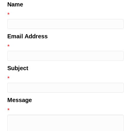
Name
*
Email Address
*
Subject
*
Message
*