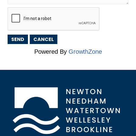
Powered By
GrowthZone