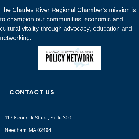
The Charles River Regional Chamber's mission is
to champion our communities' economic and
cultural vitality through advocacy, education and
networking.
CONTACT US
117 Kendrick Street, Suite 300
Needham, MA 02494