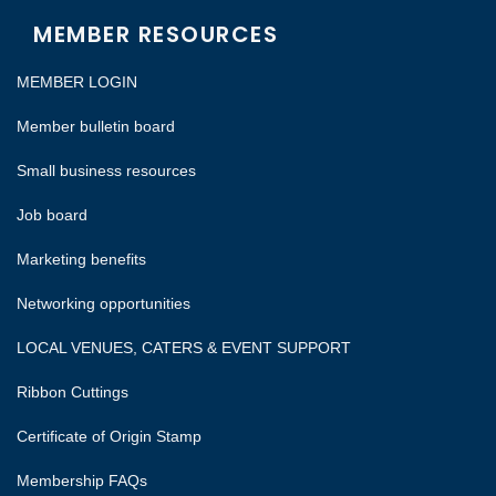
MEMBER RESOURCES
MEMBER LOGIN
Member bulletin board
Small business resources
Job board
Marketing benefits
Networking opportunities
LOCAL VENUES, CATERS & EVENT SUPPORT
Ribbon Cuttings
Certificate of Origin Stamp
Membership FAQs