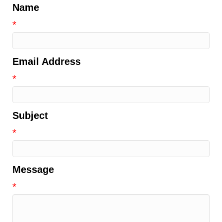
Name
*
Email Address
*
Subject
*
Message
*