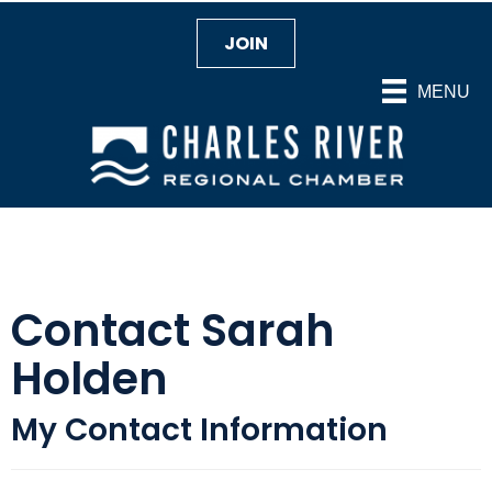
JOIN
MENU
Contact Sarah
Holden
My Contact Information