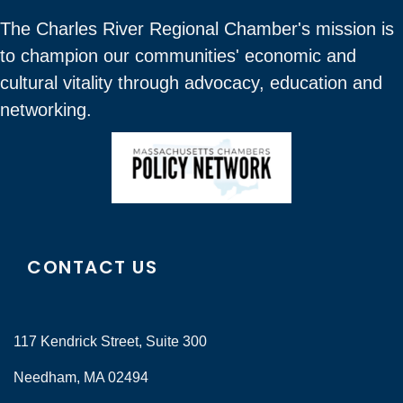
The Charles River Regional Chamber's mission is
to champion our communities' economic and
cultural vitality through advocacy, education and
networking.
CONTACT US
117 Kendrick Street, Suite 300
Needham, MA 02494