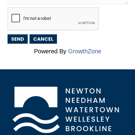
Powered By
GrowthZone