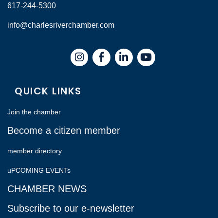
617-244-5300
info@charlesriverchamber.com
Instagram
Facebook
LinkedIn
QUICK LINKS
Join the chamber
Become a citizen member
member directory
uPCOMING EVENTs
CHAMBER NEWS
Subscribe to our e-newsletter