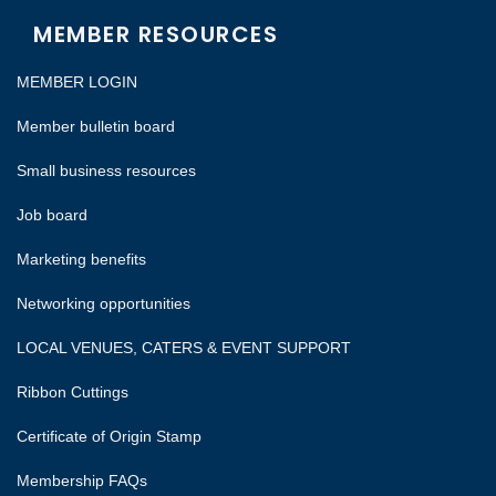
MEMBER RESOURCES
MEMBER LOGIN
Member bulletin board
Small business resources
Job board
Marketing benefits
Networking opportunities
LOCAL VENUES, CATERS & EVENT SUPPORT
Ribbon Cuttings
Certificate of Origin Stamp
Membership FAQs