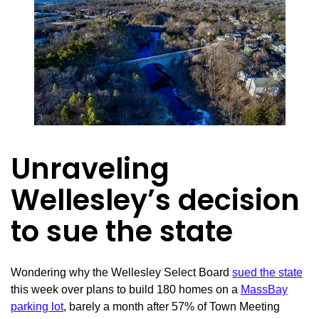
Unraveling
Wellesley’s decision
to sue the state
Wondering why the Wellesley Select Board
sued the state
this week over plans to build 180 homes on a
MassBay
parking lot
, barely a month after 57% of Town Meeting