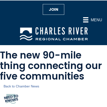
JOIN
MENU
The new 90-mile
thing connecting our
five communities
Back to Chamber News