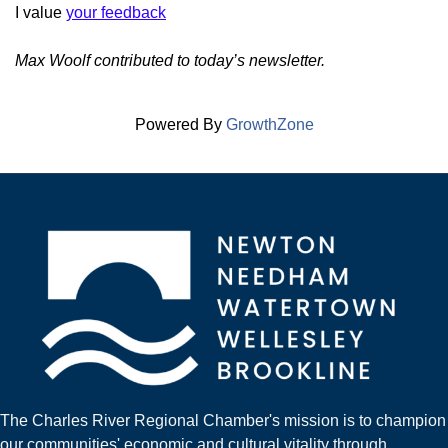
I value
your feedback
Max Woolf contributed to today’s newsletter.
Powered By
GrowthZone
The Charles River Regional Chamber's mission is to champion
our communities' economic and cultural vitality through