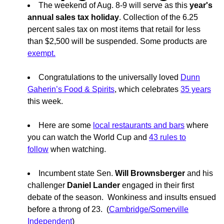
The weekend of Aug. 8-9 will serve as this
year's
annual sales tax holiday
. Collection of the 6.25
percent sales tax on most items that retail for less
than $2,500 will be suspended. Some products are
exempt.
Congratulations to the universally loved
Dunn
Gaherin’s Food & Spirits
, which celebrates
35 years
this week.
Here are some
local restaurants and bars
where
you can watch the World Cup and
43 rules to
follow
when watching.
Incumbent state Sen.
Will Brownsberger
and his
challenger
Daniel Lander
engaged in their first
debate of the season. Wonkiness and insults ensued
before a throng of 23. (
Cambridge/Somerville
Independent
)