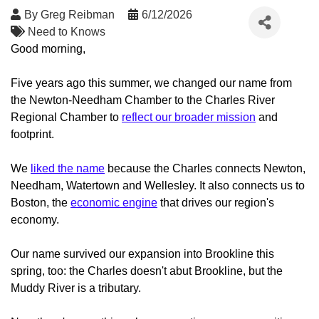
By
Greg Reibman
6/12/2026
Need to Knows
Good morning,
Five years ago this summer, we changed our name from
the Newton-Needham Chamber to the Charles River
Regional Chamber to
reflect our broader mission
and
footprint.
We
liked the name
because the Charles connects Newton,
Needham, Watertown and Wellesley. It also connects us to
Boston, the
economic engine
that drives our region's
economy.
Our name survived our expansion into Brookline this
spring, too: the Charles doesn't abut Brookline, but the
Muddy River is a tributary.