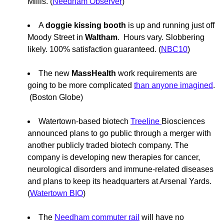
Millis. (
Needham Observer
)
A
doggie kissing booth
is up and running just off
Moody Street in
Waltham
. Hours vary. Slobbering
likely. 100% satisfaction guaranteed. (
NBC10
)
The new
MassHealth
work requirements are
going to be more complicated
than anyone imagined
.
(Boston Globe)
Watertown-based biotech
Treeline
Biosciences
announced plans to go public through a merger with
another publicly traded biotech company. The
company is developing new therapies for cancer,
neurological disorders and immune-related diseases
and plans to keep its headquarters at Arsenal Yards.
(
Watertown BIO
)
The
Needham commuter rail
will have no