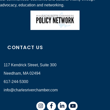
advocacy, education and networking.
CONTACT US
117 Kendrick Street, Suite 300
Needham, MA 02494
617-244-5300
info@charlesriverchamber.com
Instagram
Facebook
LinkedIn