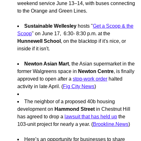
weekend service June 13–14, with buses connecting
to the Orange and Green Lines.
Sustainable Wellesley
hosts "
Get a Scoop & the
Scoop
" on June 17, 6:30- 8:30 p.m. at the
Hunnewell School
, on the blacktop if it's nice, or
inside if it isn't.
Newton Asian Mart
, the Asian supermarket in the
former Walgreens space in
Newton Centre
, is finally
approved to open after a
stop-work order
halted
activity in late April. (
Fig City News
)
The neighbor of a proposed 40b housing
development on
Hammond Street
in Chestnut Hill
has agreed to drop a
lawsuit that has held up
the
103-unit project for nearly a year. (
Brookline.News
)
Here’s an opportunity for businesses to share