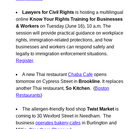
Lawyers for Civil Rights
is hosting a multilingual
online
Know Your Rights Training for Businesses
& Workers
on Tuesday (June 16), 10 a.m. The
session will provide practical guidance on workplace
rights, immigration-related protections, and how
businesses and workers can respond safely and
legally to immigration enforcement situations.
Register
.
A new Thai restaurant
Chaba Cafe
opens
tomorrow on Cypress Street in
Brookline
. It replaces
another Thai restaurant,
So Kitchen
. (
Boston
Restaurants
)
The allergen-friendly food shop
Twist Market
is
coming to 30 Wexford Street in Needham. The
business
operates bakery-cafes
in Burlington and