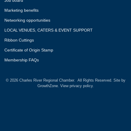
Job board
Marketing benefits
Networking opportunities
LOCAL VENUES, CATERS & EVENT SUPPORT
Ribbon Cuttings
Certificate of Origin Stamp
Membership FAQs
©
2026
Charles River Regional Chamber.
All Rights Reserved. Site by
GrowthZone.
View privacy policy.