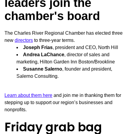
leaders join the
chamber's board
The Charles River Regional Chamber has elected three
new
directors
to three-year terms.
Joseph Frias
, president and CEO, North Hill
Andrea LaChance
, director of sales and
marketing, Hilton Garden Inn Boston/Brookline
Susanne Salerno
, founder and president,
Salerno Consulting.
Learn about them here
and join me in thanking them for
stepping up to support our region’s businesses and
nonprofits.
Friday grab bag