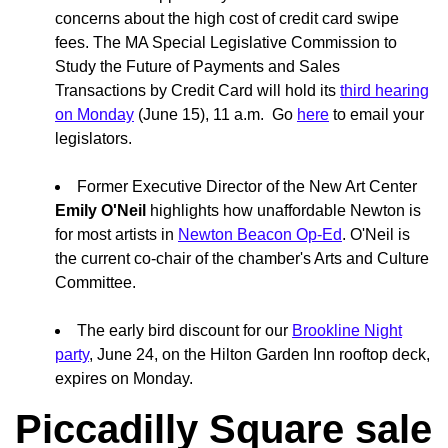
concerns about the high cost of credit card swipe
fees. The MA Special Legislative Commission to
Study the Future of Payments and Sales
Transactions by Credit Card will hold its
third hearing
on Monday
(June 15), 11 a.m. Go
here
to email your
legislators.
Former Executive Director of the New Art Center
Emily O'Neil
highlights how unaffordable Newton is
for most artists in
Newton Beacon Op-Ed
. O'Neil is
the current co-chair of the chamber's Arts and Culture
Committee.
The early bird discount for our
Brookline Night
party
, June 24, on the Hilton Garden Inn rooftop deck,
expires on Monday.
Piccadilly Square sale