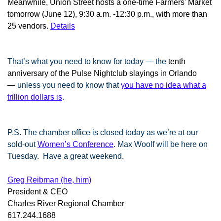
Meanwhile, Union Street hosts a one-time Farmers' Market
tomorrow (June 12), 9:30 a.m. -12:30 p.m., with more than
25 vendors.
Details
That’s what you need to know for today — the
tenth
anniversary of the Pulse Nightclub slayings in Orlando
—
unless you need to know that
you have no idea what a
trillion dollars is
.
P.S. The chamber office is closed today as we’re at our
sold-out
Women’s Conference
. Max Woolf will be here on
Tuesday. Have a great weekend.
Greg Reibman (he, him)
President & CEO
Charles River Regional Chamber
617.244.1688