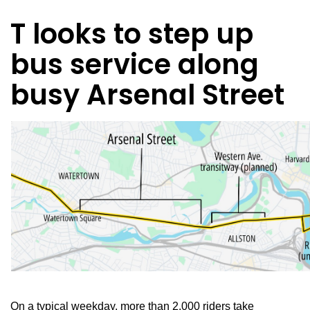
T looks to step up
bus service along
busy Arsenal Street
On a typical weekday, more than 2,000 riders take