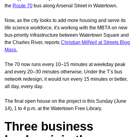
the
Route 70
bus along Arsenal Street in Watertown.
Now, as the city looks to add more housing and serve its
life science workforce, it's working with the MBTA on new
bus-priority infrastructure between Watertown Square and
the Charles River, reports
Christian MilNeil at Streets Blog
Mass.
The 70 now runs every 10–15 minutes at weekday peak
and every 20–30 minutes otherwise. Under the T's bus
network redesign, it would run every 15 minutes or better,
all day, every day.
The final open house on the project is this Sunday (June
14), 1 to 4 p.m. at the Watertown Free Library.
Three business