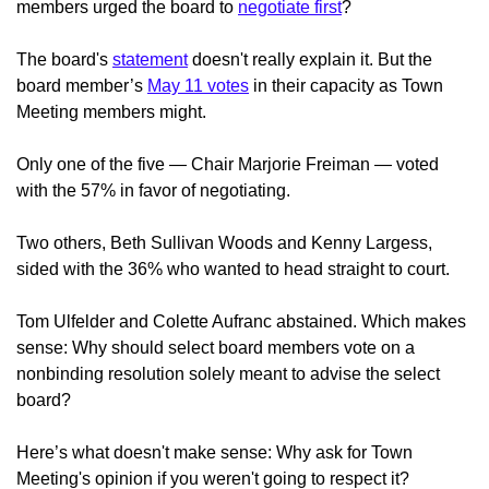
members urged the board to
negotiate first
?
The board's
statement
doesn't really explain it. But the
board member’s
May 11 votes
in their capacity as Town
Meeting members might.
Only one of the five — Chair Marjorie Freiman — voted
with the 57% in favor of negotiating.
Two others, Beth Sullivan Woods and Kenny Largess,
sided with the 36% who wanted to head straight to court.
Tom Ulfelder and Colette Aufranc abstained. Which makes
sense: Why should select board members vote on a
nonbinding resolution solely meant to advise the select
board?
Here’s what doesn't make sense: Why ask for Town
Meeting's opinion if you weren't going to respect it?