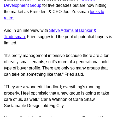
Development Group
for five decades but are now hitting
the market as President & CEO Jodi Zussman
looks to
retire.
And in an interview with
Steve Adams at Banker &
Tradesman
, Fried suggested the pool of potential buyers is
limited.
“It’s pretty management intensive because there are a ton
of really small tenants, so it’s more of a generational hold
type of buyer profile. There are only so many groups that
can take on something like that,” Fried said.
"They are a wonderful landlord; everything's running
properly. I feel optimistic that a new group is going to take
care of us, as well," Carla Wahnon of Carla Shaw
Sustainable Design told Fig City.