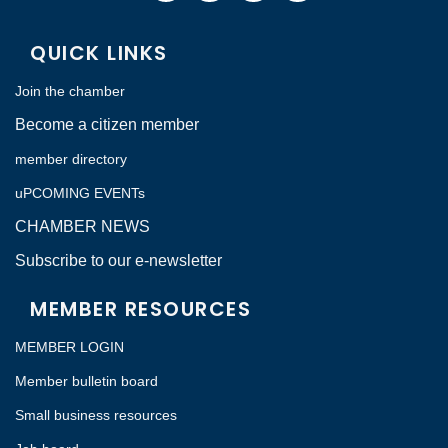
QUICK LINKS
Join the chamber
Become a citizen member
member directory
uPCOMING EVENTs
CHAMBER NEWS
Subscribe to our e-newsletter
MEMBER RESOURCES
MEMBER LOGIN
Member bulletin board
Small business resources