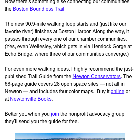
Now there's something else connecting our communities:
the
Boston Boundless Trail
.
The new 90.9-mile walking loop starts and (just like our
favorite river) finishes at Boston Harbor. Along the way, it
passes through every one of our chamber communities.
(Yes, even Wellesley, which gets in via Hemlock Gorge at
Echo Bridge, where three of our communities converge.)
For even more walking ideas, I highly recommend the just-
published Trail Guide from the
Newton Conservators
.
The
68-page guide covers 28 open space sites — not all in
Newton — and includes four color maps
.
Buy it
online
or
at
Newtonville Books
.
Better yet, when you
join
the nonprofit advocacy group,
they'll send you the guide for free.