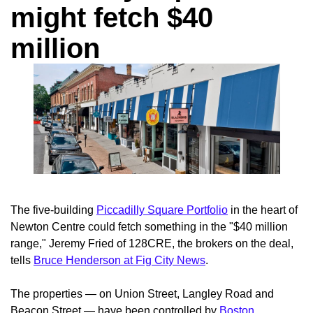
might fetch $40
million
The five-building
Piccadilly Square Portfolio
in the heart of
Newton Centre could fetch something in the "$40 million
range," Jeremy Fried of 128CRE, the brokers on the deal,
tells
Bruce Henderson at Fig City News
.
The properties — on Union Street, Langley Road and
Beacon Street — have been controlled by
Boston