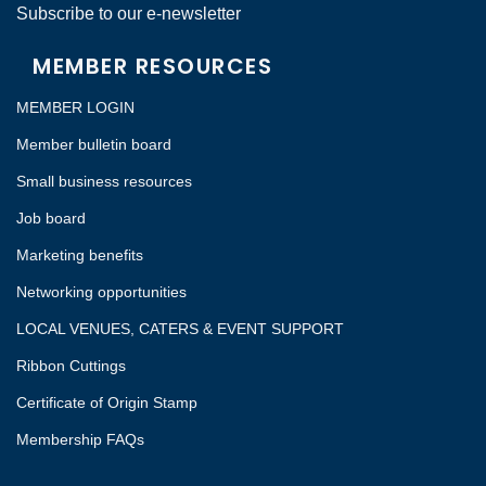
Subscribe to our e-newsletter
MEMBER RESOURCES
MEMBER LOGIN
Member bulletin board
Small business resources
Job board
Marketing benefits
Networking opportunities
LOCAL VENUES, CATERS & EVENT SUPPORT
Ribbon Cuttings
Certificate of Origin Stamp
Membership FAQs