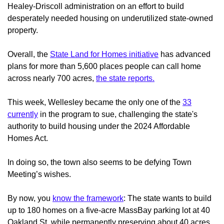
Healey-Driscoll administration on an effort to build
desperately needed housing on underutilized state-owned
property.
Overall, the
State Land for Homes initiative
has advanced
plans for more than 5,600 places people can call home
across nearly 700 acres,
the state reports.
This week, Wellesley became the only one of the
33
currently
in the program to sue, challenging the state's
authority to build housing under the 2024 Affordable
Homes Act.
In doing so, the town also seems to be defying Town
Meeting’s wishes.
By now, you
know the framework
: The state wants to build
up to 180 homes on a five-acre MassBay parking lot at 40
Oakland St. while permanently preserving about 40 acres