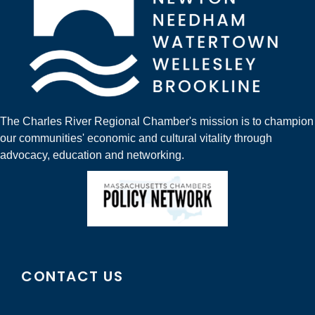
The Charles River Regional Chamber's mission is to champion
our communities' economic and cultural vitality through
advocacy, education and networking.
CONTACT US