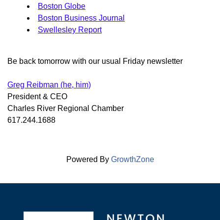
Boston Globe
Boston Business Journal
Swellesley Report
Be back tomorrow with our usual Friday newsletter
Greg Reibman (he, him)
President & CEO
Charles River Regional Chamber
617.244.1688
Powered By
GrowthZone