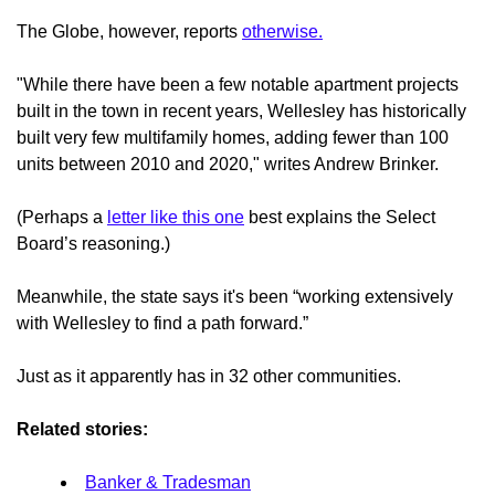
The Globe, however, reports
otherwise.
"While there have been a few notable apartment projects
built in the town in recent years, Wellesley has historically
built very few multifamily homes, adding fewer than 100
units between 2010 and 2020," writes Andrew Brinker.
(Perhaps a
letter like this one
best explains the Select
Board’s reasoning.)
Meanwhile, the state says it's been “working extensively
with Wellesley to find a path forward.”
Just as it apparently has in 32 other communities.
Related stories:
Banker & Tradesman