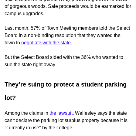
of gorgeous woods. Sale proceeds would be earmarked for
campus upgrades.
Last month, 57% of Town Meeting members told the Select
Board in a non-binding resolution that they wanted the
town to
negotiate with the state.
But the Select Board sided with the 36% who wanted to
sue the state right away
They’re suing to protect a student parking
lot?
Among the claims in
the lawsuit
, Wellesley says the state
can't declare the parking lot surplus property because it is
"currently in use" by the college.