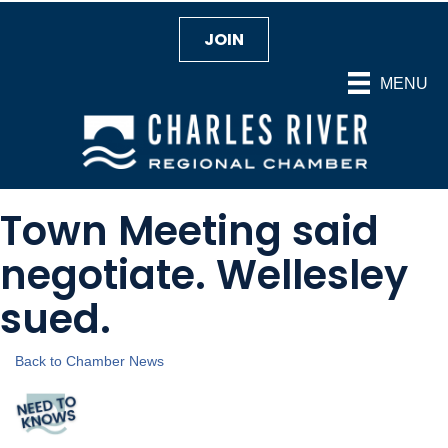
JOIN
MENU
Town Meeting said
negotiate. Wellesley
sued.
Back to Chamber News