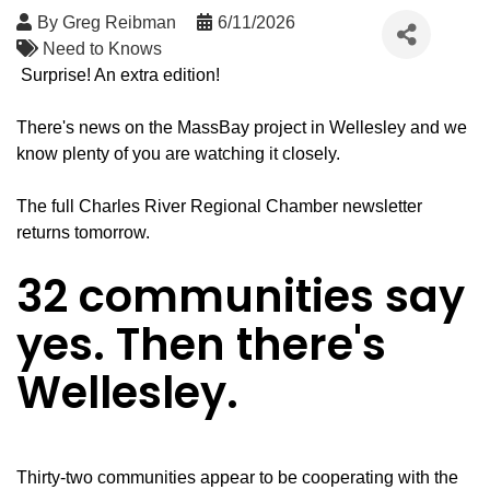
By
Greg Reibman
6/11/2026
Need to Knows
Surprise! An extra edition!
There's news on the MassBay project in Wellesley and we
know plenty of you are watching it closely.
The full Charles River Regional Chamber newsletter
returns tomorrow.
32 communities say
yes. Then there's
Wellesley.
Thirty-two communities appear to be cooperating with the