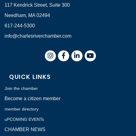
117 Kendrick Street, Suite 300
Needham, MA 02494
617-244-5300
info@charlesriverchamber.com
Instagram
Facebook
LinkedIn
QUICK LINKS
Join the chamber
Become a citizen member
member directory
uPCOMING EVENTs
CHAMBER NEWS