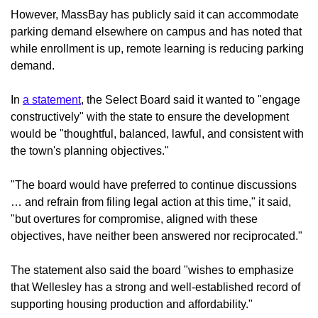
However, MassBay has publicly said it can accommodate
parking demand elsewhere on campus and has noted that
while enrollment is up, remote learning is reducing parking
demand.
In
a statement
, the Select Board said it wanted to "engage
constructively" with the state to ensure the development
would be "thoughtful, balanced, lawful, and consistent with
the town's planning objectives."
"The board would have preferred to continue discussions
… and refrain from filing legal action at this time," it said,
"but overtures for compromise, aligned with these
objectives, have neither been answered nor reciprocated."
The statement also said the board "wishes to emphasize
that Wellesley has a strong and well-established record of
supporting housing production and affordability."