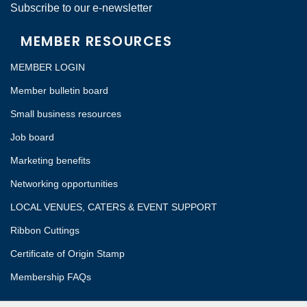
Subscribe to our e-newsletter
MEMBER RESOURCES
MEMBER LOGIN
Member bulletin board
Small business resources
Job board
Marketing benefits
Networking opportunities
LOCAL VENUES, CATERS & EVENT SUPPORT
Ribbon Cuttings
Certificate of Origin Stamp
Membership FAQs