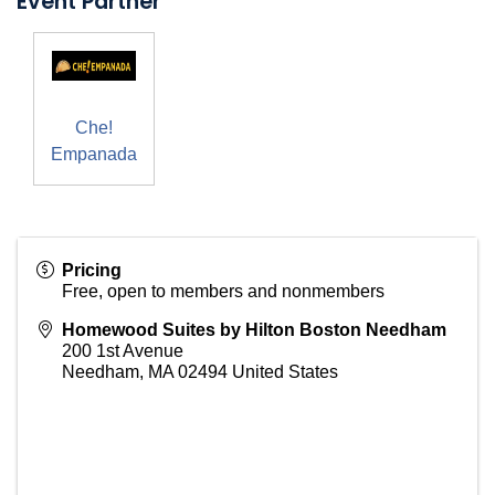
Event Partner
Che!
Empanada
Pricing
Free, open to members and nonmembers
Homewood Suites by Hilton Boston Needham
200 1st Avenue
Needham
,
MA
02494
United States