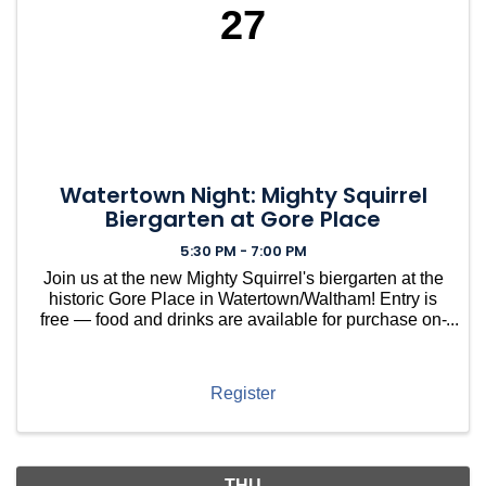
27
Watertown Night: Mighty Squirrel
Biergarten at Gore Place
5:30 PM - 7:00 PM
Join us at the new Mighty Squirrel's biergarten at the
historic Gore Place in Watertown/Waltham! Entry is
free — food and drinks are available for purchase on-
site. Kick back and relax on the beautiful southern
grounds of this stunning 50-acre estate. Whe
Register
THU