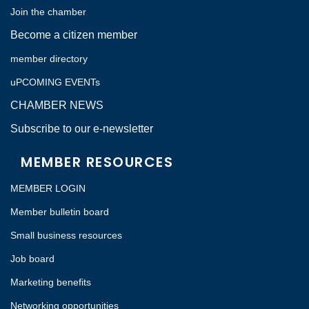
Join the chamber
Become a citizen member
member directory
uPCOMING EVENTs
CHAMBER NEWS
Subscribe to our e-newsletter
MEMBER RESOURCES
MEMBER LOGIN
Member bulletin board
Small business resources
Job board
Marketing benefits
Networking opportunities