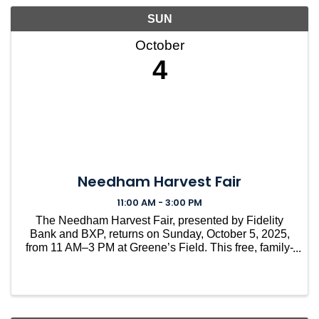
SUN
October
4
Needham Harvest Fair
11:00 AM - 3:00 PM
The Needham Harvest Fair, presented by Fidelity
Bank and BXP, returns on Sunday, October 5, 2025,
from 11 AM–3 PM at Greene’s Field. This free, family-
friendly tradition brings the whole community
together for a day of fun, food, and local pride. With
mor