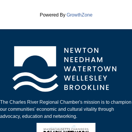
Powered By
GrowthZone
The Charles River Regional Chamber's mission is to champion
our communities' economic and cultural vitality through
advocacy, education and networking.