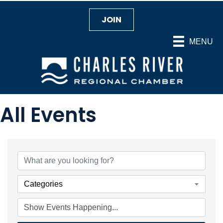
JOIN
MENU
All Events
Categories