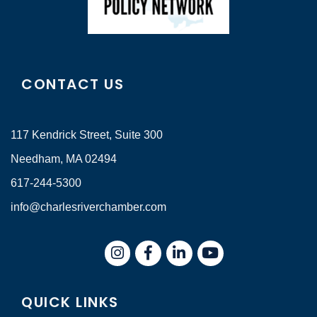
CONTACT US
117 Kendrick Street, Suite 300
Needham, MA 02494
617-244-5300
info@charlesriverchamber.com
Instagram
Facebook
LinkedIn
QUICK LINKS