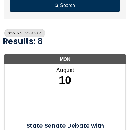
Search
8/8/2026 - 8/8/2027
Results: 8
MON
August
10
State Senate Debate with