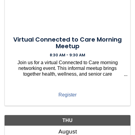
Virtual Connected to Care Morning
Meetup
8:30 AM - 9:30 AM
Join us for a virtual Connected to Care morning
networking event. This informal meetup brings
together health, wellness, and senior care
professionals to connect, share resources, ask
questions, and build relationships within the local
care community — no
Register
THU
August