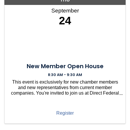
September
24
New Member Open House
8:30 AM - 9:30 AM
This event is exclusively for new chamber members
and new representatives from current member
companies. You're invited to join us at Direct Federal
Credit Union in Needham for a casual gathering to
welcome you into our vibrant community. ...
Register