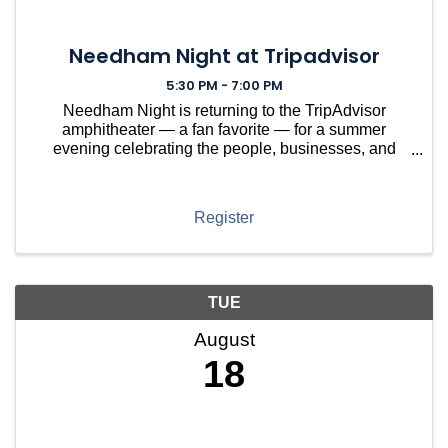
Needham Night at Tripadvisor
5:30 PM - 7:00 PM
Needham Night is returning to the TripAdvisor
amphitheater — a fan favorite — for a summer
evening celebrating the people, businesses, and
nonprofits that make Needham thrive. This year,
we're spotlighting Needham-based nonprofits that
keep our town runnin
Register
TUE
August
18