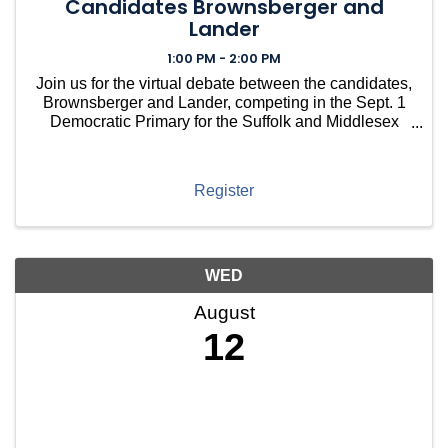
Candidates Brownsberger and
Lander
1:00 PM - 2:00 PM
Join us for the virtual debate between the candidates,
Brownsberger and Lander, competing in the Sept. 1
Democratic Primary for the Suffolk and Middlesex
State Senate Seat.
Register
WED
August
12