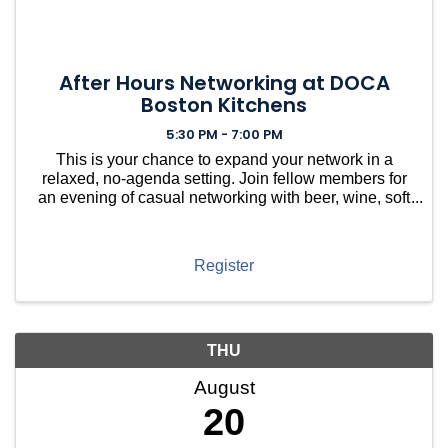
After Hours Networking at DOCA
Boston Kitchens
5:30 PM - 7:00 PM
This is your chance to expand your network in a
relaxed, no-agenda setting. Join fellow members for
an evening of casual networking with beer, wine, soft
drinks, and light bites, hosted at DOCA in Brookline.
Meet Brookline village neighbors along with ...
Register
THU
August
20