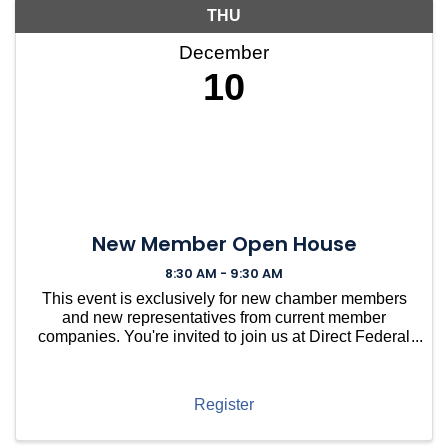
THU
December
10
New Member Open House
8:30 AM - 9:30 AM
This event is exclusively for new chamber members
and new representatives from current member
companies. You're invited to join us at Direct Federal
Credit Union in Needham for a casual gathering to
welcome you into our vibrant community. ...
Register