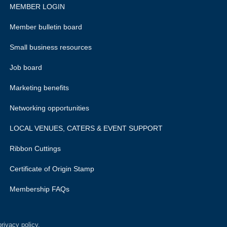
MEMBER LOGIN
Member bulletin board
Small business resources
Job board
Marketing benefits
Networking opportunities
LOCAL VENUES, CATERS & EVENT SUPPORT
Ribbon Cuttings
Certificate of Origin Stamp
Membership FAQs
rivacy policy.