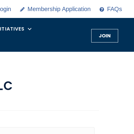
ogin
Membership Application
FAQs
NITIATIVES
JOIN
LC