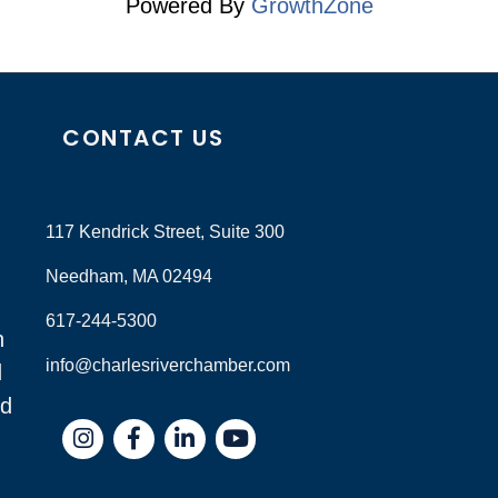
Powered By
GrowthZone
CONTACT US
117 Kendrick Street, Suite 300
Needham, MA 02494
617-244-5300
n
info@charlesriverchamber.com
d
nd
Instagram
Facebook
LinkedIn