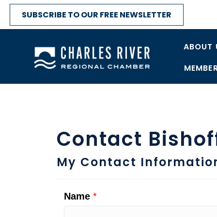
SUBSCRIBE TO OUR FREE NEWSLETTER
ABOUT 
MEMBER
Contact Bisho
My Contact Informatio
Name
*