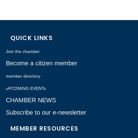
QUICK LINKS
Join the chamber
Become a citizen member
member directory
uPCOMING EVENTs
CHAMBER NEWS
Subscribe to our e-newsletter
MEMBER RESOURCES