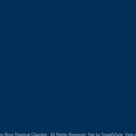
es River Regional Chamber.
All Rights Reserved. Site by
GrowthZone.
View p