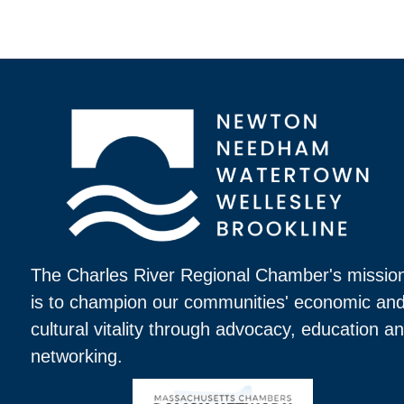
The Charles River Regional Chamber's missio
is to champion our communities' economic an
cultural vitality through advocacy, education a
networking.