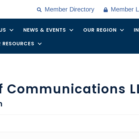
Member Directory
Member L
US
NEWS & EVENTS
OUR REGION
I
 RESOURCES
ff Communications L
n