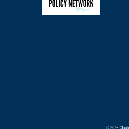
©
2026
Charl