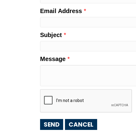
Email Address
*
Subject
*
Message
*