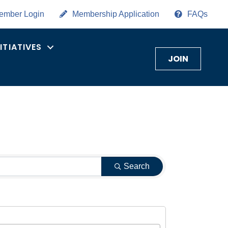
ember Login
Membership Application
FAQs
NITIATIVES
JOIN
Search