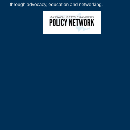
through advocacy, education and networking.