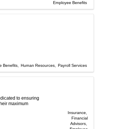
Employee Benefits
 Benefits
Human Resources
Payroll Services
edicated to ensuring
 their maximum
Insurance
Financial
Advisors