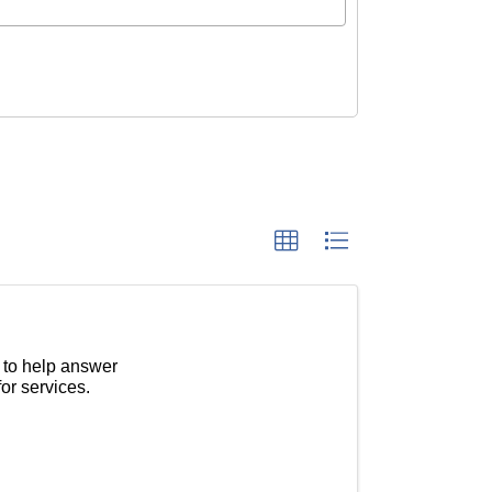
 to help answer
or services.