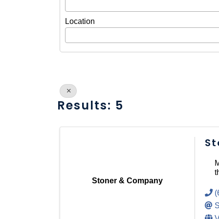
Location
Results: 5
St
M
t
Stoner & Company
(
S
V