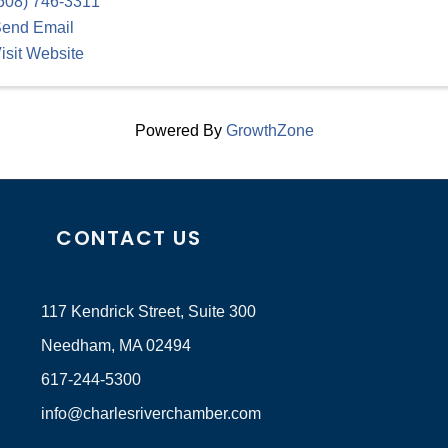
508) 746-3311
end Email
isit Website
Powered By
GrowthZone
CONTACT US
117 Kendrick Street, Suite 300
Needham, MA 02494
617-244-5300
info@charlesriverchamber.com