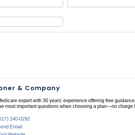
oner & Company
edicare expert with 30 years' experience offering free guidance
he most important questions when choosing a plan—no charge f
617) 240-0292
end Email
isit Website