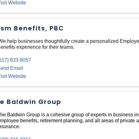
isit Website
ism Benefits, PBC
e help businesses thoughtfully create a personalized Employ
enefits experience for their teams.
617) 833-9057
end Email
isit Website
e Baldwin Group
he Baldwin Group is a cohesive group of experts in business i
mployee benefits, retirement planning, and all areas of private 
nsurance.