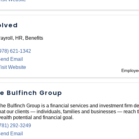
olved
ayroll, HR, Benefits
978) 621-1342
end Email
isit Website
Employee
e Bulfinch Group
he Bulfinch Group is a financial services and investment firm d
hat our clients — individuals, families and businesses — reach
ealth potential and financial goal.
781) 292-3249
end Email