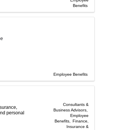
Employee
Benefits
ee
Employee Benefits
Consultants &
nsurance,
Business Advisors
and personal
Employee
Benefits
Finance,
Insurance &