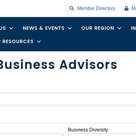
Member Directory
M
US
NEWS & EVENTS
OUR REGION
I
 RESOURCES
Business Advisors
ults}
Business Diversity