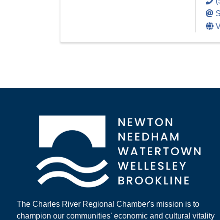
(
S
V
The Charles River Regional Chamber's mission is to
champion our communities' economic and cultural vitality