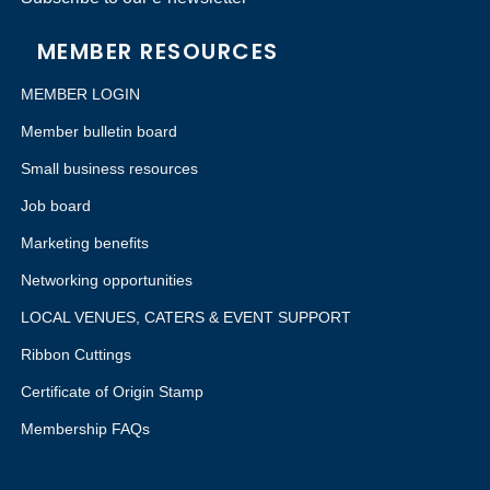
MEMBER RESOURCES
MEMBER LOGIN
Member bulletin board
Small business resources
Job board
Marketing benefits
Networking opportunities
LOCAL VENUES, CATERS & EVENT SUPPORT
Ribbon Cuttings
Certificate of Origin Stamp
Membership FAQs