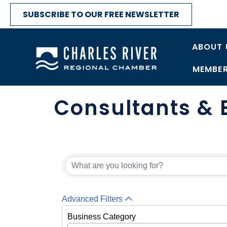
SUBSCRIBE TO OUR FREE NEWSLETTER
ABOUT 
MEMBER
Consultants & 
{Directory Res
Advanced Filters
Business Category