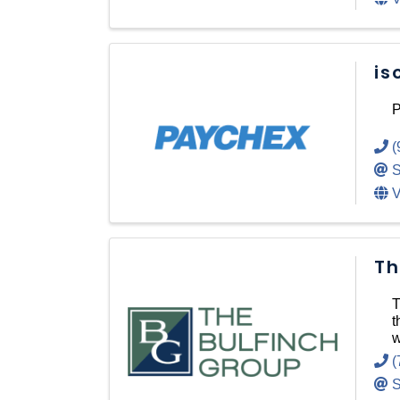
is
P
(
S
V
Th
T
t
w
(
S