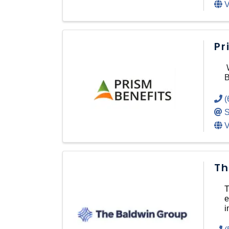
V
Pr
W
B
(
S
V
Th
T
e
i