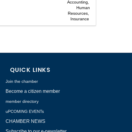
Accounting
Human
Resources
Insurance
QUICK LINKS
Join the chamber
Become a citizen member
member directory
uPCOMING EVENTs
CHAMBER NEWS
Subscribe to our e-newsletter