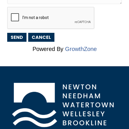
Powered By
GrowthZone