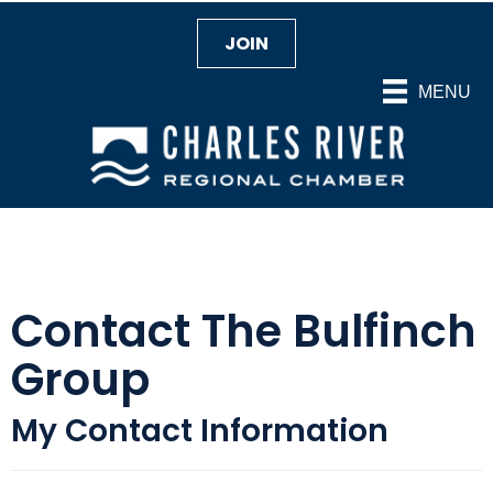
JOIN
MENU
Contact The Bulfinch
Group
My Contact Information