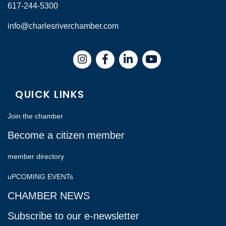
617-244-5300
info@charlesriverchamber.com
Instagram
Facebook
LinkedIn
QUICK LINKS
Join the chamber
Become a citizen member
member directory
uPCOMING EVENTs
CHAMBER NEWS
Subscribe to our e-newsletter