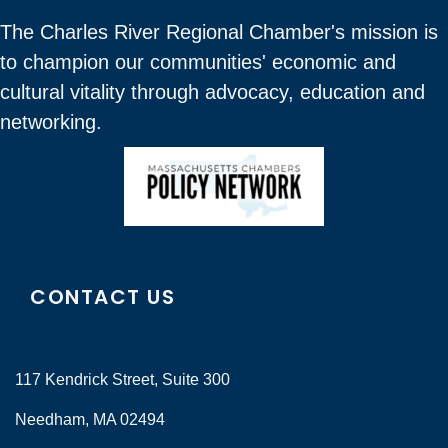
The Charles River Regional Chamber's mission is
to champion our communities' economic and
cultural vitality through advocacy, education and
networking.
CONTACT US
117 Kendrick Street, Suite 300
Needham, MA 02494