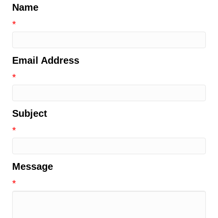
Name
*
Email Address
*
Subject
*
Message
*