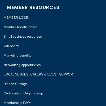
MEMBER RESOURCES
MEMBER LOGIN
Member bulletin board
Small business resources
Job board
Marketing benefits
Networking opportunities
LOCAL VENUES, CATERS & EVENT SUPPORT
Ribbon Cuttings
Certificate of Origin Stamp
Membership FAQs