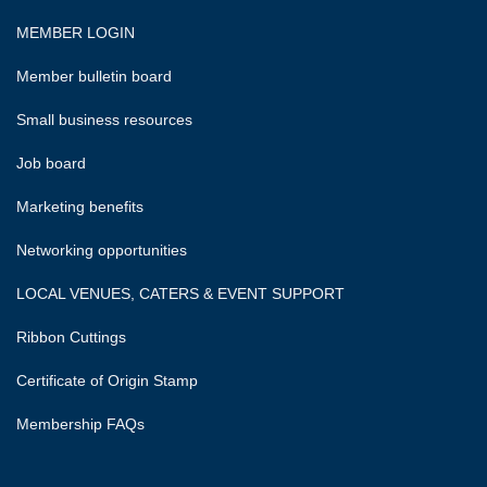
MEMBER LOGIN
Member bulletin board
Small business resources
Job board
Marketing benefits
Networking opportunities
LOCAL VENUES, CATERS & EVENT SUPPORT
Ribbon Cuttings
Certificate of Origin Stamp
Membership FAQs