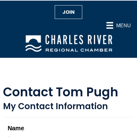
JOIN
MENU
Contact Tom Pugh
My Contact Information
Name