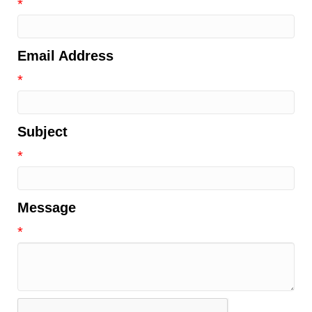
*
Email Address
*
Subject
*
Message
*