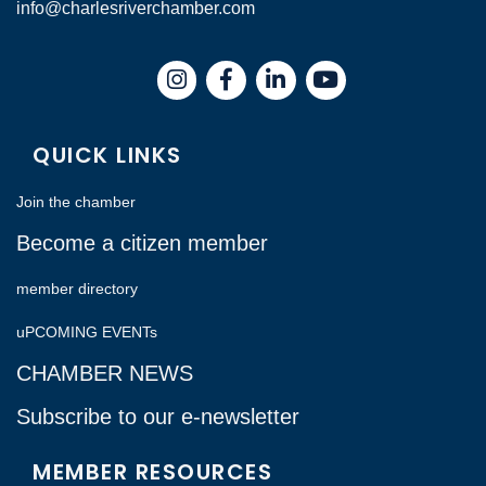
info@charlesriverchamber.com
Instagram
Facebook
LinkedIn
QUICK LINKS
Join the chamber
Become a citizen member
member directory
uPCOMING EVENTs
CHAMBER NEWS
Subscribe to our e-newsletter
MEMBER RESOURCES