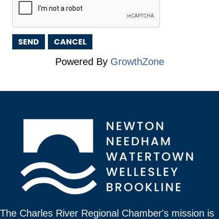
Powered By
GrowthZone
The Charles River Regional Chamber's mission is