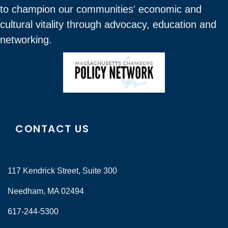
to champion our communities' economic and
cultural vitality through advocacy, education and
networking.
CONTACT US
117 Kendrick Street, Suite 300
Needham, MA 02494
617-244-5300