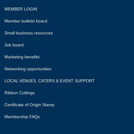
MEMBER LOGIN
Member bulletin board
Small business resources
Job board
Marketing benefits
Networking opportunities
LOCAL VENUES, CATERS & EVENT SUPPORT
Ribbon Cuttings
Certificate of Origin Stamp
Membership FAQs