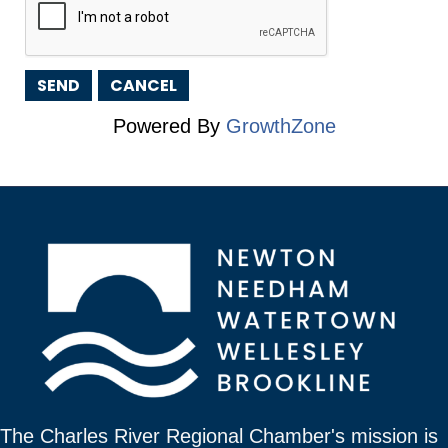
Powered By
GrowthZone
The Charles River Regional Chamber's mission is