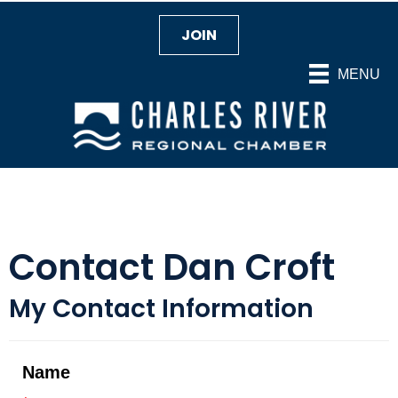
JOIN
MENU
Contact Dan Croft
My Contact Information
Name