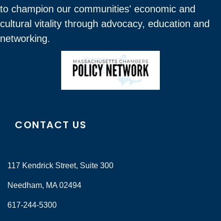
to champion our communities' economic and
cultural vitality through advocacy, education and
networking.
CONTACT US
117 Kendrick Street, Suite 300
Needham, MA 02494
617-244-5300