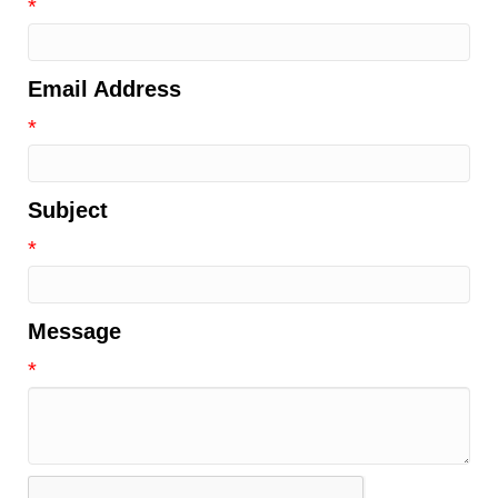
*
Email Address
*
Subject
*
Message
*