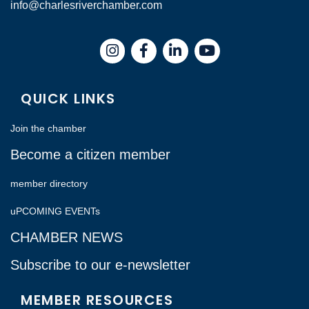
info@charlesriverchamber.com
Instagram
Facebook
LinkedIn
QUICK LINKS
Join the chamber
Become a citizen member
member directory
uPCOMING EVENTs
CHAMBER NEWS
Subscribe to our e-newsletter
MEMBER RESOURCES