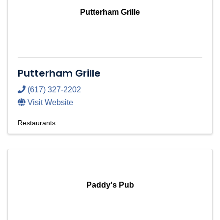
Putterham Grille
Putterham Grille
(617) 327-2202
Visit Website
Restaurants
Paddy's Pub