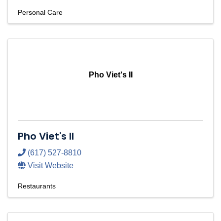
Personal Care
Pho Viet's II
Pho Viet's II
(617) 527-8810
Visit Website
Restaurants