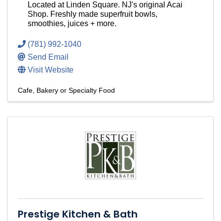
Located at Linden Square. NJ's original Acai
Shop. Freshly made superfruit bowls,
smoothies, juices + more.
(781) 992-1040
Send Email
Visit Website
Cafe, Bakery or Specialty Food
Prestige Kitchen & Bath