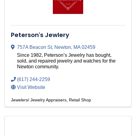
Peterson's Jewlery
757A Beacon St
,
Newton
,
MA
02459
Since 1982, Peterson’s Jewelry has bought,
sold, and repaired jewelry and watches for the
Newton community.
(617) 244-2259
Visit Website
Jewelers/ Jewelry Appraisers
Retail Shop