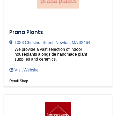
Prana Plants
1088 Chestnut Street
,
Newton
,
MA
02464
We provide a vast selection of indoor
houseplants alongside handmade plant
supplies and ceramics.
Visit Website
Retail Shop