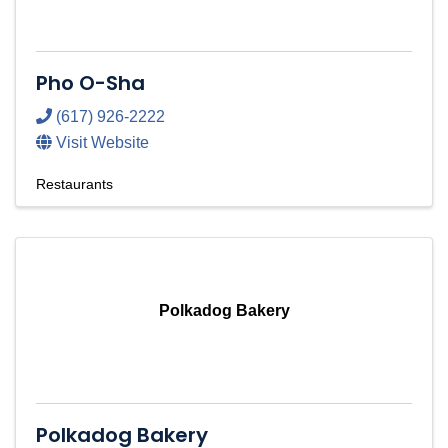
Pho O-Sha
(617) 926-2222
Visit Website
Restaurants
Polkadog Bakery
Polkadog Bakery