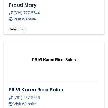
Proud Mary
(339) 777-5744
Visit Website
Retail Shop
PRIVI Karen Ricci Salon
PRIVI Karen Ricci Salon
(781) 237-2566
Visit Website