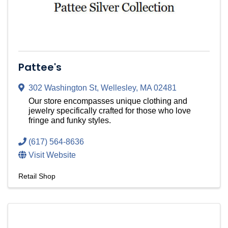
Pattee's
302 Washington St
,
Wellesley
,
MA
02481
Our store encompasses unique clothing and
jewelry specifically crafted for those who love
fringe and funky styles.
(617) 564-8636
Visit Website
Retail Shop