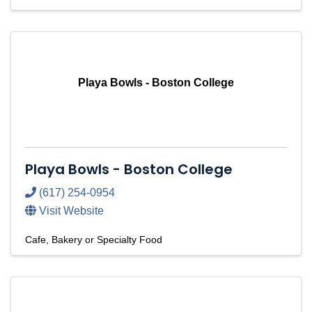
Playa Bowls - Boston College
Playa Bowls - Boston College
(617) 254-0954
Visit Website
Cafe, Bakery or Specialty Food