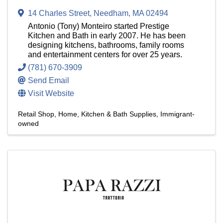
14 Charles Street
,
Needham
,
MA
02494
Antonio (Tony) Monteiro started Prestige
Kitchen and Bath in early 2007. He has been
designing kitchens, bathrooms, family rooms
and entertainment centers for over 25 years.
(781) 670-3909
Send Email
Visit Website
Retail Shop
Home, Kitchen & Bath Supplies
Immigrant-
owned