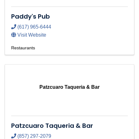
Paddy's Pub
(617) 965-6444
Visit Website
Restaurants
Patzcuaro Taqueria & Bar
Patzcuaro Taqueria & Bar
(857) 297-2079