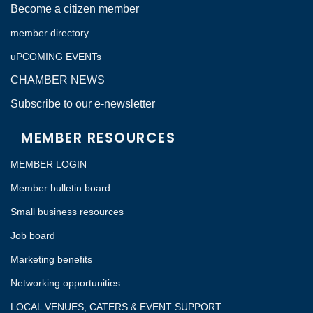
Become a citizen member
member directory
uPCOMING EVENTs
CHAMBER NEWS
Subscribe to our e-newsletter
MEMBER RESOURCES
MEMBER LOGIN
Member bulletin board
Small business resources
Job board
Marketing benefits
Networking opportunities
LOCAL VENUES, CATERS & EVENT SUPPORT