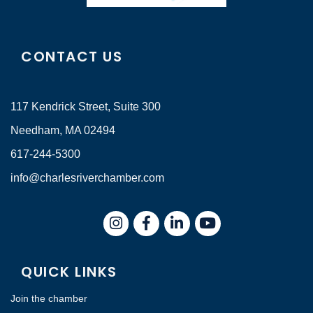
CONTACT US
117 Kendrick Street, Suite 300
Needham, MA 02494
617-244-5300
info@charlesriverchamber.com
Instagram
Facebook
LinkedIn
QUICK LINKS
Join the chamber