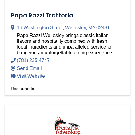
Papa Razzi Trattoria
16 Washington Street
,
Wellesley
,
MA
02481
Papa Razzi Wellesley brings classic Italian
flavors and hospitality combined with fresh,
local ingredients and unparalleled service to
bring you an unforgettable dining experience.
(781) 235-4747
Send Email
Visit Website
Restaurants