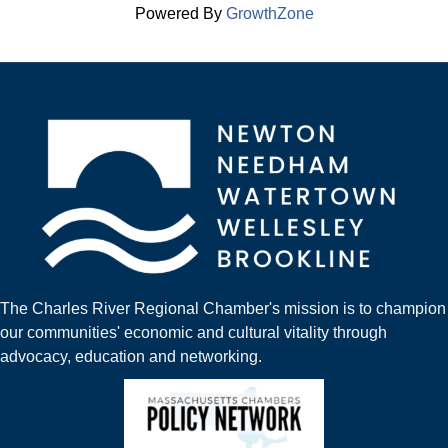
Powered By
GrowthZone
The Charles River Regional Chamber's mission is to champion
our communities' economic and cultural vitality through
advocacy, education and networking.