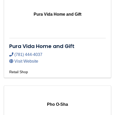
Pura Vida Home and Gift
Pura Vida Home and Gift
(781) 444-4037
Visit Website
Retail Shop
Pho O-Sha