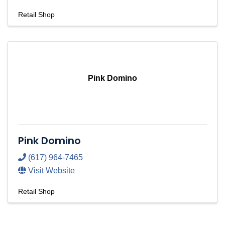
Retail Shop
Pink Domino
Pink Domino
(617) 964-7465
Visit Website
Retail Shop