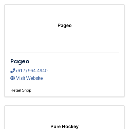
Pageo
Pageo
(617) 964-4940
Visit Website
Retail Shop
Pure Hockey