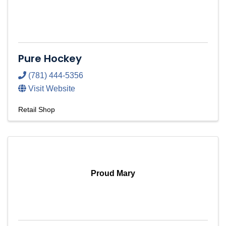
Pure Hockey
(781) 444-5356
Visit Website
Retail Shop
Proud Mary