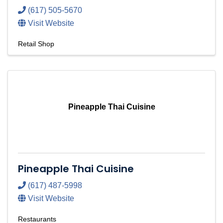
(617) 505-5670
Visit Website
Retail Shop
Pineapple Thai Cuisine
Pineapple Thai Cuisine
(617) 487-5998
Visit Website
Restaurants