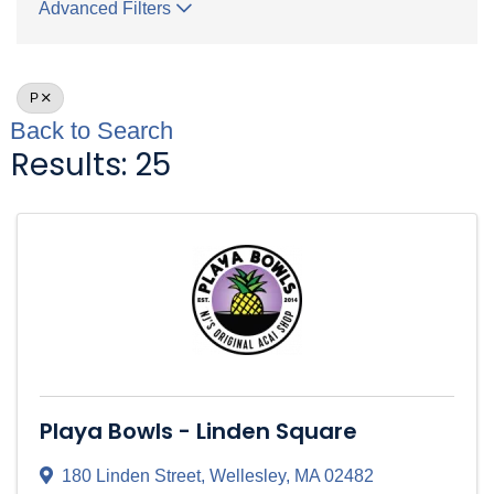
Advanced Filters
P
Back to Search
Results: 25
Playa Bowls - Linden Square
180 Linden Street
,
Wellesley
,
MA
02482