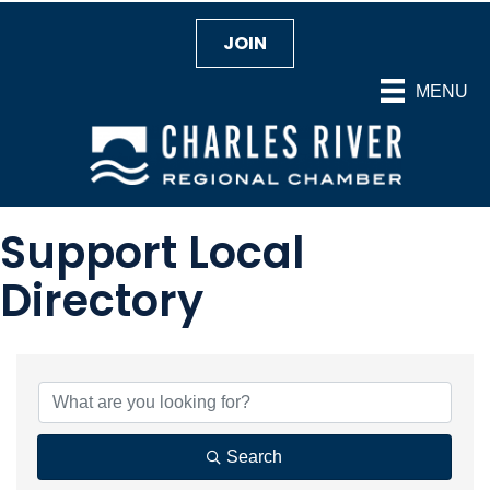
JOIN
MENU
Support Local
Directory
Search