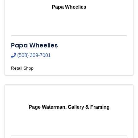
Papa Wheelies
Papa Wheelies
(508) 309-7001
Retail Shop
Page Waterman, Gallery & Framing