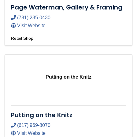
Page Waterman, Gallery & Framing
(781) 235-0430
Visit Website
Retail Shop
Putting on the Knitz
Putting on the Knitz
(617) 969-8070
Visit Website