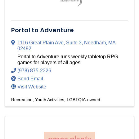
Portal to Adventure
1116 Great Plain Ave
,
Suite 3
,
Needham
,
MA
02492
Portal to Adventure runs weekly tabletop RPG
games for players of all ages.
(978) 875-2326
Send Email
Visit Website
Recreation
Youth Activities
LGBTQIA-owned