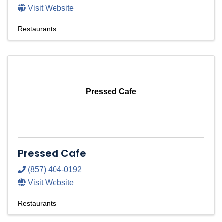
Visit Website
Restaurants
Pressed Cafe
Pressed Cafe
(857) 404-0192
Visit Website
Restaurants