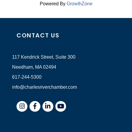
Powered By
GrowthZone
CONTACT US
117 Kendrick Street, Suite 300
Needham, MA 02494
617-244-5300
info@charlesriverchamber.com
Instagram
Facebook
LinkedIn