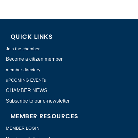
QUICK LINKS
Join the chamber
Become a citizen member
member directory
uPCOMING EVENTs
CHAMBER NEWS
Subscribe to our e-newsletter
MEMBER RESOURCES
MEMBER LOGIN