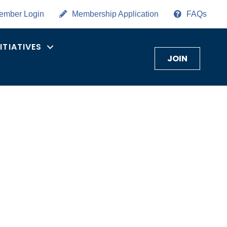
ember Login
Membership Application
FAQs
NITIATIVES
JOIN