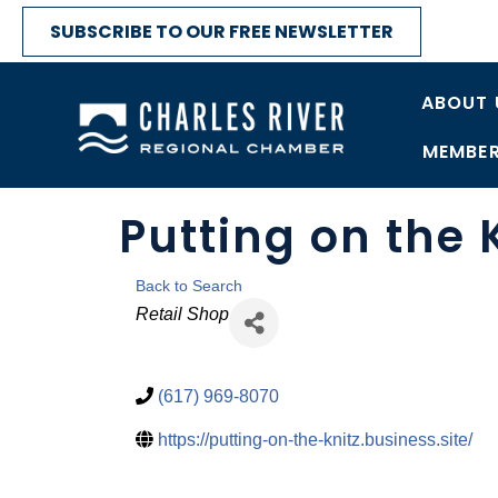
SUBSCRIBE TO OUR FREE NEWSLETTER
ABOUT 
MEMBER
Putting on the 
Back to Search
Categories
Retail Shop
(617) 969-8070
https://putting-on-the-knitz.business.site/