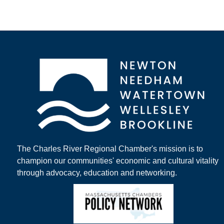
The Charles River Regional Chamber's mission is to
champion our communities' economic and cultural vitality
through advocacy, education and networking.