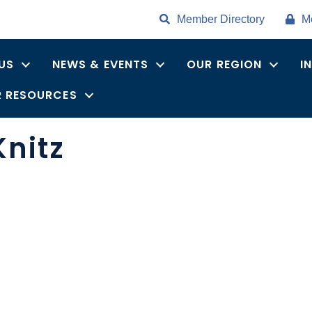
Member Directory
M
US
NEWS & EVENTS
OUR REGION
I
 RESOURCES
Knitz