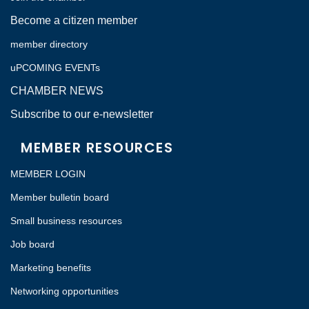
Become a citizen member
member directory
uPCOMING EVENTs
CHAMBER NEWS
Subscribe to our e-newsletter
MEMBER RESOURCES
MEMBER LOGIN
Member bulletin board
Small business resources
Job board
Marketing benefits
Networking opportunities