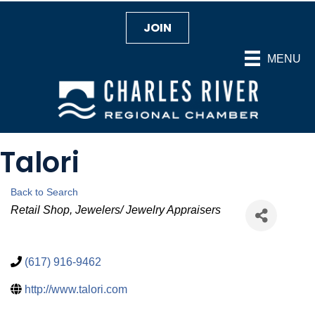
JOIN
MENU
Talori
Back to Search
Categories
Retail Shop
Jewelers/ Jewelry Appraisers
(617) 916-9462
http://www.talori.com