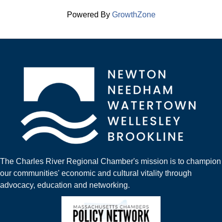
Powered By
GrowthZone
The Charles River Regional Chamber's mission is to champion
our communities' economic and cultural vitality through
advocacy, education and networking.