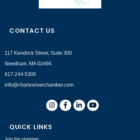
CONTACT US
117 Kendrick Street, Suite 300
Needham, MA 02494
617-244-5300
info@charlesriverchamber.com
Instagram
Facebook
LinkedIn
QUICK LINKS
Join the chamber