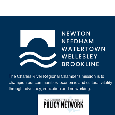
The Charles River Regional Chamber's mission is to
champion our communities' economic and cultural vitality
through advocacy, education and networking.