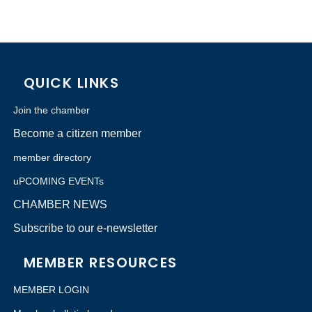
QUICK LINKS
Join the chamber
Become a citizen member
member directory
uPCOMING EVENTs
CHAMBER NEWS
Subscribe to our e-newsletter
MEMBER RESOURCES
MEMBER LOGIN