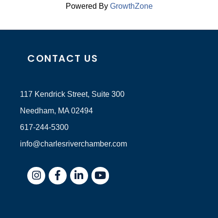
Powered By
GrowthZone
CONTACT US
117 Kendrick Street, Suite 300
Needham, MA 02494
617-244-5300
info@charlesriverchamber.com
Instagram
Facebook
LinkedIn