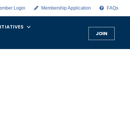
ember Login
Membership Application
FAQs
NITIATIVES
JOIN