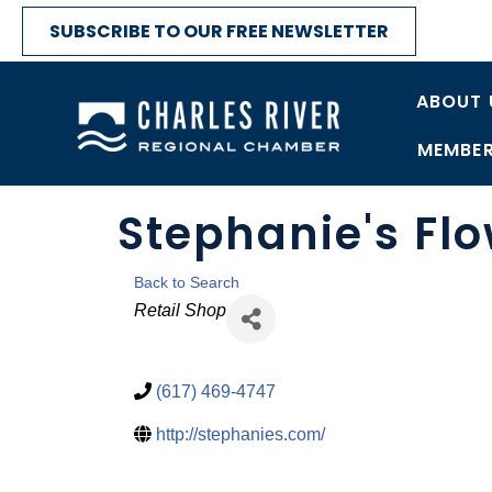
SUBSCRIBE TO OUR FREE NEWSLETTER
ABOUT 
MEMBER
Stephanie's Fl
Back to Search
Categories
Retail Shop
(617) 469-4747
http://stephanies.com/