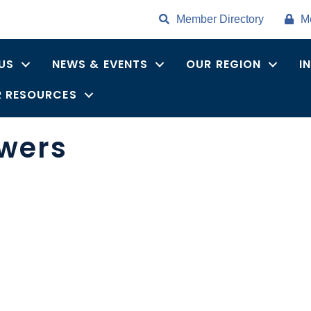
Member Directory
M
US
NEWS & EVENTS
OUR REGION
I
 RESOURCES
owers