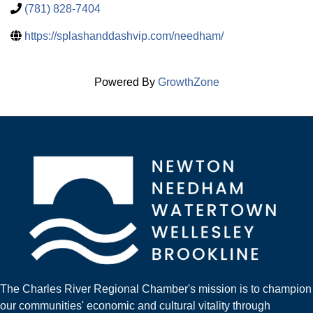
(781) 828-7404
https://splashanddashvip.com/needham/
Powered By
GrowthZone
The Charles River Regional Chamber's mission is to champion
our communities' economic and cultural vitality through