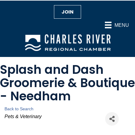
JOIN
MENU
Splash and Dash
Groomerie & Boutique
- Needham
Back to Search
Categories
Pets & Veterinary