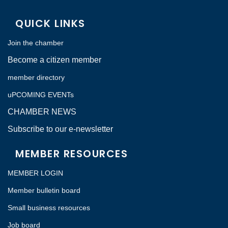
QUICK LINKS
Join the chamber
Become a citizen member
member directory
uPCOMING EVENTs
CHAMBER NEWS
Subscribe to our e-newsletter
MEMBER RESOURCES
MEMBER LOGIN
Member bulletin board
Small business resources
Job board