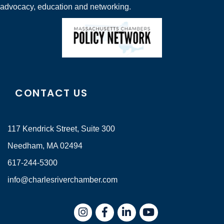
advocacy, education and networking.
CONTACT US
117 Kendrick Street, Suite 300
Needham, MA 02494
617-244-5300
info@charlesriverchamber.com
Instagram
Facebook
LinkedIn