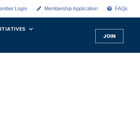
ember Login
Membership Application
FAQs
NITIATIVES
JOIN