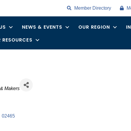
Member Directory
M
US
NEWS & EVENTS
OUR REGION
I
 RESOURCES
s & Makers
,
02465