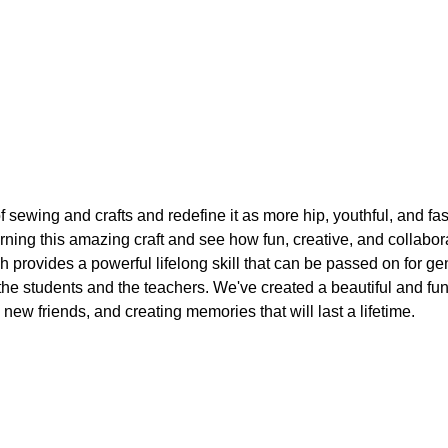
f sewing and crafts and redefine it as more hip, youthful, and fa
arning this amazing craft and see how fun, creative, and collabo
h provides a powerful lifelong skill that can be passed on for ge
 the students and the teachers. We've created a beautiful and f
 new friends, and creating memories that will last a lifetime.