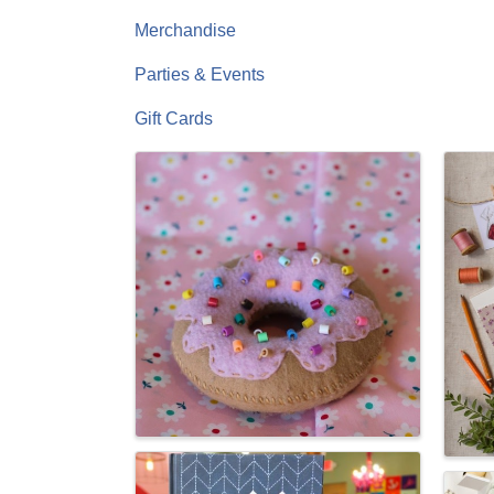
Merchandise
Parties & Events
Gift Cards
Images