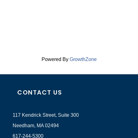
Powered By
GrowthZone
CONTACT US
117 Kendrick Street, Suite 300
Needham, MA 02494
617-244-5300