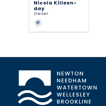
Nicola Killeen-
day
Owner