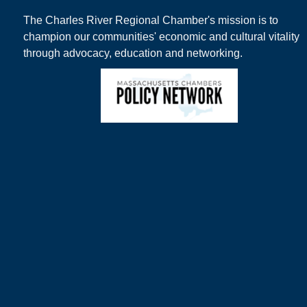
The Charles River Regional Chamber's mission is to
champion our communities' economic and cultural vitality
through advocacy, education and networking.