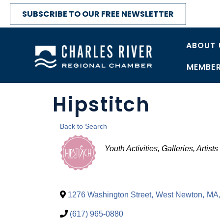
SUBSCRIBE TO OUR FREE NEWSLETTER
ABOUT 
MEMBER
Hipstitch
Back to Search
Categories
Youth Activities
Galleries, Artist
1276 Washington Street
,
West Newton
,
MA
(617) 965-0880