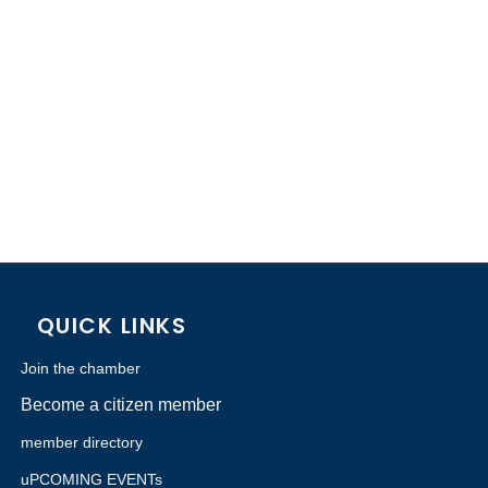
QUICK LINKS
Join the chamber
Become a citizen member
member directory
uPCOMING EVENTs