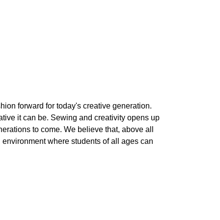
shion forward for today's creative generation.
rative it can be. Sewing and creativity opens up
nerations to come. We believe that, above all
un environment where students of all ages can