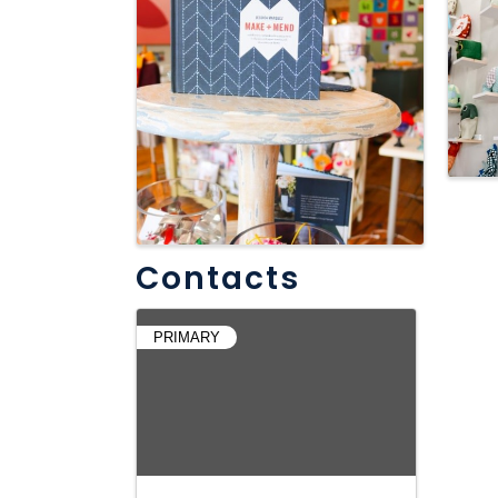
Contacts
PRIMARY