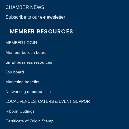
CHAMBER NEWS
Subscribe to our e-newsletter
MEMBER RESOURCES
MEMBER LOGIN
Member bulletin board
Small business resources
Job board
Marketing benefits
Networking opportunities
LOCAL VENUES, CATERS & EVENT SUPPORT
Ribbon Cuttings
Certificate of Origin Stamp