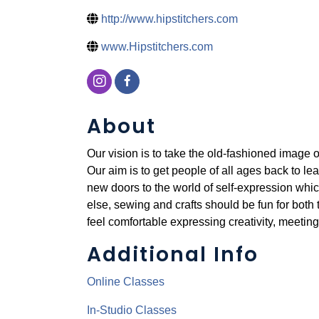
http://www.hipstitchers.com
www.Hipstitchers.com
About
Our vision is to take the old-fashioned image o
Our aim is to get people of all ages back to le
new doors to the world of self-expression whic
else, sewing and crafts should be fun for both
feel comfortable expressing creativity, meeting
Additional Info
Online Classes
In-Studio Classes