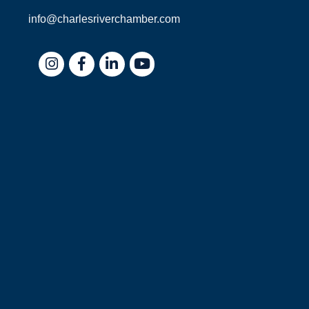
info@charlesriverchamber.com
Instagram
Facebook
LinkedIn