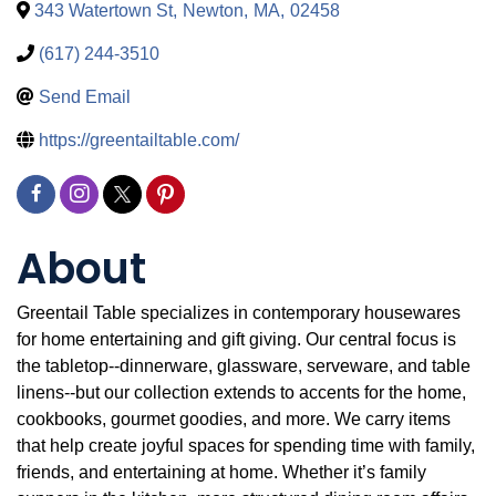
343 Watertown St
,
Newton
,
MA
,
02458
(617) 244-3510
Send Email
https://greentailtable.com/
About
Greentail Table specializes in contemporary housewares
for home entertaining and gift giving. Our central focus is
the tabletop--dinnerware, glassware, serveware, and table
linens--but our collection extends to accents for the home,
cookbooks, gourmet goodies, and more. We carry items
that help create joyful spaces for spending time with family,
friends, and entertaining at home. Whether it’s family