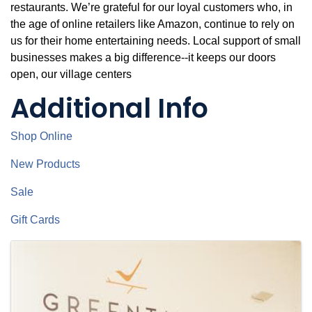
restaurants. We’re grateful for our loyal customers who, in
the age of online retailers like Amazon, continue to rely on
us for their home entertaining needs. Local support of small
businesses makes a big difference--it keeps our doors
open, our village centers
Additional Info
Shop Online
New Products
Sale
Gift Cards
Images