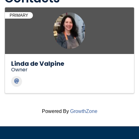
PRIMARY
Linda de Valpine
Owner
Powered By
GrowthZone