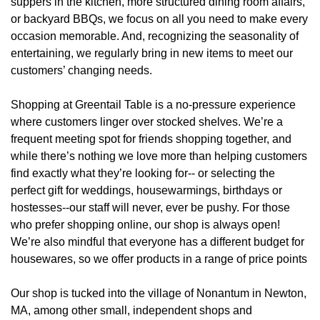
suppers in the kitchen, more structured dining room affairs,
or backyard BBQs, we focus on all you need to make every
occasion memorable. And, recognizing the seasonality of
entertaining, we regularly bring in new items to meet our
customers’ changing needs.
Shopping at Greentail Table is a no-pressure experience
where customers linger over stocked shelves. We’re a
frequent meeting spot for friends shopping together, and
while there’s nothing we love more than helping customers
find exactly what they’re looking for-- or selecting the
perfect gift for weddings, housewarmings, birthdays or
hostesses--our staff will never, ever be pushy. For those
who prefer shopping online, our shop is always open!
We’re also mindful that everyone has a different budget for
housewares, so we offer products in a range of price points
Our shop is tucked into the village of Nonantum in Newton,
MA, among other small, independent shops and