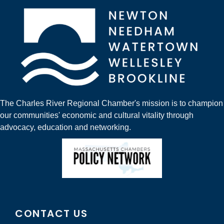
The Charles River Regional Chamber's mission is to champion
our communities' economic and cultural vitality through
advocacy, education and networking.
CONTACT US