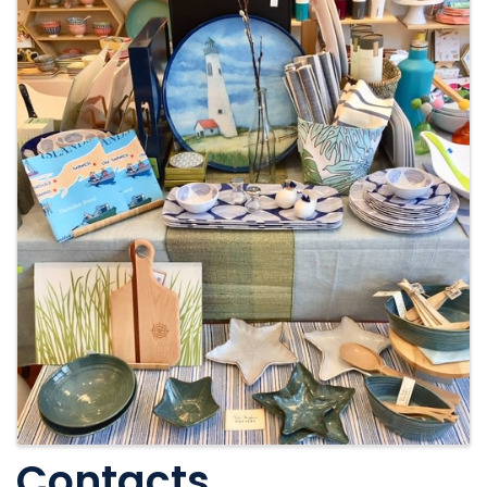
Contacts