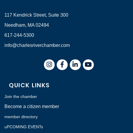
117 Kendrick Street, Suite 300
Needham, MA 02494
617-244-5300
info@charlesriverchamber.com
Instagram
Facebook
LinkedIn
QUICK LINKS
Join the chamber
Become a citizen member
member directory
uPCOMING EVENTs