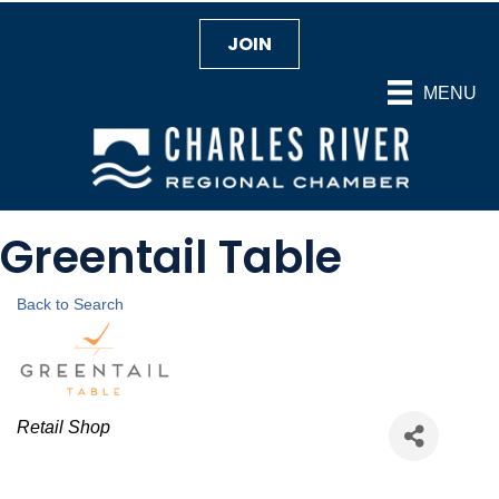
JOIN
MENU
Greentail Table
Back to Search
Categories
Retail Shop