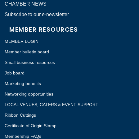
CHAMBER NEWS
Subscribe to our e-newsletter
MEMBER RESOURCES
MEMBER LOGIN
Member bulletin board
Small business resources
Job board
Marketing benefits
Networking opportunities
LOCAL VENUES, CATERS & EVENT SUPPORT
Ribbon Cuttings
Certificate of Origin Stamp
Membership FAQs