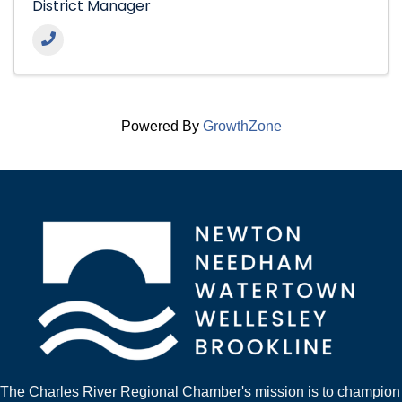
District Manager
Powered By
GrowthZone
The Charles River Regional Chamber's mission is to champion