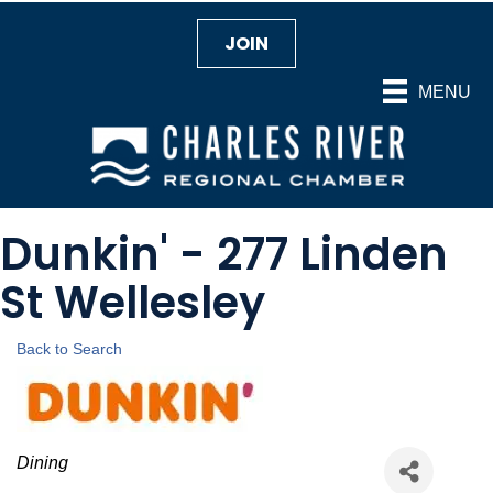
JOIN
MENU
Dunkin' - 277 Linden
St Wellesley
Back to Search
Categories
Dining