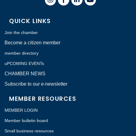
QUICK LINKS
Join the chamber
Become a citizen member
member directory
uPCOMING EVENTs
CHAMBER NEWS
Subscribe to our e-newsletter
MEMBER RESOURCES
MEMBER LOGIN
Member bulletin board
Small business resources