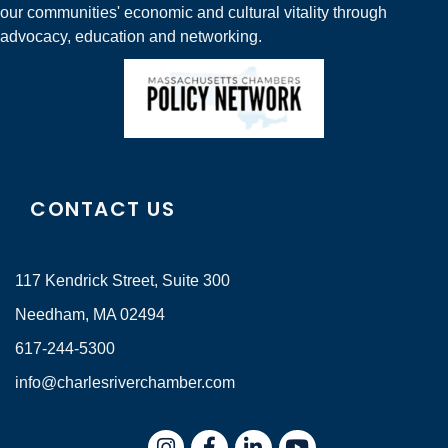
our communities' economic and cultural vitality through
advocacy, education and networking.
CONTACT US
117 Kendrick Street, Suite 300
Needham, MA 02494
617-244-5300
info@charlesriverchamber.com
Instagram
Facebook
LinkedIn