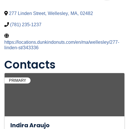
277 Linden Street
,
Wellesley
,
MA
,
02482
(781) 235-1237
https://locations.dunkindonuts.com/en/ma/wellesley/277-
linden-st/343336
Contacts
PRIMARY
Indira Araujo