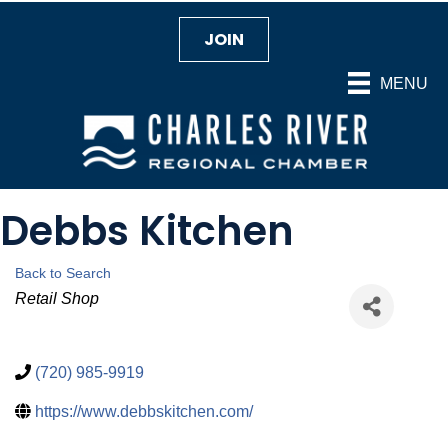
JOIN
MENU
Debbs Kitchen
Back to Search
Categories
Retail Shop
(720) 985-9919
https://www.debbskitchen.com/