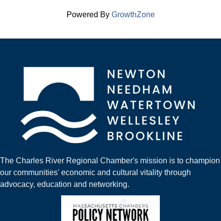
Powered By
GrowthZone
The Charles River Regional Chamber's mission is to champion
our communities' economic and cultural vitality through
advocacy, education and networking.