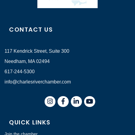
CONTACT US
117 Kendrick Street, Suite 300
Needham, MA 02494
617-244-5300
info@charlesriverchamber.com
Instagram
Facebook
LinkedIn
QUICK LINKS
Join the chamber