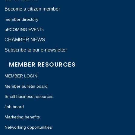
Become a citizen member
member directory
uPCOMING EVENTs
CHAMBER NEWS
Subscribe to our e-newsletter
MEMBER RESOURCES
MEMBER LOGIN
Member bulletin board
Small business resources
Job board
Marketing benefits
Networking opportunities