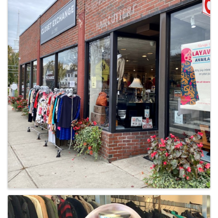
Images