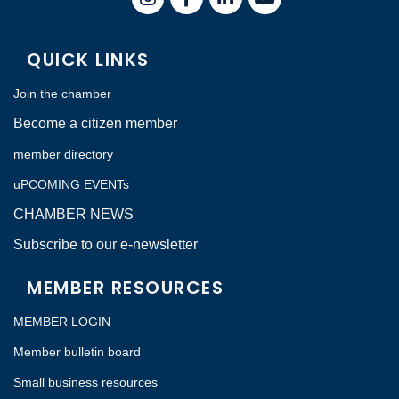
QUICK LINKS
Join the chamber
Become a citizen member
member directory
uPCOMING EVENTs
CHAMBER NEWS
Subscribe to our e-newsletter
MEMBER RESOURCES
MEMBER LOGIN
Member bulletin board
Small business resources