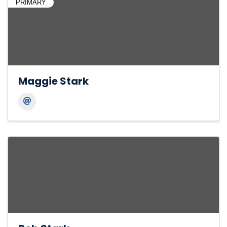
PRIMARY
Maggie Stark