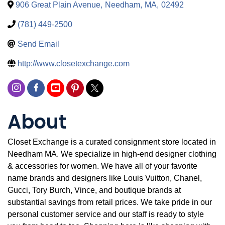
906 Great Plain Avenue
,
Needham
,
MA
,
02492
(781) 449-2500
Send Email
http://www.closetexchange.com
About
Closet Exchange is a curated consignment store located in
Needham MA. We specialize in high-end designer clothing
& accessories for women. We have all of your favorite
name brands and designers like Louis Vuitton, Chanel,
Gucci, Tory Burch, Vince, and boutique brands at
substantial savings from retail prices. We take pride in our
personal customer service and our staff is ready to style