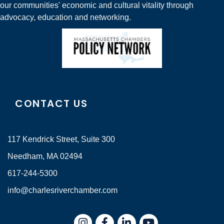
our communities' economic and cultural vitality through
advocacy, education and networking.
CONTACT US
117 Kendrick Street, Suite 300
Needham, MA 02494
617-244-5300
info@charlesriverchamber.com
Instagram
Facebook
LinkedIn