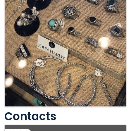
Contacts