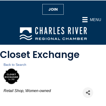
JOIN
MENU
Closet Exchange
Back to Search
Categories
Retail Shop
Women-owned