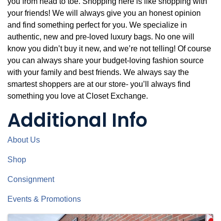
you from head to toe. Shopping here is like shopping with
your friends! We will always give you an honest opinion
and find something perfect for you. We specialize in
authentic, new and pre-loved luxury bags. No one will
know you didn’t buy it new, and we’re not telling! Of course
you can always share your budget-loving fashion source
with your family and best friends. We always say the
smartest shoppers are at our store- you’ll always find
something you love at Closet Exchange.
Additional Info
About Us
Shop
Consignment
Events & Promotions