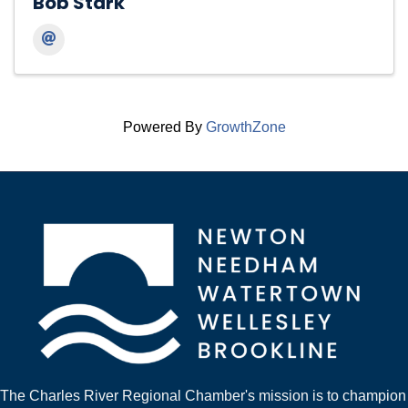
Bob Stark
Powered By
GrowthZone
The Charles River Regional Chamber's mission is to champion