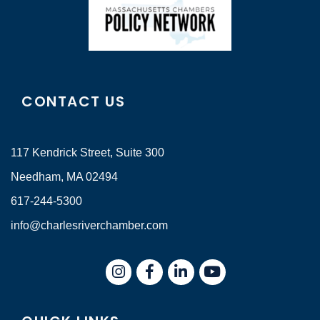
CONTACT US
117 Kendrick Street, Suite 300
Needham, MA 02494
617-244-5300
info@charlesriverchamber.com
Instagram
Facebook
LinkedIn