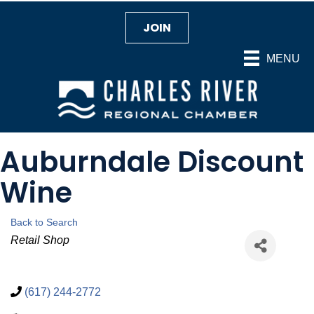
JOIN
MENU
Auburndale Discount
Wine
Back to Search
Categories
Retail Shop
(617) 244-2772