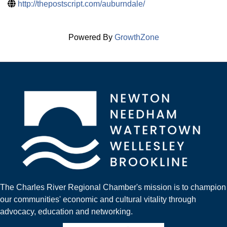
http://thepostscript.com/auburndale/
Powered By
GrowthZone
The Charles River Regional Chamber's mission is to champion
our communities' economic and cultural vitality through
advocacy, education and networking.