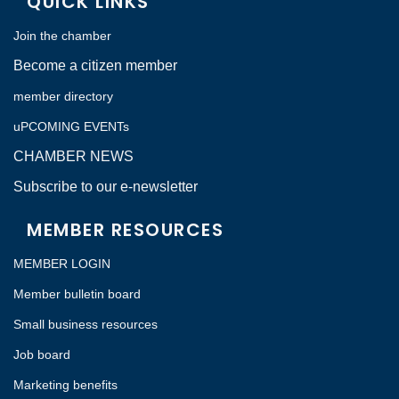
QUICK LINKS
Join the chamber
Become a citizen member
member directory
uPCOMING EVENTs
CHAMBER NEWS
Subscribe to our e-newsletter
MEMBER RESOURCES
MEMBER LOGIN
Member bulletin board
Small business resources
Job board
Marketing benefits