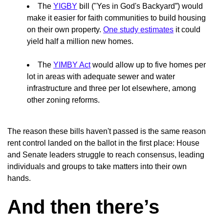
The
YIGBY
bill ("Yes in God's Backyard”) would
make it easier for faith communities to build housing
on their own property.
One study estimates
it could
yield half a million new homes.
The
YIMBY Act
would allow up to five homes per
lot in areas with adequate sewer and water
infrastructure and three per lot elsewhere, among
other zoning reforms.
The reason these bills haven't passed is the same reason
rent control landed on the ballot in the first place: House
and Senate leaders struggle to reach consensus, leading
individuals and groups to take matters into their own
hands.
And then there’s