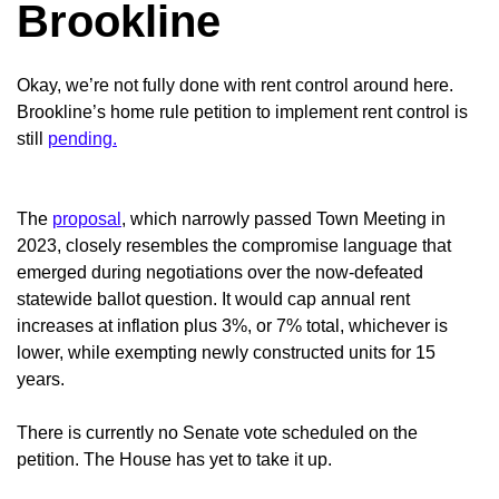
Brookline
Okay, we’re not fully done with rent control around here.
Brookline’s home rule petition to implement rent control is
still
pending.
The
proposal
, which narrowly passed Town Meeting in
2023, closely resembles the compromise language that
emerged during negotiations over the now-defeated
statewide ballot question. It would cap annual rent
increases at inflation plus 3%, or 7% total, whichever is
lower, while exempting newly constructed units for 15
years.
There is currently no Senate vote scheduled on the
petition. The House has yet to take it up.