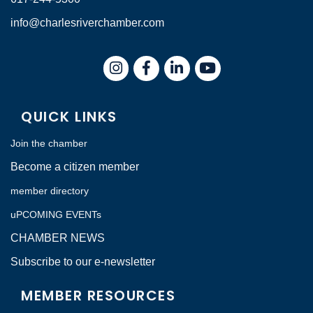
info@charlesriverchamber.com
Instagram
Facebook
LinkedIn
QUICK LINKS
Join the chamber
Become a citizen member
member directory
uPCOMING EVENTs
CHAMBER NEWS
Subscribe to our e-newsletter
MEMBER RESOURCES