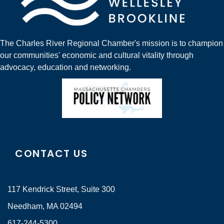
The Charles River Regional Chamber's mission is to champion
our communities' economic and cultural vitality through
advocacy, education and networking.
CONTACT US
117 Kendrick Street, Suite 300
Needham, MA 02494
617-244-5300