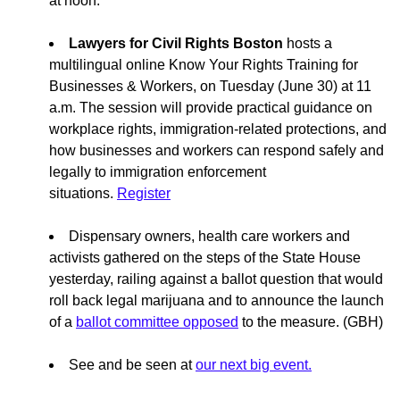
at noon.
Lawyers for Civil Rights Boston
hosts a
multilingual online Know Your Rights Training for
Businesses & Workers, on Tuesday (June 30) at 11
a.m. The session will provide practical guidance on
workplace rights, immigration-related protections, and
how businesses and workers can respond safely and
legally to immigration enforcement
situations.
Register
Dispensary owners, health care workers and
activists gathered on the steps of the State House
yesterday, railing against a ballot question that would
roll back legal marijuana and to announce the launch
of a
ballot committee opposed
to the measure. (GBH)
See and be seen at
our next big event.