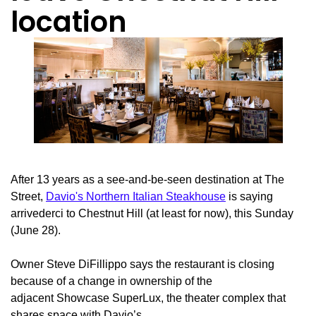
location
After 13 years as a see-and-be-seen destination at The
Street,
Davio's Northern Italian Steakhouse
is saying
arrivederci to Chestnut Hill (at least for now), this Sunday
(June 28).
Owner Steve DiFillippo says the restaurant is closing
because of a change in ownership of the
adjacent Showcase SuperLux, the theater complex that
shares space with Davio’s.