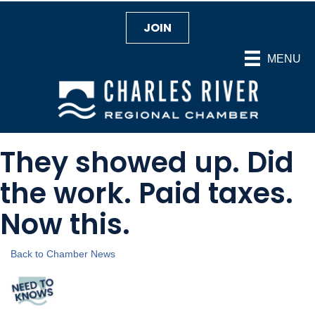
JOIN
MENU
They showed up. Did
the work. Paid taxes.
Now this.
Back to Chamber News