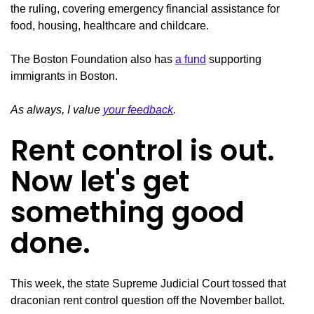
the ruling, covering emergency financial assistance for
food, housing, healthcare and childcare.
The Boston Foundation also has
a fund
supporting
immigrants in Boston.
As always, I value
your feedback
.
Rent control is out.
Now let's get
something good
done.
This week, the state Supreme Judicial Court tossed that
draconian rent control question off the November ballot.