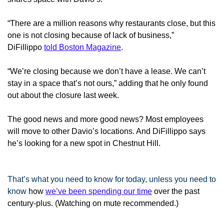
“There are a million reasons why restaurants close, but this
one is not closing because of lack of business,”
DiFillippo
told Boston Magazine
.
“We’re closing because we don’t have a lease. We can’t
stay in a space that’s not ours,” adding that he only found
out about the closure last week.
The good news and more good news? Most employees
will move to other Davio’s locations. And DiFillippo says
he’s looking for a new spot in Chestnut Hill.
That’s what you need to know for today, unless you need to
know
how
we’ve been spending our time
over the past
century-plus
. (Watching on mute recommended.)