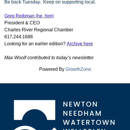
Be back Tuesday. Keep on supporting local.
Greg Reibman (he, him)
President & CEO
Charles River Regional Chamber
617.244.1688
Looking for an earlier edition?
Archive here
Max Woolf contributed to today’s newsletter.
Powered By
GrowthZone