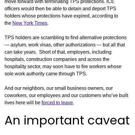
move forward with terminating TPS protections. ICE
officers would then be able to detain and deport TPS
holders whose protections have expired, according to
the
New York Times
.
TPS holders are scrambling to find alternative protections
— asylum, work visas, other authorizations — but all that
can take years. Short of that, employers, including
hospitals, construction companies and across the
hospitality sector, may soon have to fire workers whose
sole work authority came through TPS.
And our neighbors, our small business owners, our
coworkers, our employees and our customers who’ve built
lives here will be
forced to leave
.
An important caveat