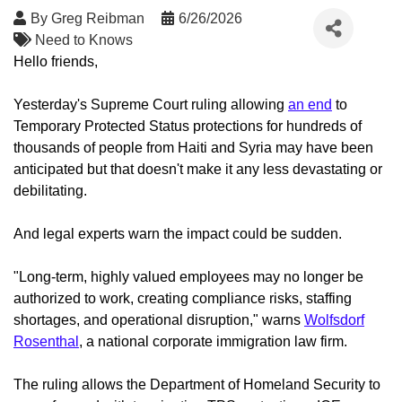
By
Greg Reibman
6/26/2026
Need to Knows
Hello friends,
Yesterday's Supreme Court ruling allowing
an end
to
Temporary Protected Status protections for hundreds of
thousands of people from Haiti and Syria may have been
anticipated but that doesn't make it any less devastating or
debilitating.
And legal experts warn the impact could be sudden.
"Long-term, highly valued employees may no longer be
authorized to work, creating compliance risks, staffing
shortages, and operational disruption," warns
Wolfsdorf
Rosenthal
, a national corporate immigration law firm.
The ruling allows the Department of Homeland Security to