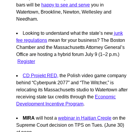
bars will be
happy to see and serve
you in
Watertown, Brookline, Newton, Wellesley and
Needham.
Looking to understand what the state’s new
junk
fee regulations
mean for your business? The Boston
Chamber and the Massachusetts Attorney General’s
Office are hosting a hybrid forum July 9 (1–2 p.m.)
Register
CD Projekt RED,
the Polish video game company
behind “Cyberpunk 2077” and “The Witcher,” is
relocating its Massachusetts studio to Watertown after
receiving state tax credits through the
Economic
Development Incentive Program
.
MIRA
will host a
webinar in Haitian Creole
on the
Supreme Court decision on TPS on Tues. (June 30)