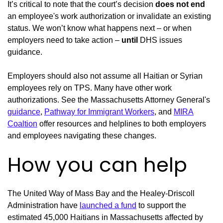
It’s critical to note that the court’s decision
does not end
an employee's work authorization or invalidate an existing
status. We won’t know what happens next – or when
employers need to take action –
until
DHS issues
guidance.
Employers should also not assume all Haitian or Syrian
employees rely on TPS. Many have other work
authorizations. See the Massachusetts Attorney General's
guidance
,
Pathway for Immigrant Workers
, and
MIRA
Coaltion
offer resources and helplines to both employers
and employees navigating these changes.
How you can help
The United Way of Mass Bay and the Healey-Driscoll
Administration have
launched a fund
to support the
estimated 45,000 Haitians in Massachusetts affected by