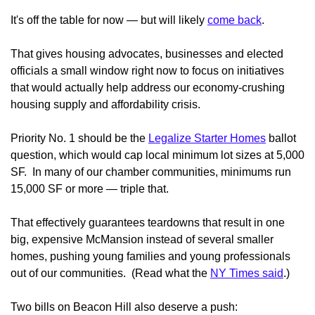
It's off the table for now — but will likely
come back
.
That gives housing advocates, businesses and elected
officials a small window right now to focus on initiatives
that would actually help address our economy-crushing
housing supply and affordability crisis.
Priority No. 1 should be the
Legalize Starter Homes
ballot
question, which would cap local minimum lot sizes at 5,000
SF. In many of our chamber communities, minimums run
15,000 SF or more — triple that.
That effectively guarantees teardowns that result in one
big, expensive McMansion instead of several smaller
homes, pushing young families and young professionals
out of our communities. (Read what the
NY Times said
.)
Two bills on Beacon Hill also deserve a push: