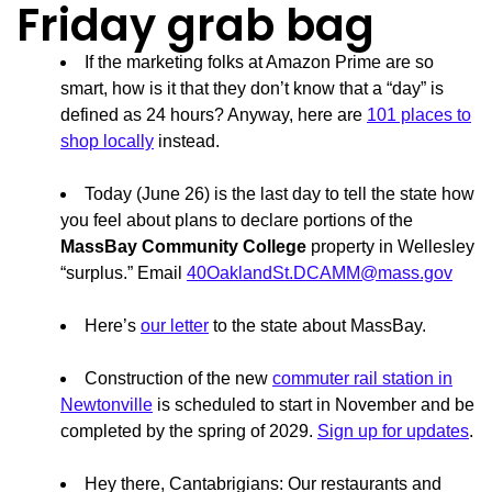
Friday grab bag
If the marketing folks at Amazon Prime are so
smart, how is it that they don’t know that a “day” is
defined as 24 hours? Anyway, here are
101 places to
shop locally
instead.
Today (June 26) is the last day to tell the state how
you feel about plans to declare portions of the
MassBay Community College
property in Wellesley
“surplus.” Email
40OaklandSt.DCAMM@mass.gov
Here’s
our letter
to the state about MassBay.
Construction of the new
commuter rail station in
Newtonville
is scheduled to start in November and be
completed by the spring of 2029.
Sign up for updates
.
Hey there, Cantabrigians: Our restaurants and