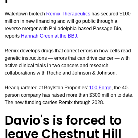
Watertown biotech
Remix Therapeutics
has secured $100
million in new financing and will go public through a
reverse merger with Philadelphia-based Passage Bio,
reports
Hannah Green at the BBJ.
Remix develops drugs that correct errors in how cells read
genetic instructions — errors that can drive cancer — with
active clinical trials in two cancers and research
collaborations with Roche and Johnson & Johnson.
Headquartered at Boylston Properties'
100 Forge
, the 40-
person company has raised more than $300 million to date.
The new funding carries Remix through 2028.
Davio's is forced to
leave Chestnut Hill