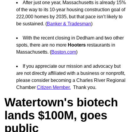
After just one year, Massachusetts is already 15%
of the way to its 10-year housing construction goal of
222,000 homes by 2035, but that pace isn’t likely to
be sustained. (
Banker & Tradesman
)
With the recent closing in Dedham and two other
spots, there are no more
Hooters
restaurants in
Massachusetts. (
Boston.com
)
If you appreciate our mission and advocacy but
are not directly affiliated with a business or nonprofit,
please consider becoming a Charles River Regional
Chamber
Citizen Member.
Thank you.
Watertown's biotech
lands $100M, goes
public