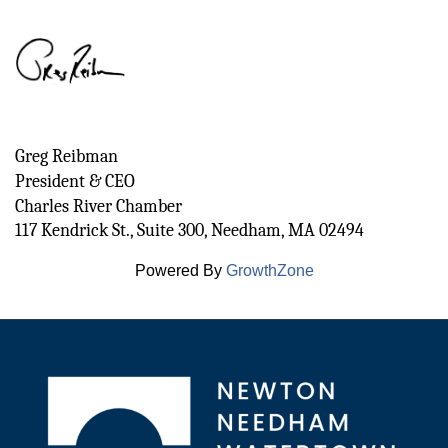
Greg Reibman
President & CEO 
Charles River Chamber
117 Kendrick St., Suite 300, Needham, MA 02494
Powered By
GrowthZone