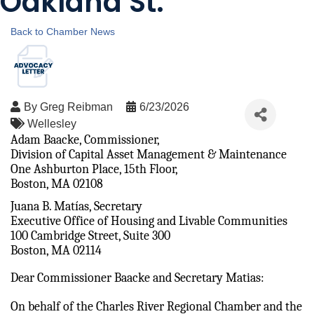
Oakland St.
Back to Chamber News
By
Greg Reibman
6/23/2026
Wellesley
Adam Baacke, Commissioner, 
Division of Capital Asset Management & Maintenance 
One Ashburton Place, 15th Floor, 
Boston, MA 02108
Juana B. Matías, Secretary 
Executive Office of Housing and Livable Communities
100 Cambridge Street, Suite 300 
Boston, MA 02114 
Dear Commissioner Baacke and Secretary Matias:
On behalf of the Charles River Regional Chamber and the 