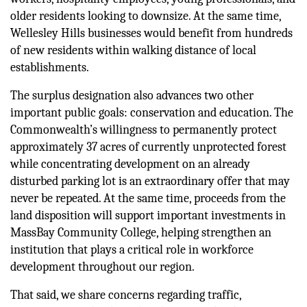
older residents looking to downsize. At the same time, 
Wellesley Hills businesses would benefit from hundreds 
of new residents within walking distance of local 
establishments.
The surplus designation also advances two other 
important public goals: conservation and education. The 
Commonwealth’s willingness to permanently protect 
approximately 37 acres of currently unprotected forest 
while concentrating development on an already 
disturbed parking lot is an extraordinary offer that may 
never be repeated. At the same time, proceeds from the 
land disposition will support important investments in 
MassBay Community College, helping strengthen an 
institution that plays a critical role in workforce 
development throughout our region.
That said, we share concerns regarding traffic, 