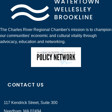
The Charles River Regional Chamber's mission is to champion
our communities' economic and cultural vitality through
advocacy, education and networking.
CONTACT US
117 Kendrick Street, Suite 300
Needham, MA 02494