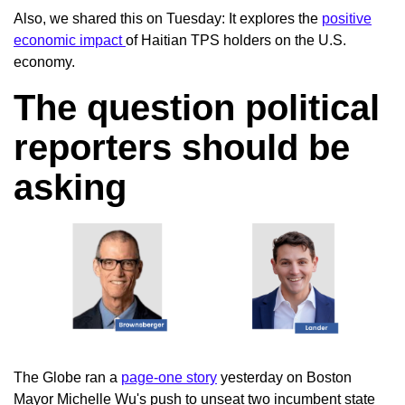
Also, we shared this on Tuesday: It explores the
positive
economic impact
of Haitian TPS holders on the U.S.
economy.
The question political
reporters should be
asking
The Globe ran a
page-one story
yesterday on Boston
Mayor Michelle Wu's push to unseat two incumbent state