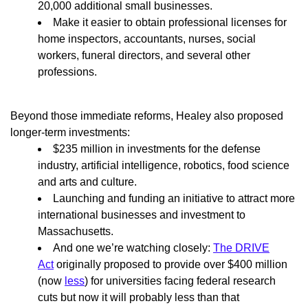
20,000 additional small businesses.
Make it easier to obtain professional licenses for
home inspectors, accountants, nurses, social
workers, funeral directors, and several other
professions.
Beyond those immediate reforms, Healey also proposed
longer-term investments:
$235 million in investments for the defense
industry, artificial intelligence, robotics, food science
and arts and culture.
Launching and funding an initiative to attract more
international businesses and investment to
Massachusetts.
And one we’re watching closely:
The DRIVE
Act
originally proposed to provide over $400 million
(now
less
) for universities facing federal research
cuts but now it will probably less than that