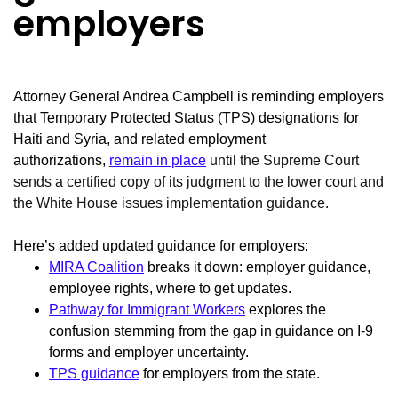
employers
Attorney General Andrea Campbell is reminding employers
that Temporary Protected Status (TPS) designations for
Haiti and Syria, and related employment
authorizations,
remain in place
until the Supreme Court
sends a certified copy of its judgment to the lower court and
the White House issues implementation guidance.
Here’s added updated guidance for employers:
MIRA Coalition
breaks it down: employer guidance,
employee rights, where to get updates.
Pathway for Immigrant Workers
explores the
confusion stemming from the gap in guidance on I-9
forms and employer uncertainty.
TPS guidance
for employers from the state.