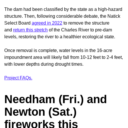
The dam had been classified by the state as a high-hazard
structure. Then, following considerable debate, the Natick
Select Board
agreed in 2022
to remove the structure
and
return this stretch
of the Charles River to pre-dam
levels, restoring the river to a healthier ecological state.
Once removal is complete, water levels in the 16-acre
impoundment area will likely fall from 10-12 feet to 2-4 feet,
with lower depths during drought times.
Project FAQs.
Needham (Fri.) and
Newton (Sat.)
fireworks this