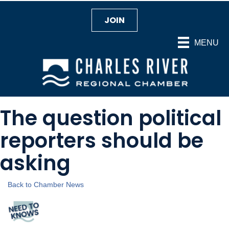
JOIN
MENU
The question political
reporters should be
asking
Back to Chamber News