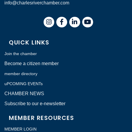
info@charlesriverchamber.com
Instagram
Facebook
LinkedIn
QUICK LINKS
Join the chamber
Become a citizen member
member directory
uPCOMING EVENTs
CHAMBER NEWS
Subscribe to our e-newsletter
MEMBER RESOURCES
MEMBER LOGIN