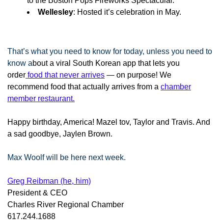
to the Boston Pops Fireworks Spectacular.
Wellesley
: Hosted it’s celebration in May.
That’s what you need to know for today, unless you need to
know a
bout a viral South Korean app that lets you
order
food that never arrives
— on purpose! We
recommend food that actually arrives from a
chamber
member restaurant.
Happy birthday, America! Mazel tov, Taylor and Travis. And
a sad goodbye, Jaylen Brown.
Max Woolf will be here next week.
Greg Reibman (he, him)
President & CEO
Charles River Regional Chamber
617.244.1688