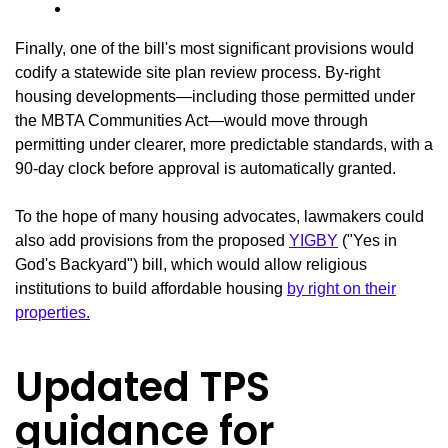
Finally, one of the bill's most significant provisions would
codify a statewide site plan review process. By-right
housing developments—including those permitted under
the MBTA Communities Act—would move through
permitting under clearer, more predictable standards, with a
90-day clock before approval is automatically granted.
To the hope of many housing advocates, lawmakers could
also add provisions from the proposed
YIGBY
("Yes in
God's Backyard") bill, which would allow religious
institutions to build affordable housing
by right on their
properties.
Updated TPS
guidance for