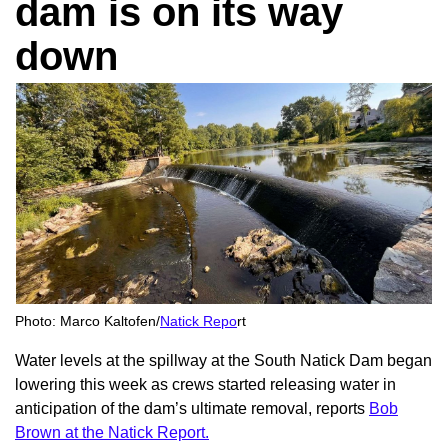
dam is on its way
down
Photo: Marco Kaltofen/
Natick Repo
rt
Water levels at the spillway at the South Natick Dam began
lowering this week as crews started releasing water in
anticipation of the dam’s ultimate removal, reports
Bob
Brown at the Natick Report.