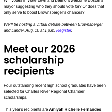
Will voters in Watertown and Belmont welcome Boston’s
mayor suggesting who they should vote for? Or does that
only serve to boost Brownsberger’s chances?
We’ll be hosting a virtual debate between Brownsberger
and Lander, Aug. 10 at 1 p.m.
Register
.
Meet our 2026
scholarship
recipients
Four outstanding recent high school graduates have been
selected for Charles River Regional Chamber
scholarships.
This year's recipients are
Amiyah Richelle Fernandes