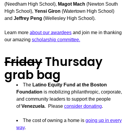
(Needham High School),
Magot Mach
(Newton South
High School),
Yensi Giron
(Watertown High School)
and
Jeffrey Peng
(Wellesley High School).
Learn more
about our awardees
and join me in thanking
our amazing
scholarship committee.
Friday
Thursday
grab bag
The
Latino Equity Fund at the Boston
Foundation
is mobilizing philanthropic, corporate,
and community leaders to support the people
of
Venezuela
. Please
consider donating
.
The cost of owning a home is
going up in every
way
.