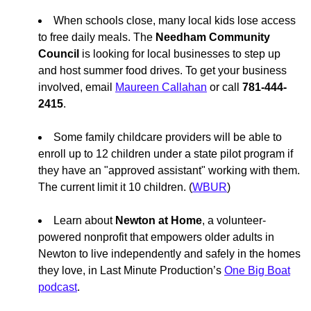
When schools close, many local kids lose access
to free daily meals. The
Needham Community
Council
is looking for local businesses to step up
and host summer food drives. To get your business
involved, email
Maureen Callahan
or call
781-444-
2415
.
Some family childcare providers will be able to
enroll up to 12 children under a state pilot program if
they have an "approved assistant" working with them.
The current limit it 10 children. (
WBUR
)
Learn about
Newton at Home
, a volunteer-
powered nonprofit that empowers older adults in
Newton to live independently and safely in the homes
they love, in Last Minute Production’s
One Big Boat
podcast
.