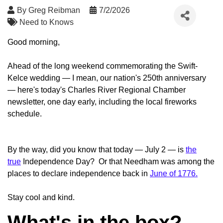
By
Greg Reibman
7/2/2026
Need to Knows
Good morning,
Ahead of the long weekend commemorating the Swift-
Kelce wedding — I mean, our nation's 250th anniversary
— here's today's Charles River Regional Chamber
newsletter, one day early, including the local fireworks
schedule.
By the way, did you know that today — July 2 — is
the
true
Independence Day? Or that Needham was among the
places to declare independence back in
June of 1776.
Stay cool and kind.
What's in the box?