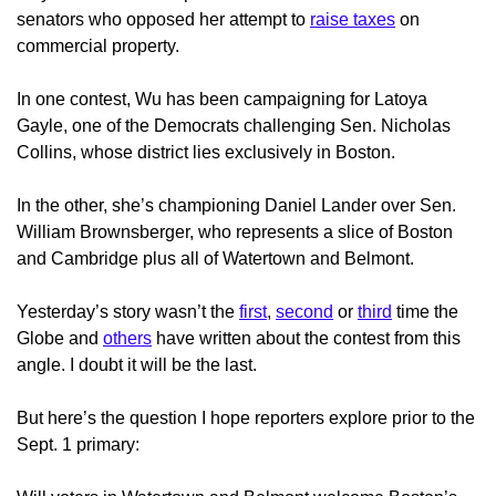
senators who opposed her attempt to
raise taxes
on
commercial property.
In one contest, Wu has been campaigning for Latoya
Gayle, one of the Democrats challenging Sen. Nicholas
Collins, whose district lies exclusively in Boston.
In the other, she’s championing Daniel Lander over Sen.
William Brownsberger, who represents a slice of Boston
and Cambridge plus all of Watertown and Belmont.
Yesterday’s story wasn’t the
first
,
second
or
third
time the
Globe and
others
have written about the contest from this
angle. I doubt it will be the last.
But here’s the question I hope reporters explore prior to the
Sept. 1 primary: