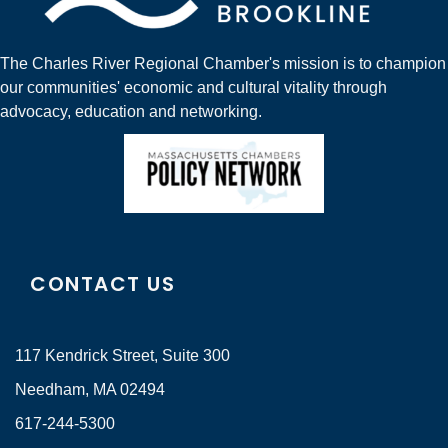
The Charles River Regional Chamber's mission is to champion
our communities' economic and cultural vitality through
advocacy, education and networking.
CONTACT US
117 Kendrick Street, Suite 300
Needham, MA 02494
617-244-5300