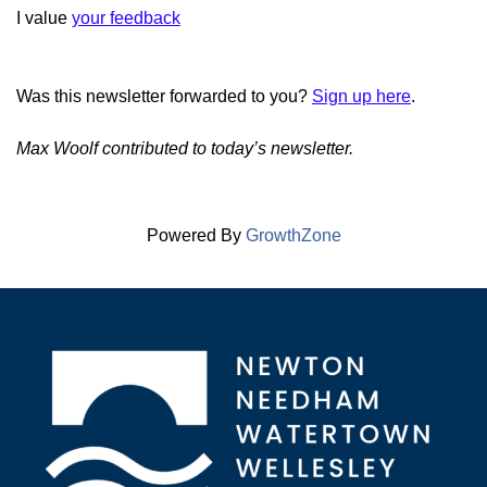
I value
your feedback
Was this newsletter forwarded to you?
Sign up here
.
Max Woolf contributed to today’s newsletter.
Powered By
GrowthZone