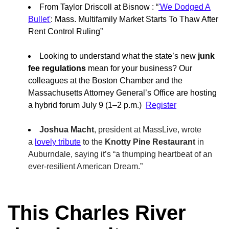
From Taylor Driscoll at Bisnow : “
'We Dodged A
Bullet'
: Mass. Multifamily Market Starts To Thaw After
Rent Control Ruling”
Looking to understand what the state’s new
junk
fee regulations
mean for your business? Our
colleagues at the Boston Chamber and the
Massachusetts Attorney General’s Office are hosting
a hybrid forum July 9 (1–2 p.m.)
Register
Joshua Macht
, president at MassLive, wrote
a
lovely tribute
to the
Knotty Pine Restaurant
in
Auburndale, saying it’s “a thumping heartbeat of an
ever-resilient American Dream.”
This Charles River