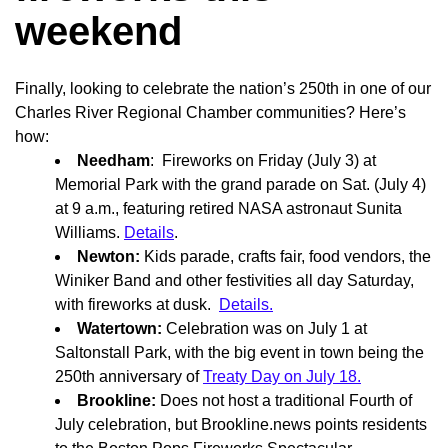
weekend
Finally, looking to celebrate the nation’s 250th in one of our
Charles River Regional Chamber communities? Here’s
how:
Needham
: Fireworks on Friday (July 3) at
Memorial Park with the grand parade on Sat. (July 4)
at 9 a.m., featuring retired NASA astronaut Sunita
Williams.
Details
.
Newton:
Kids parade, crafts fair, food vendors, the
Winiker Band and other festivities all day Saturday,
with fireworks at dusk.
Details.
Watertown:
Celebration was on July 1 at
Saltonstall Park, with the big event in town being the
250th anniversary of
Treaty Day on July 18.
Brookline:
Does not host a traditional Fourth of
July celebration, but Brookline.news points residents