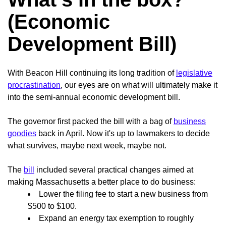
(Economic
Development Bill)
With Beacon Hill continuing its long tradition of
legislative
procrastination
, our eyes are on what will ultimately make it
into the semi-annual economic development bill.
The governor first packed the bill with a bag of
business
goodies
back in April. Now it's up to lawmakers to decide
what survives, maybe next week, maybe not.
The
bill
included several practical changes aimed at
making Massachusetts a better place to do business:
Lower the filing fee to start a new business from
$500 to $100.
Expand an energy tax exemption to roughly