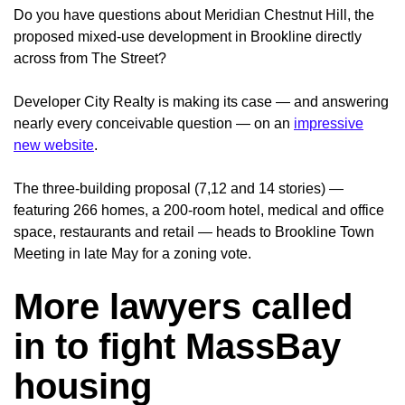
Do you have questions about Meridian Chestnut Hill, the
proposed mixed-use development in Brookline directly
across from The Street?
Developer City Realty is making its case — and answering
nearly every conceivable question — on an
impressive
new website
.
The three-building proposal (7,12 and 14 stories) —
featuring 266 homes, a 200-room hotel, medical and office
space, restaurants and retail — heads to Brookline Town
Meeting in late May for a zoning vote.
More lawyers called
in to fight MassBay
housing