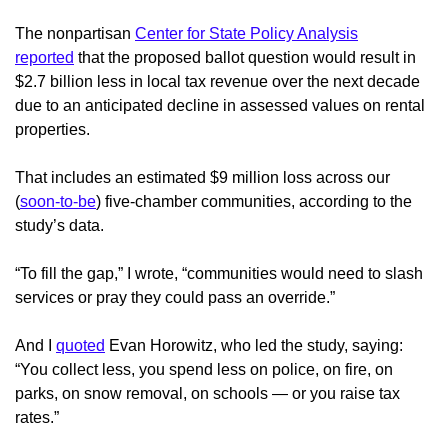
The nonpartisan
Center for State Policy Analysis
reported
that the proposed ballot question would result in
$2.7 billion less in local tax revenue over the next decade
due to an anticipated decline in assessed values on rental
properties.
That includes an estimated $9 million loss across our
(
soon-to-be
) five-chamber communities, according to the
study’s data.
“To fill the gap,” I wrote, “communities would need to slash
services or pray they could pass an override.”
And I
quoted
Evan Horowitz, who led the study, saying:
“You collect less, you spend less on police, on fire, on
parks, on snow removal, on schools — or you raise tax
rates.”