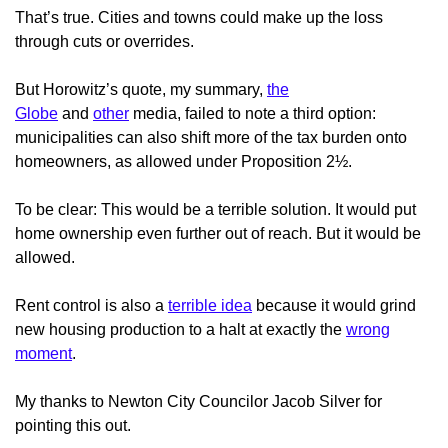
That’s true. Cities and towns could make up the loss
through cuts or overrides.
But Horowitz’s quote, my summary,
the
Globe
and
other
media, failed to note a third option:
municipalities can also shift more of the tax burden onto
homeowners, as allowed under Proposition 2½.
To be clear: This would be a terrible solution. It would put
home ownership even further out of reach. But it would be
allowed.
Rent control is also a
terrible idea
because it would grind
new housing production to a halt at exactly the
wrong
moment
.
My thanks to Newton City Councilor Jacob Silver for
pointing this out.