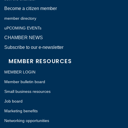
Become a citizen member
member directory
uPCOMING EVENTs
CHAMBER NEWS
Subscribe to our e-newsletter
MEMBER RESOURCES
MEMBER LOGIN
Member bulletin board
Small business resources
Job board
Marketing benefits
Networking opportunities