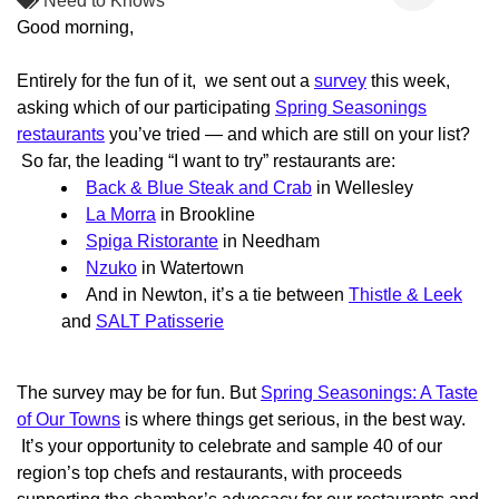
Need to Knows
Good morning,
Entirely for the fun of it, we sent out a
survey
this week,
asking which of our participating
Spring Seasonings
restaurants
you’ve tried — and which are still on your list?
So far, the leading “I want to try” restaurants are:
Back & Blue Steak and Crab
in Wellesley
La Morra
in Brookline
Spiga Ristorante
in Needham
Nzuko
in Watertown
And in Newton, it’s a tie between
Thistle & Leek
and
SALT Patisserie
The survey may be for fun. But
Spring Seasonings: A Taste
of Our Towns
is where things get serious, in the best way.
It’s your opportunity to celebrate and sample 40 of our
region’s top chefs and restaurants, with proceeds