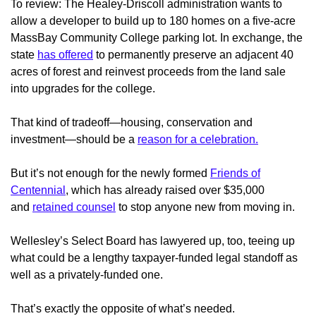
To review: The Healey-Driscoll administration wants to
allow a developer to build up to 180 homes on a five-acre
MassBay Community College parking lot. In exchange, the
state
has offered
to permanently preserve an adjacent 40
acres of forest and reinvest proceeds from the land sale
into upgrades for the college.
That kind of tradeoff—housing, conservation and
investment—should be a
reason for a celebration.
But it’s not enough for the newly formed
Friends of
Centennial
, which has already raised over $35,000
and
retained counsel
to stop anyone new from moving in.
Wellesley’s Select Board has lawyered up, too, teeing up
what could be a lengthy taxpayer-funded legal standoff as
well as a privately-funded one.
That’s exactly the opposite of what’s needed.