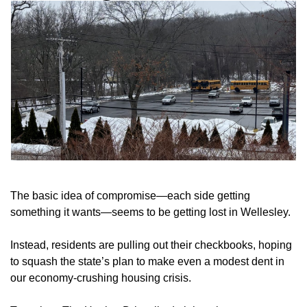
The basic idea of compromise—each side getting
something it wants—seems to be getting lost in Wellesley.
Instead, residents are pulling out their checkbooks, hoping
to squash the state’s plan to make even a modest dent in
our economy-crushing housing crisis.