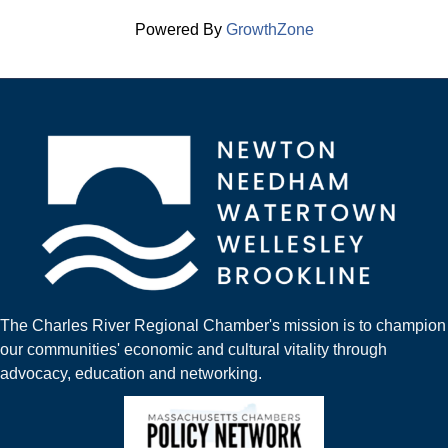
Powered By
GrowthZone
The Charles River Regional Chamber's mission is to champion
our communities' economic and cultural vitality through
advocacy, education and networking.