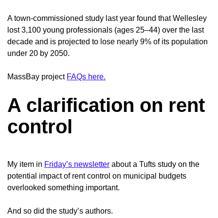
A town-commissioned study last year found that Wellesley
lost 3,100 young professionals (ages 25–44) over the last
decade and is projected to lose nearly 9% of its population
under 20 by 2050.
MassBay project
FAQs here.
A clarification on rent
control
My item in
Friday’s newsletter
about a Tufts study on the
potential impact of rent control on municipal budgets
overlooked something important.
And so did the study’s authors.