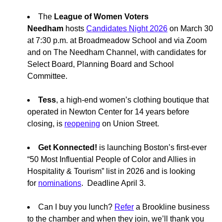
The
League of Women Voters
Needham
hosts
Candidates Night 2026
on March 30
at 7:30 p.m. at Broadmeadow School and via Zoom
and on The Needham Channel, with candidates for
Select Board, Planning Board and School
Committee.
Tess
, a high-end women’s clothing boutique that
operated in Newton Center for 14 years before
closing, is
reopening
on Union Street.
Get Konnected!
is launching Boston’s first-ever
“50 Most Influential People of Color and Allies in
Hospitality & Tourism” list in 2026 and is looking
for
nominations
. Deadline April 3.
Can I buy you lunch?
Refer
a Brookline business
to the chamber and when they join, we’ll thank you