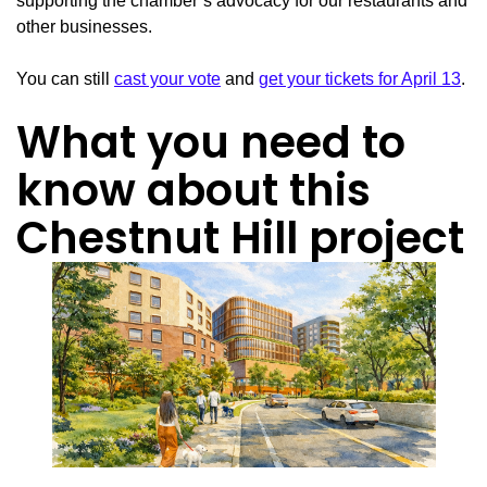
supporting the chamber’s advocacy for our restaurants and
other businesses.
You can still
cast your vote
and
get your tickets for April 13
.
What you need to
know about this
Chestnut Hill project