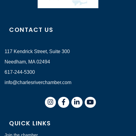
CONTACT US
117 Kendrick Street, Suite 300
Needham, MA 02494
617-244-5300
info@charlesriverchamber.com
Instagram
Facebook
LinkedIn
QUICK LINKS
Join the chamber