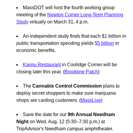
MassDOT will host the fourth working group
meeting of the
Newton Corner Long-Term Planning
Study
virtually on March 31, 4 p.m.
An independent study finds that each $1 billion in
public transportation spending yields
$5 billion
in
economic benefits.
Kaojiu Restaurant
in Coolidge Corner will be
closing later this year. (
Brookline Patch
)
The
Cannabis Control Commission
plans to
deploy secret shoppers to make sure marijuana
shops are carding customers. (
MassLive
)
Save the date for our
9th Annual Needham
Night
on Wed. Aug. 12 (5:30–7:30 p.m.) at
TripAdvisor's Needham campus amphitheater.