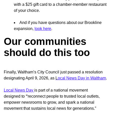
with a $25 gift card to a chamber-member restaurant
of your choice.
And if you have questions about our Brookline
expansion,
look here
.
Our communities
should do this too
Finally, Waltham’s City Council just passed a resolution
designating April 9, 2026, as
L
ocal News Day in Waltham
.
Local News Day
is part of a national movement
designed
to
“
reconnect people to trusted local outlets,
empower newsrooms to grow, and spark a national
movement that sustains local news for generations.”