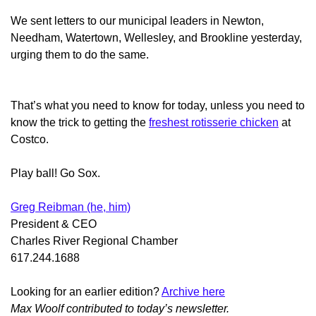
We sent letters to our municipal leaders in Newton,
Needham, Watertown, Wellesley, and Brookline yesterday,
urging them to do the same.
That’s what you need to know for today, unless you need to
know the trick to getting the
freshest rotisserie chicken
at
Costco.
Play ball! Go Sox.
Greg Reibman (he, him)
President & CEO
Charles River Regional Chamber
617.244.1688
Looking for an earlier edition?
Archive here
Max Woolf contributed to today’s newsletter.