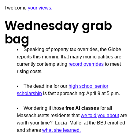
I welcome
your views.
Wednesday grab
bag
Speaking of property tax overrides, the Globe
reports this morning that many municipalities are
currently contemplating
record overrides
to meet
rising costs.
The deadline for our
high school senior
scholarship
is fast approaching: April 9 at 5 p.m.
Wondering if those
free AI classes
for all
Massachusetts residents that
we told you about
are
worth your time? Lucia Maffei at the BBJ enrolled
and shares
what she learned.