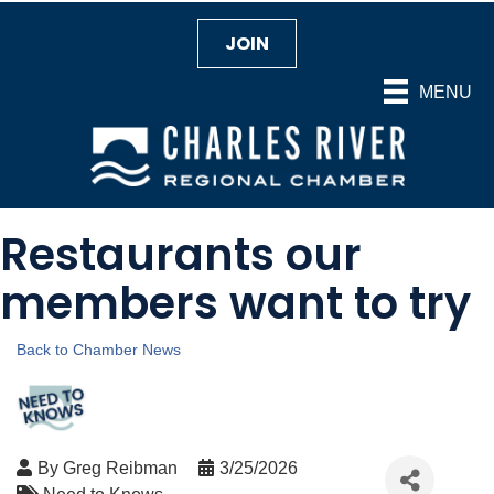
JOIN
MENU
Restaurants our
members want to try
Back to Chamber News
By
Greg Reibman
3/25/2026