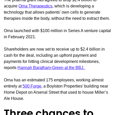
acquire
Orna Therapeutics
, which is developing a
technology that allows patients' own cells to generate
therapies inside the body, without the need to extract them.
Orna launched with $100 million in Series A venture capital
in February 2021.
Shareholders are now set to receive up to $2.4 billion in
cash for the deal, including an upfront payment and
payments for hitting clinical development milestones,
reports
Hannah Baratham-Green at the BBJ.
Orna has an estimated 175 employees, working almost
entirely at
500 Forge
, a Boylston Properties’ building near
Home Depot on Arsenal Street that used to house Miller’s
Ale House.
Three chances to