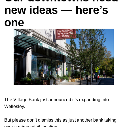
new ideas — here’s
one
The Village Bank just announced it’s expanding into
Wellesley.
But please don’t dismiss this as just another bank taking
over a prime retail location.