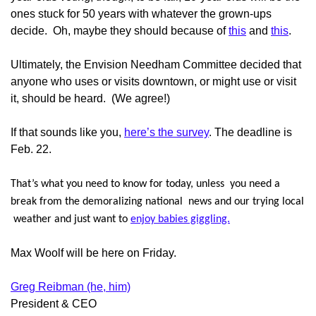
ones stuck for 50 years with whatever the grown-ups
decide. Oh, maybe they should because of
this
and
this
.
Ultimately, the Envision Needham Committee decided that
anyone who uses or visits downtown, or might use or visit
it, should be heard. (We agree!)
If that sounds like you,
here’s the survey
. The deadline is
Feb. 22.
That’s what you need to know for today, unless you need a
break from the demoralizing national news and our trying local
weather and just want to
enjoy babies giggling.
Max Woolf will be here on Friday.
Greg Reibman (he, him)
President & CEO