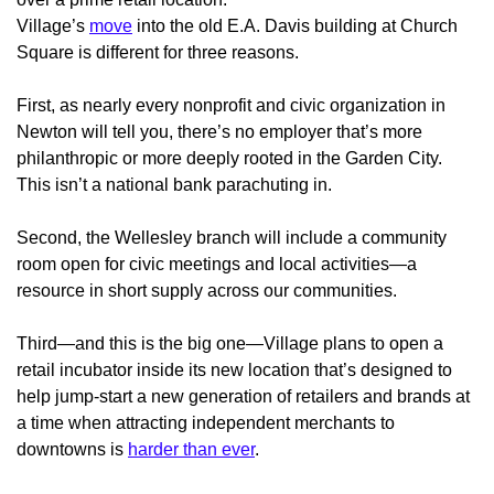
Village’s
move
into the old E.A. Davis building at Church
Square
is different for three reasons.
First, as nearly every nonprofit and civic organization in
Newton will tell you, there’s no employer that’s more
philanthropic or more deeply rooted in the Garden City.
This isn’t a national bank parachuting in.
Second, the Wellesley branch will include a community
room open for civic meetings and local activities—a
resource in short supply across our communities.
Third—and this is the big one—Village plans to open a
retail incubator inside its new location that’s designed to
help jump-start a new generation of retailers and brands at
a time when attracting independent merchants to
downtowns is
harder than ever
.