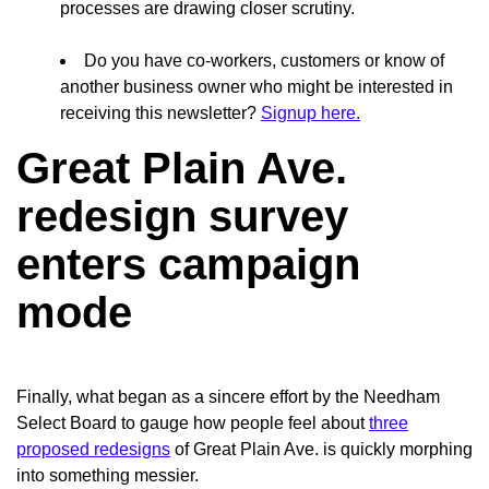
processes are drawing closer scrutiny.
Do you have co-workers, customers or know of
another business owner who might be interested in
receiving this newsletter?
Signup here.
Great Plain Ave.
redesign survey
enters campaign
mode
Finally, what began as a sincere effort by the Needham
Select Board to gauge how people feel about
three
proposed redesigns
of Great Plain Ave. is quickly morphing
into
something messier.