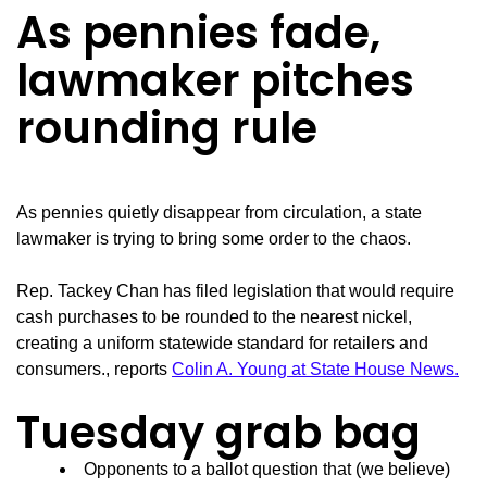
As pennies fade,
lawmaker pitches
rounding rule
As pennies quietly disappear from circulation, a state
lawmaker is trying to bring some order to the chaos.
Rep. Tackey Chan has filed legislation that would require
cash purchases to be rounded to the nearest nickel,
creating a uniform statewide standard for retailers and
consumers., reports
Colin A. Young at State House News.
Tuesday grab bag
Opponents to a ballot question that (we believe)