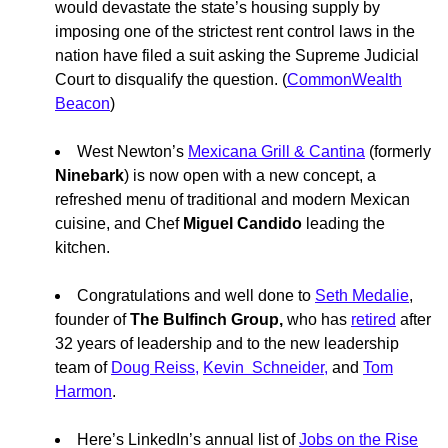
would devastate the state’s housing supply by
imposing one of the strictest rent control laws in the
nation have filed a suit asking the Supreme Judicial
Court to disqualify the question. (
CommonWealth
Beacon
)
West Newton’s
Mexicana Grill & Cantina
(formerly
Ninebark
) is now open with a new concept, a
refreshed menu of traditional and modern Mexican
cuisine, and Chef
Miguel Candido
leading the
kitchen.
Congratulations and well done to
Seth Medalie
,
founder of
The Bulfinch Group,
who has
retired
after
32 years of leadership and to the new leadership
team of
Doug Reiss,
Kevin Schneider,
and
Tom
Harmon
.
Here’s LinkedIn’s annual list of
Jobs on the Rise