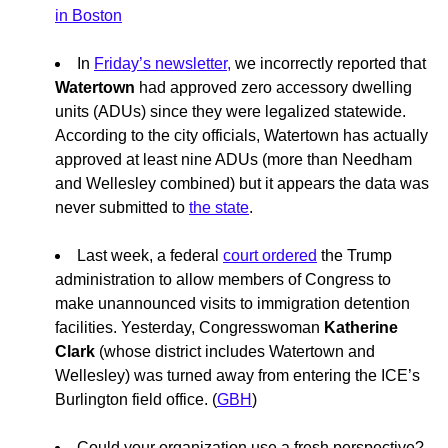
in Boston
In
Friday’s newsletter,
we incorrectly reported that
Watertown
had approved zero accessory dwelling
units (ADUs) since they were legalized statewide.
According to the city officials, Watertown has actually
approved at least nine ADUs (more than Needham
and Wellesley combined) but it appears the data was
never submitted to
the state
.
Last week, a federal
court ordered
the Trump
administration to allow members of Congress to
make unannounced visits to immigration detention
facilities. Yesterday, Congresswoman
Katherine
Clark
(whose district includes Watertown and
Wellesley) was turned away from entering the ICE’s
Burlington field office. (
GBH
)
Could your organization use a fresh perspective?