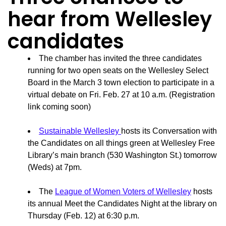
hear from Wellesley
candidates
The chamber has invited the three candidates
running for two open seats on the Wellesley Select
Board in the March 3 town election to participate in a
virtual debate on Fri. Feb. 27 at 10 a.m. (Registration
link coming soon)
Sustainable Wellesley
hosts its Conversation with
the Candidates on all things green at Wellesley Free
Library’s main branch (530 Washington St.) tomorrow
(Weds) at 7pm.
The
League of Women Voters of Wellesley
hosts
its annual Meet the Candidates Night at the library on
Thursday (Feb. 12) at 6:30 p.m.