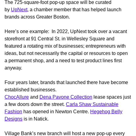
The 725-square-foot pop-up space will be curated
by
UpNext
, a chamber member that has helped launch
brands across Greater Boston.
Here’s one example: In 2022, UpNext took over a vacant
storefront at 91 Central St. in Wellesley Square and
featured a rotating mix of businesses; entrepreneurs with
ideas, but not necessarily the capital or resources to open
a permanent shop, and a need to test product lines first
anyway.
Four years later, brands that launched there have become
established businesses.
ChocAllure
and
Dena Pavone Collection
lease spaces just
a few doors down the street.
Carla Shaw Sustainable
Fashion
has opened in Newton Centre.
Hegehog Belly
Designs
is in Natick.
Village Bank’s new branch will host a new pop-up every