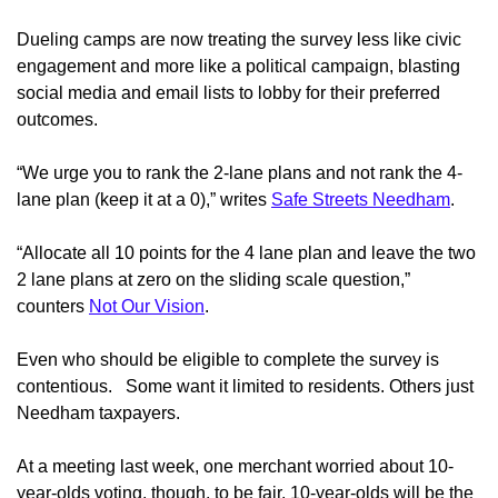
Dueling camps are now treating the survey less like civic
engagement and more like a political campaign, blasting
social media and email lists to lobby for their preferred
outcomes.
“We urge you to rank the 2-lane plans and not rank the 4-
lane plan (keep it at a 0),” writes
Safe Streets Needham
.
“A
llocate all 10 points for the 4 lane plan and leave the two
2 lane plans at zero on the sliding scale question
,”
counters
Not Our Vision
.
Even who should be eligible to complete the survey is
contentious.
Some want it limited to residents. Others just
Needham taxpayers.
At a meeting last week, one merchant worried about 10-
year-olds voting, though, to be fair, 10-year-olds will be the