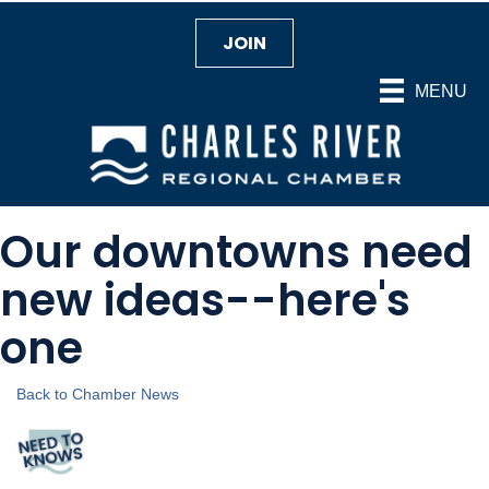
JOIN
MENU
Our downtowns need
new ideas--here's
one
Back to Chamber News