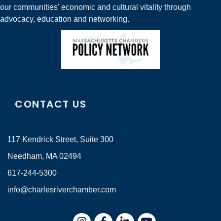
our communities' economic and cultural vitality through
advocacy, education and networking.
CONTACT US
117 Kendrick Street, Suite 300
Needham, MA 02494
617-244-5300
info@charlesriverchamber.com
Instagram
Facebook
LinkedIn