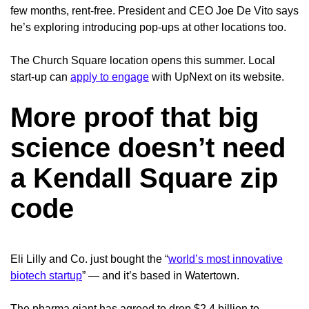
few months, rent-free.
President and CEO Joe De Vito says
he’s exploring introducing pop-ups at other locations too.
The Church Square location opens this summer. Local
start-up can
apply to engage
with UpNext on its website.
More proof that big
science doesn’t need
a Kendall Square zip
code
Eli Lilly and Co. just bought the “
world’s most innovative
biotech startup
” — and it’s based in Watertown.
The pharma giant has agreed to drop $2.4 billion to