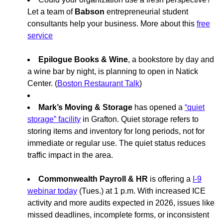
Let a team of
Babson
entrepreneurial student
consultants help your business. More about this
free
service
Epilogue Books & Wine
, a bookstore by day and
a wine bar by night, is planning to open in Natick
Center. (
Boston Restaurant Talk
)
Mark’s Moving & Storage
has opened a
“quiet
storage” facility
in Grafton. Quiet storage refers to
storing items and inventory for long periods, not for
immediate or regular use. The quiet status reduces
traffic impact in the area.
Commonwealth Payroll & HR
is offering a
I-9
webinar today
(Tues.) at 1 p.m. With increased ICE
activity and more audits expected in 2026, issues like
missed deadlines, incomplete forms, or inconsistent