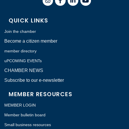
QUICK LINKS
Join the chamber
Become a citizen member
member directory
uPCOMING EVENTs
CHAMBER NEWS
Subscribe to our e-newsletter
MEMBER RESOURCES
MEMBER LOGIN
Member bulletin board
Small business resources