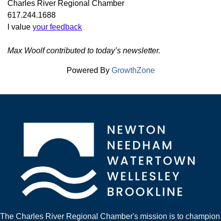
Charles River Regional Chamber
617.244.1688
I value
your feedback
Max Woolf contributed to today’s newsletter.
Powered By
GrowthZone
The Charles River Regional Chamber's mission is to champion