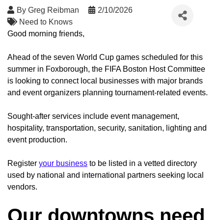
By
Greg Reibman
2/10/2026
Need to Knows
Good morning friends,
Ahead of the seven World Cup games scheduled for this
summer in Foxborough, the FIFA Boston Host Committee
is looking to connect local businesses with major brands
and event organizers planning tournament-related events.
Sought-after services include event management,
hospitality, transportation, security, sanitation, lighting and
event production.
Register
your business
to be listed in a vetted directory
used by national and international partners seeking local
vendors.
Our downtowns need