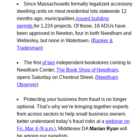
Since Massachusetts formally legalized accessory
dwelling units on most residential lots statewide 12
months ago, municipalities
issued building
permits
for 1,224 projects. Of those, 18 ADUs have
been approved in Newton, four in both Needham and
Wellesley, but none in Watertown. (
Banker &
Tradesman
)
The first
of two
independent bookstores coming to
Needham Center,
The Book Shop of Needham,
opens Saturday on Chestnut Street. (
Needham
Observer
)
Protecting your business from fraud is no longer
optional. That’s why we’re bringing together experts
from across sectors to help small business owners
better understand today’s fraud risks at a
webinar on
Fri. Mar. 6 (9 a.m.).
Middlesex DA
Marian Ryan
will
be among our panelists