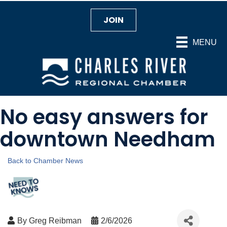
JOIN
MENU
No easy answers for
downtown Needham
Back to Chamber News
By
Greg Reibman
2/6/2026