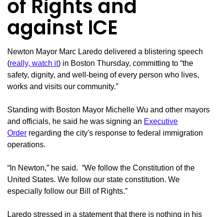
of Rights and
against ICE
Newton Mayor Marc Laredo delivered a blistering speech
(
really, watch it
) in Boston Thursday, committing to “the
safety, dignity, and well-being of every person who lives,
works and visits our community.”
Standing with Boston Mayor Michelle Wu and other mayors
and officials, he said he was signing an
Executive
Order
regarding the city's response to federal immigration
operations.
“In Newton,” he said. “We follow the Constitution of the
United States. We follow our state constitution. We
especially follow our Bill of Rights.”
Laredo stressed in a statement that there is nothing in his