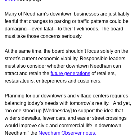
Many of Needham’s downtown businesses are justifiably
fearful that changes to parking or traffic patterns could be
damaging—even fatal—to their livelihoods. The board
must take those concerns seriously.
At the same time, the board shouldn’t focus solely on the
street’s current economic viability. Responsible leaders
must also consider whether downtown Needham can
attract and retain the
future generations
of retailers,
restaurateurs, entrepreneurs and customers.
Planning for our downtowns and village centers requires
balancing today’s needs with tomorrow’s reality. And yet,
“no one stood up [Wednesday] to support the idea that
wider sidewalks, fewer cars, and easier street crossings
would improve civic and commercial life in downtown
Needham,” the
Needham Observer notes.