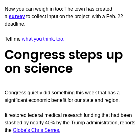
Now you can weigh in too: The town has created
a
survey
to collect input on the project, with a Feb. 22
deadline.
Tell me
what you think, too.
Congress steps up
on science
Congress quietly did something this week that has a
significant economic benefit for our state and region.
It restored federal medical research funding that had been
slashed by nearly 40% by the Trump administration, reports
the
Globe’s Chris Serres.