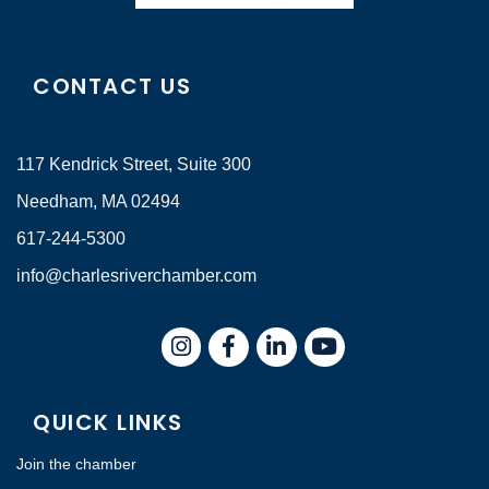
CONTACT US
117 Kendrick Street, Suite 300
Needham, MA 02494
617-244-5300
info@charlesriverchamber.com
Instagram
Facebook
LinkedIn
QUICK LINKS
Join the chamber