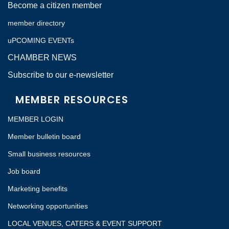
Become a citizen member
member directory
uPCOMING EVENTs
CHAMBER NEWS
Subscribe to our e-newsletter
MEMBER RESOURCES
MEMBER LOGIN
Member bulletin board
Small business resources
Job board
Marketing benefits
Networking opportunities
LOCAL VENUES, CATERS & EVENT SUPPORT