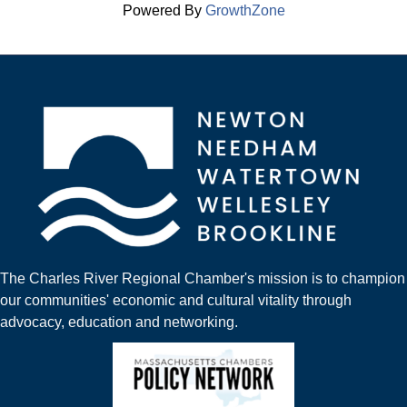
Powered By
GrowthZone
The Charles River Regional Chamber's mission is to champion
our communities' economic and cultural vitality through
advocacy, education and networking.