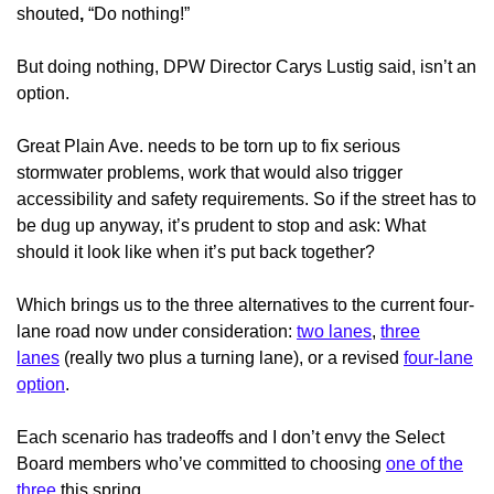
shouted
,
“Do nothing!”
But doing nothing, DPW Director Carys Lustig said, isn’t an
option.
Great Plain Ave. needs to be torn up to fix serious
stormwater problems, work that would also trigger
accessibility and safety requirements. So if the street has to
be dug up anyway, it’s prudent to stop and ask: What
should it look like when it’s put back together?
Which brings us to the three alternatives to the current four-
lane road now under consideration:
two lanes
,
three
lanes
(really two plus a turning lane), or a revised
four-lane
option
.
Each scenario has tradeoffs and I don’t envy the Select
Board members who’ve committed to choosing
one of the
three
this spring.