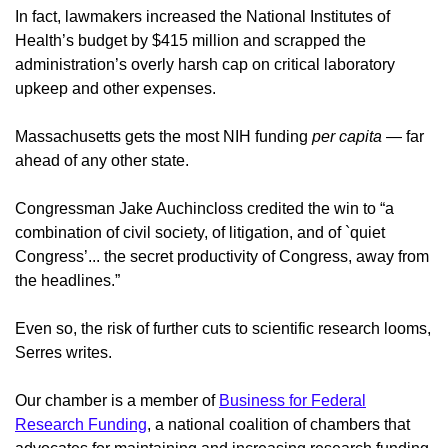
In fact, lawmakers increased the National Institutes of
Health’s budget by $415 million and scrapped the
administration’s overly harsh cap on critical laboratory
upkeep and other expenses.
Massachusetts gets the most NIH funding
per capita
— far
ahead of any other state.
Congressman Jake Auchincloss credited the win to “a
combination of civil society, of litigation, and of `quiet
Congress’... the secret productivity of Congress, away from
the headlines.”
Even so, the risk of further cuts to scientific research looms,
Serres writes.
Our chamber is a member of
Business for Federal
Research Funding
, a national coalition of chambers that