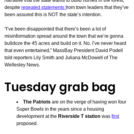
narrative that the state wants to build homes in the forest,
despite
repeated statements f
rom town leaders that they’ve
been assured this is NOT the state’s intention.
“I’ve been disappointed that there’s been a lot of
misinformation spread around the town that we’re gonna
bulldoze the 45 acres and build on it. No. I’ve never heard
that even entertained,” MassBay President David Podell
told reporters Lily Smith and Juliana McDowell of The
Wellesley News.
Tuesday grab bag
The Patriots
are on the verge of having won four
Super Bowls in the years since a housing
development at the
Riverside T station
was
first
proposed.