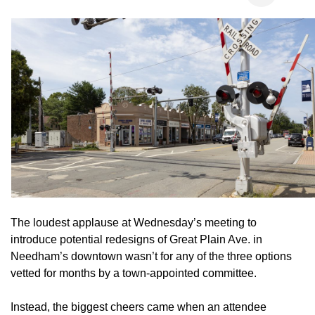
The loudest applause at Wednesday’s meeting to
introduce potential redesigns of Great Plain Ave. in
Needham’s downtown wasn’t for any of the three options
vetted for months by a town-appointed committee.
Instead, the biggest cheers came when an attendee