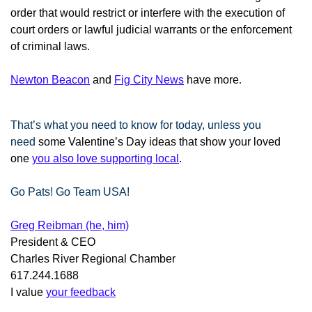
order that would restrict or interfere with the execution of
court orders or lawful judicial warrants or the enforcement
of criminal laws.
Newton Beacon
and
Fig City News
have more
.
That’s what you need to know for today, unless you
need
some Valentine’s Day ideas that show your loved
one
you also love supporting local
.
Go Pats! Go Team USA!
Greg Reibman (he, him)
President & CEO
Charles River Regional Chamber
617.244.1688
I value
your feedback