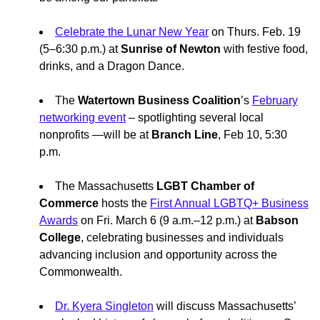
Celebrate the Lunar New Year
on Thurs. Feb. 19
(5–6:30 p.m.) at
Sunrise of Newton
with festive food,
drinks, and a Dragon Dance.
The
Watertown Business Coalition
’s
February
networking event
– spotlighting several local
nonprofits —will be at
Branch Line
, Feb 10, 5:30
p.m.
The Massachusetts
LGBT Chamber of
Commerce
hosts the
First Annual LGBTQ+ Business
Awards
on Fri. March 6 (9 a.m.–12 p.m.) at
Babson
College
, celebrating businesses and individuals
advancing inclusion and opportunity across the
Commonwealth.
Dr. Kyera Singleton
will discuss Massachusetts’