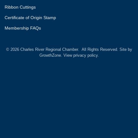
Ribbon Cuttings
Certificate of Origin Stamp
Membership FAQs
©
2026
Charles River Regional Chamber.
All Rights Reserved. Site by
GrowthZone.
View privacy policy.