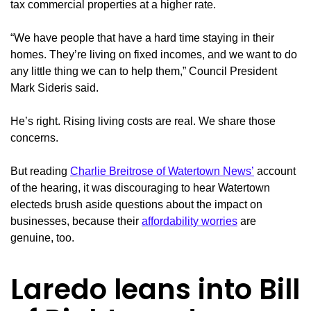
tax commercial properties at a higher rate.
“We have people that have a hard time staying in their
homes. They’re living on fixed incomes, and we want to do
any little thing we can to help them,” Council President
Mark Sideris said.
He’s right. Rising living costs are real. We share those
concerns.
But reading
Charlie Breitrose of Watertown News’
account
of the hearing, it was discouraging to hear Watertown
electeds brush aside questions about the impact on
businesses, because their
affordability worries
are
genuine, too.
Laredo leans into Bill