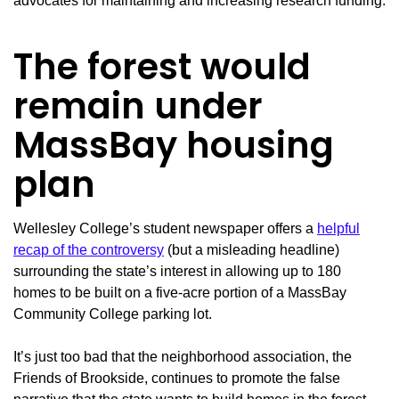
advocates for maintaining and increasing research funding.
The forest would
remain under
MassBay housing
plan
Wellesley College’s student newspaper offers a
helpful
recap of the controversy
(but a misleading headline)
surrounding the state’s interest in allowing up to 180
homes to be built on a five-acre portion of a MassBay
Community College parking lot.
It’s just too bad that the neighborhood association, the
Friends of Brookside, continues to promote the false