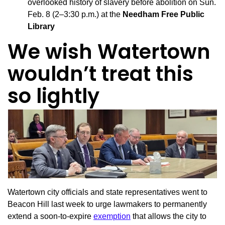
overlooked history of slavery before abolition on Sun.
Feb. 8 (2–3:30 p.m.) at the
Needham Free Public
Library
We wish Watertown
wouldn’t treat this
so lightly
Watertown city officials and state representatives went to
Beacon Hill last week to urge lawmakers to permanently
extend a soon-to-expire
exemption
that allows the city to