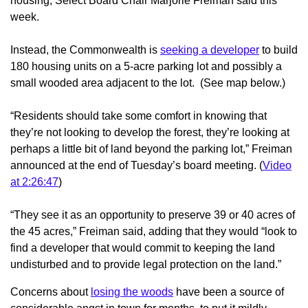
housing, Select Board Chair Marjorie Freiman said this
week.
Instead, the Commonwealth is
seeking a developer
to build
180 housing units on a 5-acre parking lot and possibly a
small wooded area adjacent to the lot. (See map below.)
“Residents should take some comfort in knowing that
they’re not looking to develop the forest, they’re looking at
perhaps a little bit of land beyond the parking lot,” Freiman
announced at the end of Tuesday’s board meeting. (
Video
at 2:26:47
)
“They see it as an opportunity to preserve 39 or 40 acres of
the 45 acres,” Freiman said, adding that they would “look to
find a developer that would commit to keeping the land
undisturbed and to provide legal protection on the land.”
Concerns about
losing the woods
have been a source of