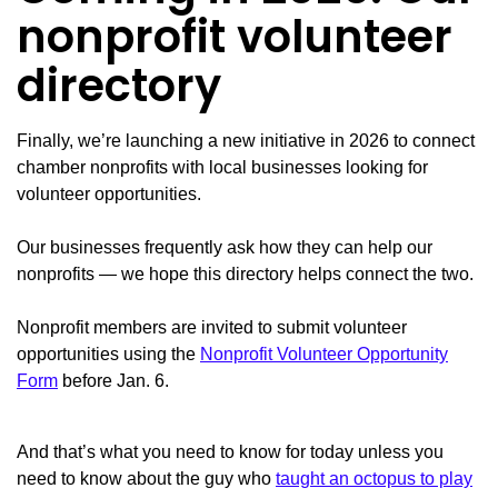
nonprofit volunteer
directory
Finally, we’re launching a new initiative in 2026 to connect
chamber nonprofits with local businesses looking for
volunteer opportunities.
Our businesses frequently ask how they can help our
nonprofits — we hope this directory helps connect the two.
Nonprofit members are invited to submit volunteer
opportunities using the
Nonprofit Volunteer Opportunity
Form
before Jan. 6.
And that’s what you need to know for today unless you
need to know about the guy who
taught an octopus to play