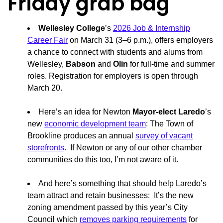
Friday grab bag
Wellesley College
’s
2026 Job & Internship
Career Fair
on March 31 (3–6 p.m.), offers employers
a chance to connect with students and alums from
Wellesley,
Babson
and
Olin
for full-time and summer
roles. Registration for employers is open through
March 20.
Here’s an idea for Newton
Mayor-elect Laredo
’s
new
economic development team
: The Town of
Brookline produces an annual
survey of vacant
storefronts
. If Newton or any of our other chamber
communities do this too, I’m not aware of it.
And here’s something that should help Laredo’s
team attract and retain businesses: It’s the new
zoning amendment passed by this year’s City
Council which
removes parking requirements
for