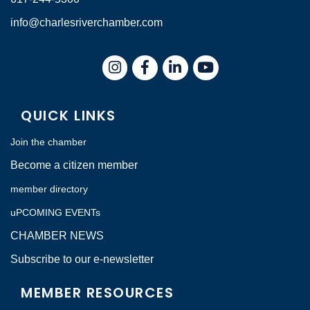
info@charlesriverchamber.com
Instagram
Facebook
LinkedIn
QUICK LINKS
Join the chamber
Become a citizen member
member directory
uPCOMING EVENTs
CHAMBER NEWS
Subscribe to our e-newsletter
MEMBER RESOURCES