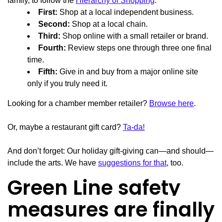
family, to follow the
Hierarchy of Shopping
:
First:
Shop at a local independent business.
Second:
Shop at a local chain.
Third:
Shop online with a small retailer or brand.
Fourth:
Review steps one through three one final
time.
Fifth:
Give in and buy from a major online site
only if you truly need it.
Looking for a chamber member retailer?
Browse here
.
Or, maybe a restaurant gift card?
Ta-da!
And don’t forget: Our holiday gift-giving can—and should—
include the arts. We have
suggestions for that
, too.
Green Line safety
measures are finally