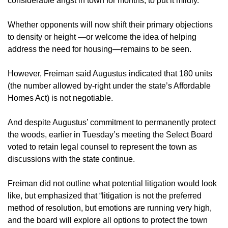
considerable angst in town for months, to put it mildly.
Whether opponents will now shift their primary objections
to density or height —or welcome the idea of helping
address the need for housing—remains to be seen.
However, Freiman said Augustus indicated that 180 units
(the number allowed by-right under the state’s Affordable
Homes Act) is not negotiable.
And despite Augustus’ commitment to permanently protect
the woods, earlier in Tuesday’s meeting the Select Board
voted to retain legal counsel to represent the town as
discussions with the state continue.
Freiman did not outline what potential litigation would look
like, but emphasized that “litigation is not the preferred
method of resolution, but emotions are running very high,
and the board will explore all options to protect the town