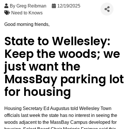
By
Greg Reibman
12/19/2025
Need to Knows
Good morning friends,
State to Wellesley:
Keep the woods; we
just want the
MassBay parking lot
for housing
Housing Secretary Ed Augustus told Wellesley Town
officials last week the state has no interest in seeing the
woods adjacent to the MassBay Campus developed for