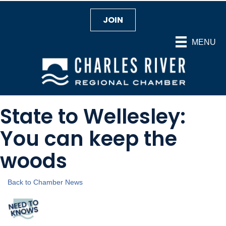
JOIN
MENU
State to Wellesley:
You can keep the
woods
Back to Chamber News