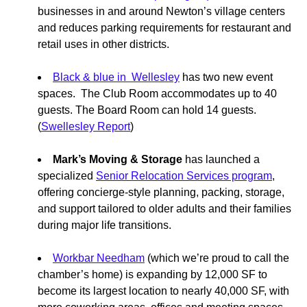
businesses in and around Newton’s village centers
and reduces parking requirements for restaurant and
retail uses in other districts.
Black & blue in Wellesley
has two new event
spaces. The Club Room accommodates up to 40
guests. The Board Room can hold 14 guests.
(
Swellesley Report
)
Mark’s Moving & Storage
has launched a
specialized
Senior Relocation Services program
,
offering concierge-style planning, packing, storage,
and support tailored to older adults and their families
during major life transitions.
Workbar Needham
(which we’re proud to call the
chamber’s home) is expanding by 12,000 SF to
become its largest location to nearly 40,000 SF, with