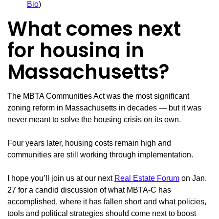
Bio
)
What comes next
for housing in
Massachusetts?
The MBTA Communities Act was the most significant
zoning reform in Massachusetts in decades — but it was
never meant to solve the housing crisis on its own.
Four years later, housing costs remain high and
communities are still working through implementation.
I hope you’ll join us at our next
Real Estate Forum
on Jan.
27 for a candid discussion of what MBTA-C has
accomplished, where it has fallen short and what policies,
tools and political strategies should come next to boost