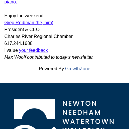
piano.
Enjoy the weekend.
Greg Reibman (he, him)
President & CEO
Charles River Regional Chamber
617.244.1688
I value
your feedback
Max Woolf contributed to today’s newsletter.
Powered By
GrowthZone