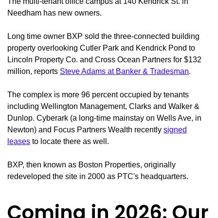
The multi-tenant office campus at 140 Kendrick St. in
Needham has new owners.
Long time owner BXP sold the three-connected building
property overlooking Cutler Park and Kendrick Pond to
Lincoln Property Co. and Cross Ocean Partners for $132
million, reports
Steve Adams at Banker & Tradesman
.
The complex is more 96 percent occupied by tenants
including Wellington Management, Clarks and Walker &
Dunlop. Cyberark (a long-time mainstay on Wells Ave, in
Newton) and Focus Partners Wealth recently
signed
leases
to locate there as well.
BXP, then known as Boston Properties, originally
redeveloped the site in 2000 as PTC's headquarters.
Coming in 2026: Our