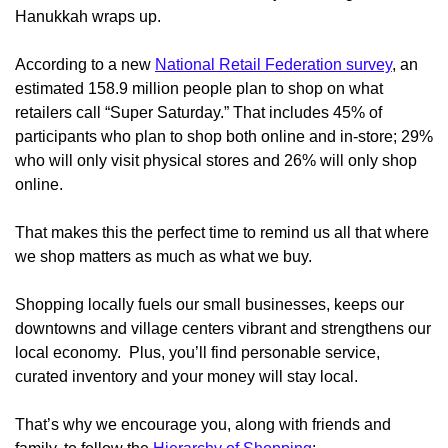
Hanukkah wraps up.
According to a new
National Retail Federation survey
, an
estimated 158.9 million people plan to shop on what
retailers call “Super Saturday.” That includes 45% of
participants who plan to shop both online and in-store; 29%
who will only visit physical stores and 26% will only shop
online.
That makes this the perfect time to remind us all that where
we shop matters as much as what we buy.
Shopping locally fuels our small businesses, keeps our
downtowns and village centers vibrant and strengthens our
local economy. Plus, you’ll find personable service,
curated inventory and your money will stay local.
That’s why we encourage you, along with friends and