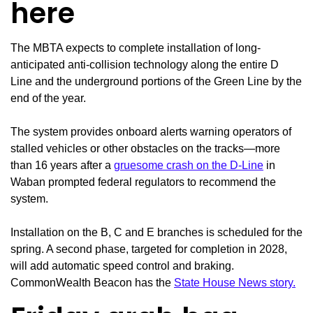
here
The MBTA expects to complete installation of long-
anticipated anti-collision technology along the entire D
Line and the underground portions of the Green Line by the
end of the year.
The system provides onboard alerts warning operators of
stalled vehicles or other obstacles on the tracks—more
than 16 years after a
gruesome crash on the D-Line
in
Waban prompted federal regulators to recommend the
system.
Installation on the B, C and E branches is scheduled for the
spring. A second phase, targeted for completion in 2028,
will add automatic speed control and braking.
CommonWealth Beacon has the
State House News story.