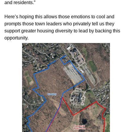
and residents.”
Here’s hoping this allows those emotions to cool and
prompts those town leaders who privately tell us they
support greater housing diversity to lead by backing this
opportunity.