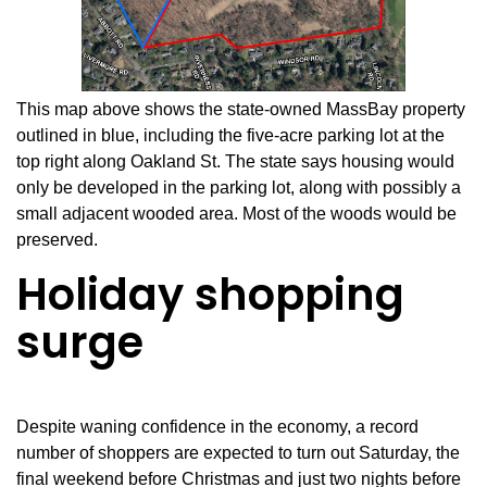
This map above shows the state-owned MassBay property
outlined in blue, including the five-acre parking lot at the
top right along Oakland St. The state says housing would
only be developed in the parking lot, along with possibly a
small adjacent wooded area. Most of the woods would be
preserved.
Holiday shopping
surge
Despite waning confidence in the economy, a record
number of shoppers are expected to turn out Saturday, the
final weekend before Christmas and just two nights before