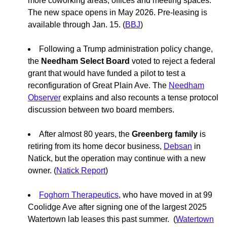
more coworking areas, offices and meeting spaces.
The new space opens in May 2026. Pre-leasing is
available through Jan. 15. (
BBJ
)
Following a Trump administration policy change,
the
Needham Select Board
voted to reject a federal
grant that would have funded a pilot to test a
reconfiguration of Great Plain Ave. The
Needham
Observer
explains and also recounts a tense protocol
discussion between two board members.
After almost 80 years, the
Greenberg family
is
retiring from its home decor business,
Debsan
in
Natick, but the operation may continue with a new
owner. (
Natick Report
)
Foghorn Therapeutics
, who have moved in at 99
Coolidge Ave after signing one of the largest 2025
Watertown lab leases this past summer. (
Watertown