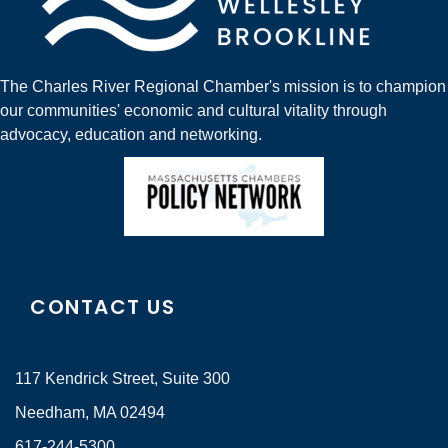
The Charles River Regional Chamber's mission is to champion
our communities' economic and cultural vitality through
advocacy, education and networking.
CONTACT US
117 Kendrick Street, Suite 300
Needham, MA 02494
617-244-5300