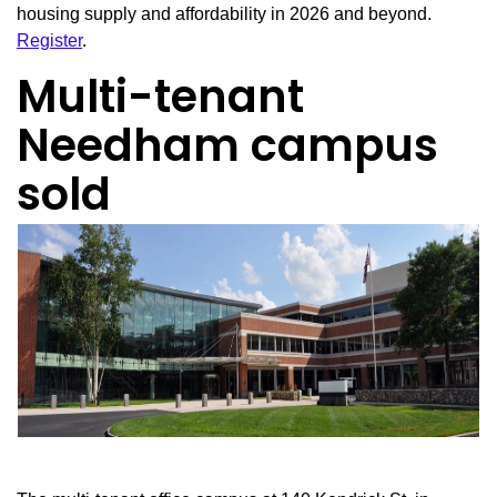
housing supply and affordability in 2026 and beyond.
Register
.
Multi-tenant
Needham campus
sold