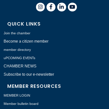
Instagram
Facebook
LinkedIn
QUICK LINKS
Join the chamber
Become a citizen member
member directory
uPCOMING EVENTs
CHAMBER NEWS
Subscribe to our e-newsletter
MEMBER RESOURCES
MEMBER LOGIN
Member bulletin board