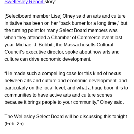
Swellesley Report
story:
[Selectboard member Lise] Olney said an arts and culture
initiative has been on her “back burner for a long time,” but
the turning point for many Select Board members was
when they attended a Chamber of Commerce event last
year. Michael J. Bobbitt, the Massachusetts Cultural
Council’s executive director, spoke about how arts and
culture can drive economic development.
“He made such a compelling case for this kind of nexus
between arts and culture and economic development, and
particularly on the local level, and what a huge boon it is to
communities to have active arts and culture scenes
because it brings people to your community,” Olney said.
The Wellesley Select Board will be discussing this tonight
(Feb. 25)