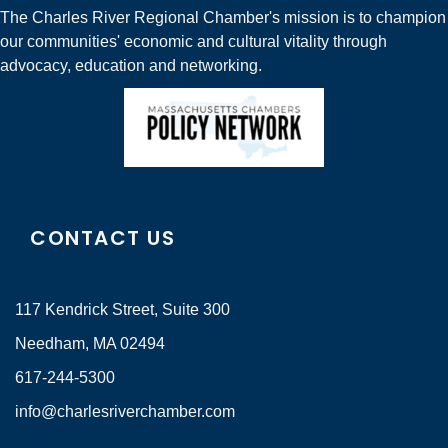
The Charles River Regional Chamber's mission is to champion
our communities' economic and cultural vitality through
advocacy, education and networking.
CONTACT US
117 Kendrick Street, Suite 300
Needham, MA 02494
617-244-5300
info@charlesriverchamber.com