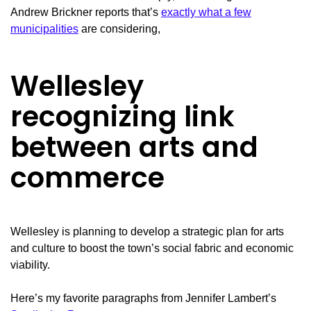
Andrew Brickner reports that’s
exactly what a few
municipalities
are considering,
Wellesley
recognizing link
between arts and
commerce
Wellesley is planning to develop a strategic plan for arts
and culture to boost the town’s social fabric and economic
viability.
Here’s my favorite paragraphs from Jennifer Lambert’s