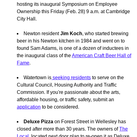
hosting its inaugural Symposium on Employee
Ownership this Friday (Feb. 28) 9 a.m. at Cambridge
City Hall.
Newton resident
Jim Koch
, who started brewing
beer in his Newton kitchen in 1984 and went on to
found Sam Adams, is one of a dozen of inductees in
the inaugural class of the
American Craft Beer Hall of
Fame
.
Watertown is
seeking residents
to serve on the
Cultural Council, Housing Authority and Traffic
Commission. If you're passionate about the arts,
affordable housing, or traffic safety, submit an
application
to be considered.
Deluxe Pizza
on Forest Street in Wellesley has
closed after more than 30 years. The owners of
The
Local,
located next door plan to re-open it as Deluxe