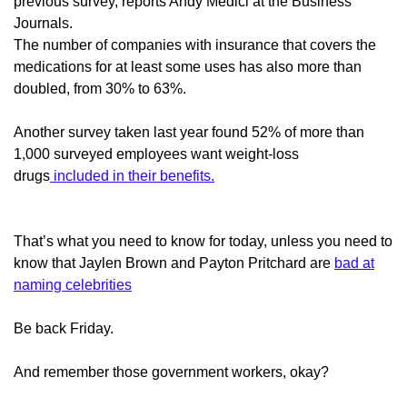
previous survey, reports Andy Medici at the Business
Journals.
The number of companies with insurance that covers the
medications for at least some uses has also more than
doubled, from 30% to 63%.
Another survey taken last year found 52% of more than
1,000 surveyed employees want weight-loss
drugs
included in their benefits.
That’s what you need to know for today, unless you need to
know that Jaylen Brown and Payton Pritchard are
bad at
naming celebrities
Be back Friday.
And remember those government workers, okay?