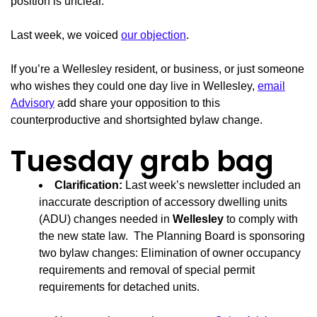
position is unclear.
Last week, we voiced
our objection
.
If you’re a Wellesley resident, or business, or just someone
who wishes they could one day live in Wellesley,
email
Advisory
add share your opposition to this
counterproductive and shortsighted bylaw change.
Tuesday grab bag
Clarification:
Last week’s newsletter included an
inaccurate description of accessory dwelling units
(ADU) changes needed in
Wellesley
to comply with
the new state law. The Planning Board is sponsoring
two bylaw changes: Elimination of owner occupancy
requirements and removal of special permit
requirements for detached units.