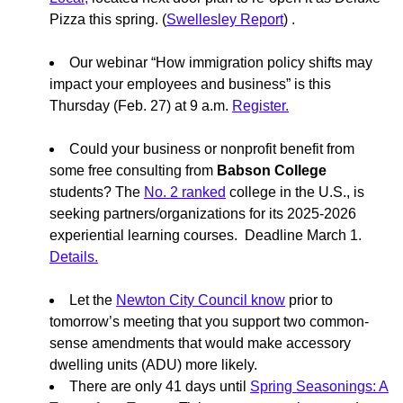
Pizza this spring. (
Swellesley Report
) .
Our webinar “How immigration policy shifts may
impact your employees and business” is this
Thursday (Feb. 27) at 9 a.m.
Register.
Could your business or nonprofit benefit from
some free consulting from
Babson College
students? The
No. 2 ranked
college in the U.S., is
seeking partners/organizations for its 2025-2026
experiential learning courses. Deadline March 1.
Details.
Let the
Newton City Council know
prior to
tomorrow’s meeting that you support two common-
sense amendments that would make accessory
dwelling units (ADU) more likely.
There are only 41 days until
Spring Seasonings: A