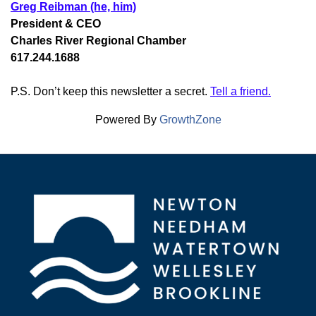
Greg Reibman (he, him)
President & CEO
Charles River Regional Chamber
617.244.1688
P.S. Don’t keep this newsletter a secret.
Tell a friend.
Powered By
GrowthZone