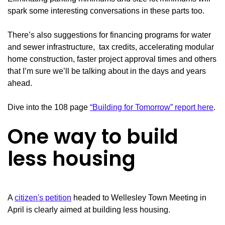
spark some interesting conversations in these parts too.
There’s also suggestions for financing programs for water
and sewer infrastructure, tax credits, accelerating modular
home construction, faster project approval times and others
that I’m sure we’ll be talking about in the days and years
ahead.
Dive into the 108 page
“Building for Tomorrow” report here
.
One way to build
less housing
A
citizen's petition
headed to Wellesley Town Meeting in
April is clearly aimed at building less housing.