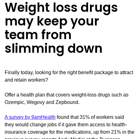
Weight loss drugs
may keep your
team from
slimming down
Finally today, looking for the right benefit package to attract
and retain workers?
Offer a health plan that covers weight-loss drugs such as
Ozempic, Wegovy and Zepbound.
A survey by 9amHealth
found that 31% of workers said
they would change jobs if it gave them access to health-
insurance coverage for the medications, up from 21% in the