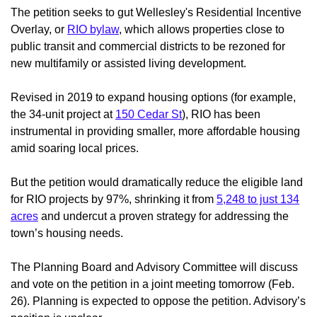
The petition seeks to gut Wellesley's Residential Incentive
Overlay, or
RIO bylaw
, which allows properties close to
public transit and commercial districts to be rezoned for
new multifamily or assisted living development.
Revised in 2019 to expand housing options (for example,
the 34-unit project at
150 Cedar St
), RIO has been
instrumental in providing smaller, more affordable housing
amid soaring local prices.
But the petition would dramatically reduce the eligible land
for RIO projects by 97%, shrinking it from
5,248 to just 134
acres
and undercut a proven strategy for addressing the
town’s housing needs.
The Planning Board and Advisory Committee will discuss
and vote on the petition in a joint meeting tomorrow (Feb.
26). Planning is expected to oppose the petition. Advisory’s