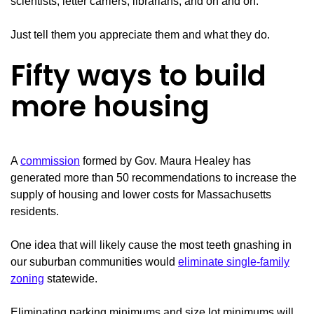
scientists, letter carriers, librarians, and on and on.
Just tell them you appreciate them and what they do.
Fifty ways to build
more housing
A
commission
formed by Gov. Maura Healey has
generated more than 50 recommendations to increase the
supply of housing and lower costs for Massachusetts
residents.
One idea that will likely cause the most teeth gnashing in
our suburban communities would
eliminate single-family
zoning
statewide.
Eliminating parking minimums and size lot minimums will