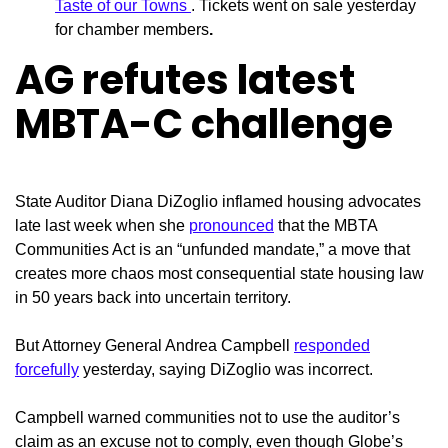
Taste of our Towns
. Tickets went on sale yesterday
for chamber members
.
AG refutes latest
MBTA-C challenge
State Auditor Diana
DiZoglio inflamed housing advocates
late last week when she
pronounced
that the MBTA
Communities Act is an “unfunded mandate,” a move that
creates more chaos most consequential state housing law
in 50 years back into uncertain territory.
But Attorney General Andrea Campbell
responded
forcefully
yesterday, saying DiZoglio was incorrect.
Campbell warned communities not to use the auditor’s
claim as an excuse not to comply, even though Globe’s