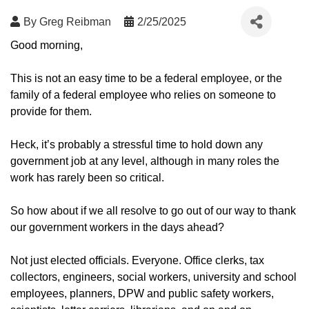
By
Greg Reibman
2/25/2025
Good morning,
This is not an easy time to be a federal employee, or the
family of a federal employee who relies on someone to
provide for them.
Heck, it’s probably a stressful time to hold down any
government job at any level, although in many roles the
work has rarely been so critical.
So how about if we all resolve to go out of our way to thank
our government workers in the days ahead?
Not just elected officials. Everyone. Office clerks, tax
collectors, engineers, social workers, university and school
employees, planners, DPW and public safety workers,