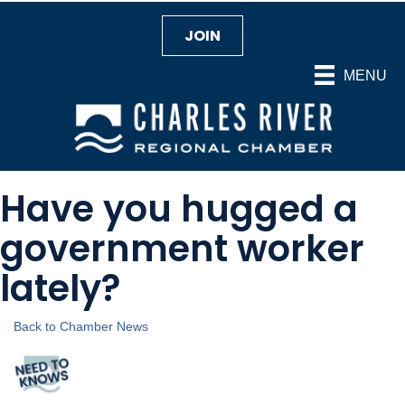
JOIN
MENU
Have you hugged a
government worker
lately?
Back to Chamber News