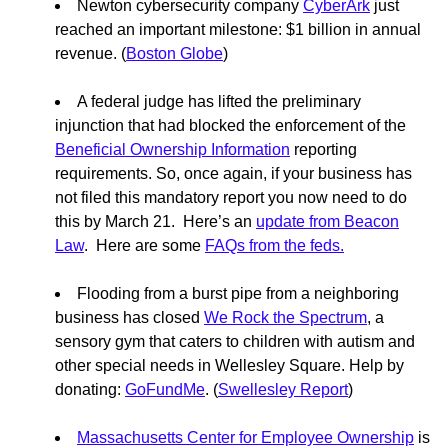
Newton cybersecurity company
CyberArk
just
reached an important milestone: $1 billion in annual
revenue. (
Boston Globe
)
A federal judge has lifted the preliminary
injunction that had blocked the enforcement of the
Beneficial Ownership Information
reporting
requirements. So, once again, if your business has
not filed this mandatory report you now need to do
this by March 21. Here’s an
update from Beacon
Law
. Here are some
FAQs from the feds.
Flooding from a burst pipe from a neighboring
business has closed
We Rock the Spectrum
, a
sensory gym that caters to children with autism and
other special needs in Wellesley Square. Help by
donating:
GoFundMe
. (
Swellesley Report
)
Massachusetts Center for Employee Ownership
is