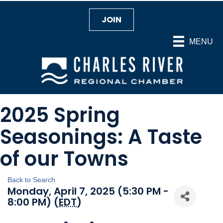
JOIN
MENU
2025 Spring
Seasonings: A Taste
of our Towns
Back to Search
Monday, April 7, 2025 (5:30 PM -
8:00 PM) (
EDT
)