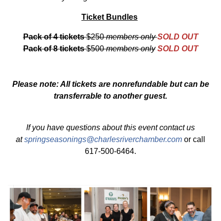
Ticket Bundles
Pack of 4 tickets
$250
members only
SOLD OUT
Pack of 8 tickets
$500
members only
SOLD OUT
Please note: All tickets are nonrefundable but can be
transferrable to another guest.
If you have questions about this event contact us
at
springseasonings@charlesriverchamber.com
or call
617-500-6464.