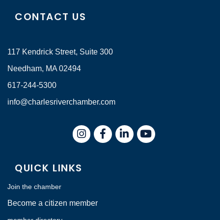
CONTACT US
117 Kendrick Street, Suite 300
Needham, MA 02494
617-244-5300
info@charlesriverchamber.com
Instagram
Facebook
LinkedIn
QUICK LINKS
Join the chamber
Become a citizen member