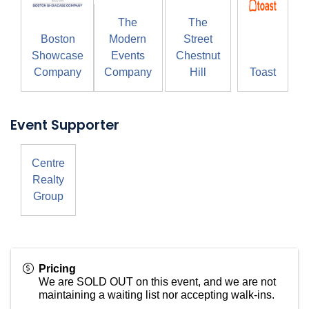
The
The
Boston
Modern
Street
Showcase
Events
Chestnut
Company
Company
Hill
Toast
Event Supporter
Centre
Realty
Group
Pricing
We are SOLD OUT on this event, and we are not
maintaining a waiting list nor accepting walk-ins.