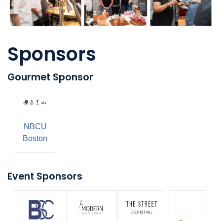
Sponsors
Gourmet Sponsor
NBCU
Boston
Event Sponsors