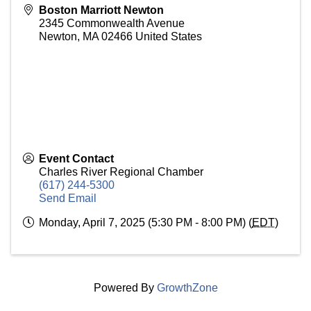
Boston Marriott Newton
2345 Commonwealth Avenue
Newton
,
MA
02466
United States
Event Contact
Charles River Regional Chamber
(617) 244-5300
Send Email
Monday, April 7, 2025 (5:30 PM - 8:00 PM) (
EDT
)
Powered By
GrowthZone