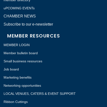
member directory
uPCOMING EVENTs
CHAMBER NEWS
Subscribe to our e-newsletter
MEMBER RESOURCES
MEMBER LOGIN
Member bulletin board
Small business resources
Job board
Marketing benefits
Networking opportunities
LOCAL VENUES, CATERS & EVENT SUPPORT
Ribbon Cuttings