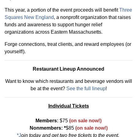
This year, a portion of the event proceeds will benefit
Three
Squares New England
, a nonprofit organization that raises
funds and awareness to support hunger relief
organizations across Eastern Massachusetts.
Forge connections, treat clients, and reward employees (or
yourself!).
Restaurant Lineup Announced
Want to know which restaurants and beverage vendors will
be at the event?
See the full lineup
!
Individual Tickets
Members:
$75
(on sale now!)
Nonmembers: *
$85
(on sale now!)
*J
oin today
and get two free tickets to the event.