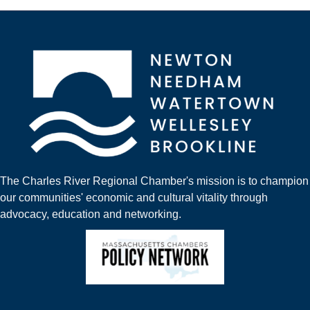
The Charles River Regional Chamber's mission is to champion
our communities' economic and cultural vitality through
advocacy, education and networking.