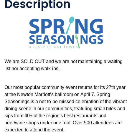
Description
We are SOLD OUT and we are not maintaining a waiting
list nor accepting walk-ins.
Our most popular community event returns for its 27th year
at the Newton Marriott’s ballroom on April 7. Spring
Seasonings is a not-to-be-missed celebration of the vibrant
dining scene in our communities, featuring small bites and
sips from 40+ of the region's best restaurants and
beer/wine shops under one roof. Over 500 attendees are
expected to attend the event.