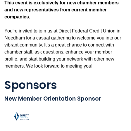
This event is exclusively for new chamber members
and new representatives from current member
companies.
You're invited to join us at Direct Federal Credit Union in
Needham for a casual gathering to welcome you into our
vibrant community. It’s a great chance to connect with
chamber staff, ask questions, enhance your member
profile, and start building your network with other new
members. We look forward to meeting you!
Sponsors
New Member Orientation Sponsor