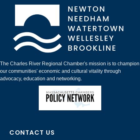
The Charles River Regional Chamber's mission is to champion
our communities' economic and cultural vitality through
advocacy, education and networking.
CONTACT US