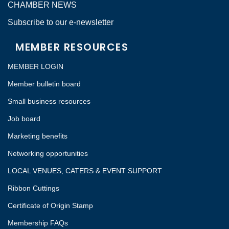
CHAMBER NEWS
Subscribe to our e-newsletter
MEMBER RESOURCES
MEMBER LOGIN
Member bulletin board
Small business resources
Job board
Marketing benefits
Networking opportunities
LOCAL VENUES, CATERS & EVENT SUPPORT
Ribbon Cuttings
Certificate of Origin Stamp
Membership FAQs