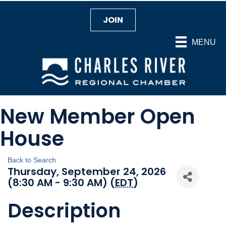
JOIN
MENU
New Member Open
House
Back to Search
Thursday, September 24, 2026
(8:30 AM - 9:30 AM) (
EDT
)
Description