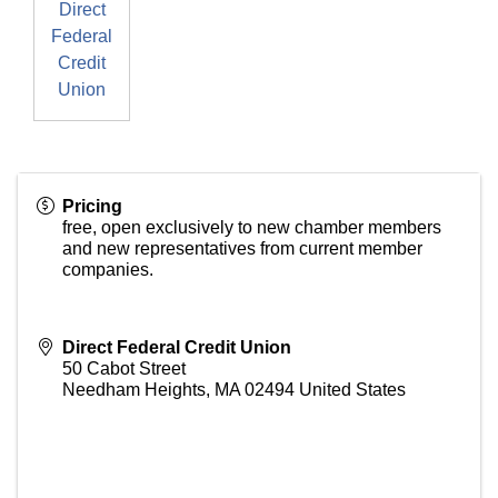
Direct
Federal
Credit
Union
Pricing
free, open exclusively to new chamber members
and new representatives from current member
companies.
Direct Federal Credit Union
50 Cabot Street
Needham Heights
,
MA
02494
United States