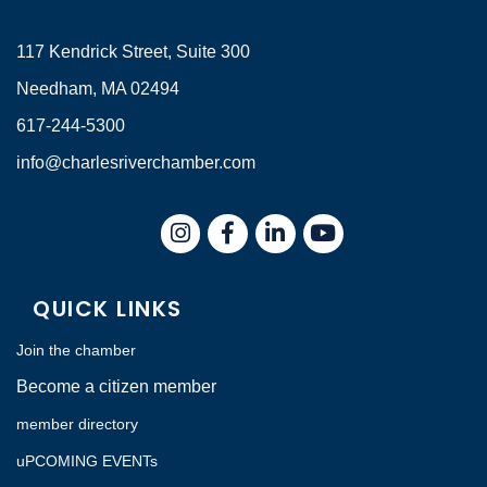
117 Kendrick Street, Suite 300
Needham, MA 02494
617-244-5300
info@charlesriverchamber.com
Instagram
Facebook
LinkedIn
QUICK LINKS
Join the chamber
Become a citizen member
member directory
uPCOMING EVENTs