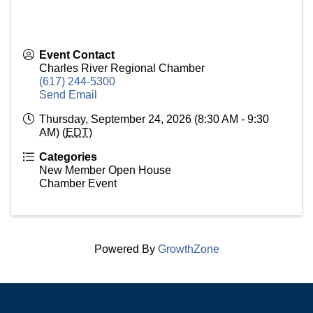
Event Contact
Charles River Regional Chamber
(617) 244-5300
Send Email
Thursday, September 24, 2026 (8:30 AM - 9:30
AM) (
EDT
)
Categories
New Member Open House
Chamber Event
Powered By
GrowthZone