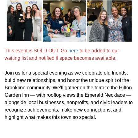
This event is SOLD OUT. Go
here
to be added to our
waiting list and notified if space becomes available.
Join us for a special evening as we celebrate old friends,
build new relationships, and honor the unique spirit of the
Brookline community. We'll gather on the terrace the Hilton
Garden Inn — with rooftop views the Emerald Necklace —
alongside local businesses, nonprofits, and civic leaders to
recognize achievements, make new connections, and
highlight what makes this town so special.