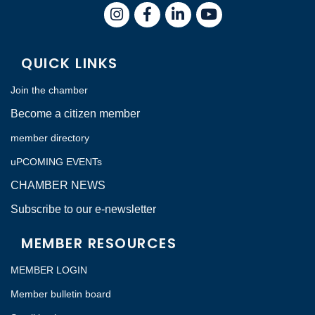
Instagram
Facebook
LinkedIn
QUICK LINKS
Join the chamber
Become a citizen member
member directory
uPCOMING EVENTs
CHAMBER NEWS
Subscribe to our e-newsletter
MEMBER RESOURCES
MEMBER LOGIN
Member bulletin board