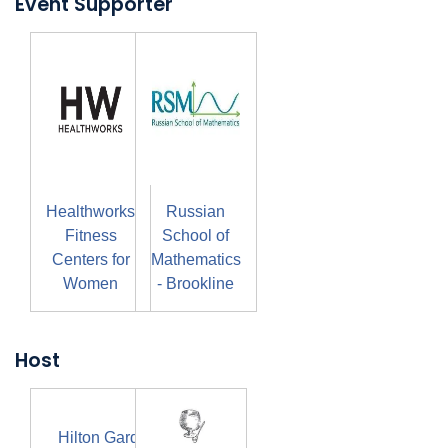
Event Supporter
Healthworks
Russian
Fitness
School of
Centers for
Mathematics
Women
- Brookline
Host
Hilton Garden