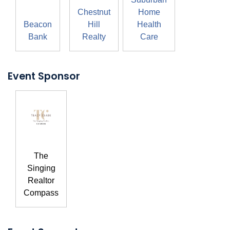
Chestnut
Home
Beacon
Hill
Health
Bank
Realty
Care
Event Sponsor
The
Singing
Realtor
Compass