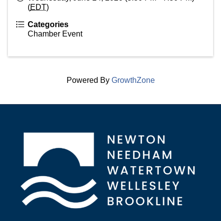
(
EDT
)
Categories
Chamber Event
Powered By
GrowthZone