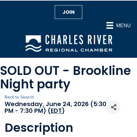
JOIN
MENU
SOLD OUT - Brookline
Night party
Back to Search
Wednesday, June 24, 2026 (5:30
PM - 7:30 PM) (
EDT
)
Description