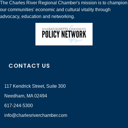
The Charles River Regional Chamber's mission is to champion
our communities' economic and cultural vitality through
advocacy, education and networking.
CONTACT US
117 Kendrick Street, Suite 300
Needham, MA 02494
617-244-5300
info@charlesriverchamber.com