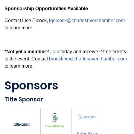
Sponsorship Opportunities Available
Contact Lise Elcock,
lqelcock@charlesriverchamber.com
to learn more.
*Not yet a member?
Join
today and receive 2 free tickets
to the event. Contact
brookline@charlesriverchamber.com
to learn more.
Sponsors
Title Sponsor
Suburban