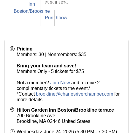
Inn
Boston/Brookline
Punchbowl
Pricing
Members: 30 | Nonmembers: $35
Bring your team and save!
Members Only - 5 tickets for $75
Not a member?
Join Now
and receive 2
complimentary tickets to the event.*
*Contact
brookline@charlesriverchamber.com
for
more details
Hilton Garden Inn Boston/Brookline terrace
700 Brookline Ave.
Brookline
,
MA
02446
United States
Wednesday, June 24, 2026 (5:30 PM - 7:30 PM)