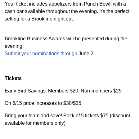
Your ticket includes appetizers from Punch Bowl, with a
cash bar available throughout the evening. It's the perfect
setting for a Brookline night out.
Brookline Business Awards will be presented during the
evening.
Submit your nominations through
June 2.
Tickets
Early Bird Savings: Members $20, Non-members $25
On 6/15 price increases to $30/$35
Bring your team and save! Pack of 5 tickets $75 (discount
available for members only)