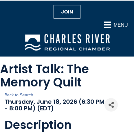
JOIN
MENU
Artist Talk: The
Memory Quilt
Back to Search
Thursday, June 18, 2026 (6:30 PM
- 8:00 PM) (
EDT
)
Description