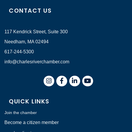
CONTACT US
117 Kendrick Street, Suite 300
Needham, MA 02494
617-244-5300
info@charlesriverchamber.com
Instagram
Facebook
LinkedIn
QUICK LINKS
Join the chamber
Become a citizen member