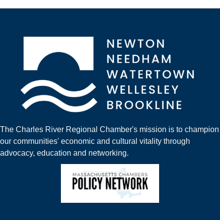
The Charles River Regional Chamber's mission is to champion
our communities' economic and cultural vitality through
advocacy, education and networking.