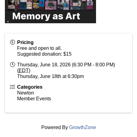
Pricing
Free and open to all.
Suggested donation: $15
Thursday, June 18, 2026 (6:30 PM - 8:00 PM)
(
EDT
)
Thursday, June 18th at 6:30pm
Categories
Newton
Member Events
Powered By
GrowthZone