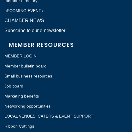
member directory
uPCOMING EVENTs
CHAMBER NEWS
Subscribe to our e-newsletter
MEMBER RESOURCES
MEMBER LOGIN
Member bulletin board
Small business resources
Job board
Marketing benefits
Networking opportunities
LOCAL VENUES, CATERS & EVENT SUPPORT
Ribbon Cuttings