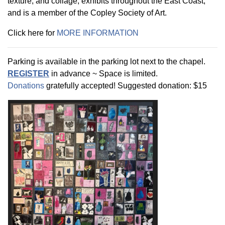
texture, and collage, exhibits throughout the East Coast,
and is a member of the Copley Society of Art.
Click here for
MORE INFORMATION
Parking is available in the parking lot next to the chapel.
REGISTER
in advance ~ Space is limited.
Donations
gratefully accepted! Suggested donation: $15