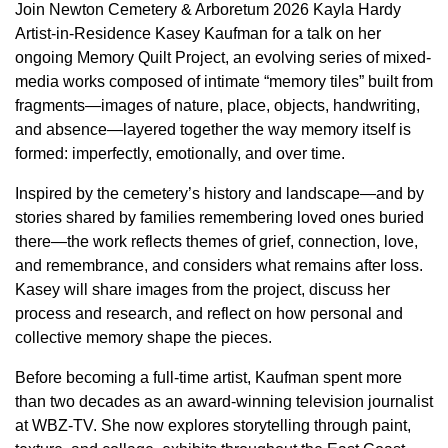
Join Newton Cemetery & Arboretum 2026 Kayla Hardy
Artist-in-Residence Kasey Kaufman for a talk on her
ongoing Memory Quilt Project, an evolving series of mixed-
media works composed of intimate “memory tiles” built from
fragments—images of nature, place, objects, handwriting,
and absence—layered together the way memory itself is
formed: imperfectly, emotionally, and over time.
Inspired by the cemetery’s history and landscape—and by
stories shared by families remembering loved ones buried
there—the work reflects themes of grief, connection, love,
and remembrance, and considers what remains after loss.
Kasey will share images from the project, discuss her
process and research, and reflect on how personal and
collective memory shape the pieces.
Before becoming a full-time artist, Kaufman spent more
than two decades as an award-winning television journalist
at WBZ-TV. She now explores storytelling through paint,