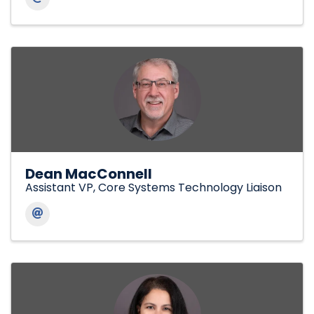
Dean MacConnell
Assistant VP, Core Systems Technology Liaison