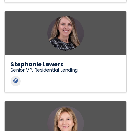
Stephanie Lewers
Senior VP, Residential Lending