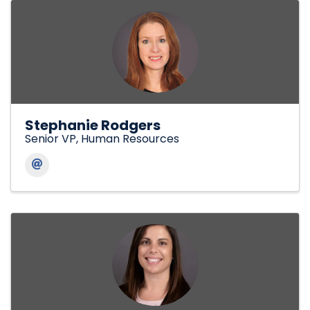
Stephanie Rodgers
Senior VP, Human Resources