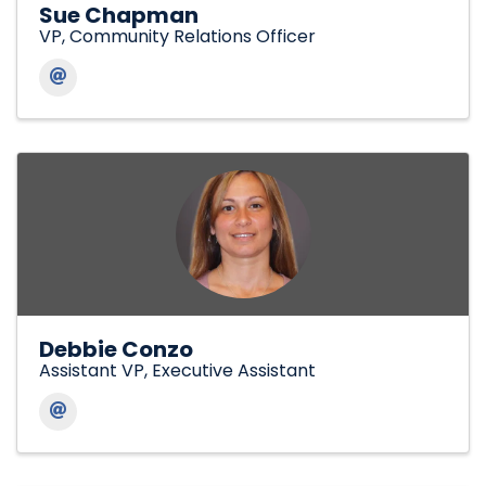
Sue Chapman
VP, Community Relations Officer
Debbie Conzo
Assistant VP, Executive Assistant