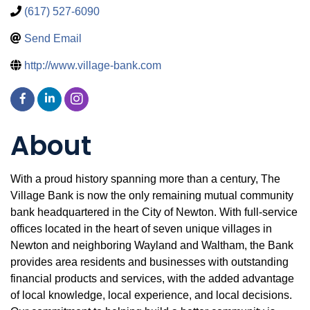
(617) 527-6090
Send Email
http://www.village-bank.com
About
With a proud history spanning more than a century, The
Village Bank is now the only remaining mutual community
bank headquartered in the City of Newton. With full-service
offices located in the heart of seven unique villages in
Newton and neighboring Wayland and Waltham, the Bank
provides area residents and businesses with outstanding
financial products and services, with the added advantage
of local knowledge, local experience, and local decisions.