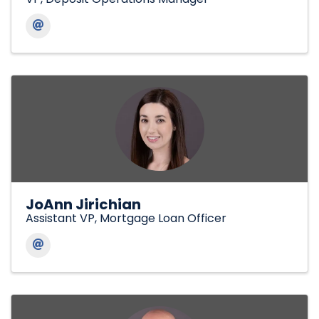
JoAnn Jirichian
Assistant VP, Mortgage Loan Officer