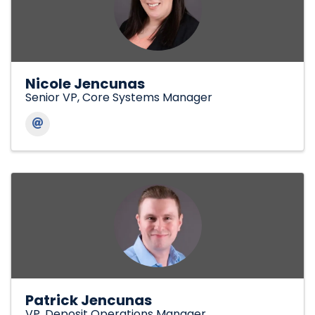
Nicole Jencunas
Senior VP, Core Systems Manager
Patrick Jencunas
VP, Deposit Operations Manager