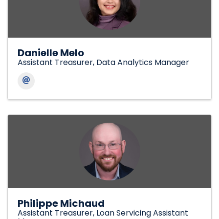
Danielle Melo
Assistant Treasurer, Data Analytics Manager
Philippe Michaud
Assistant Treasurer, Loan Servicing Assistant