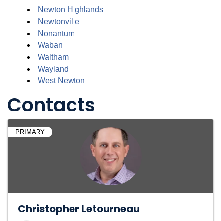
Newton Highlands
Newtonville
Nonantum
Waban
Waltham
Wayland
West Newton
Contacts
PRIMARY
Christopher Letourneau