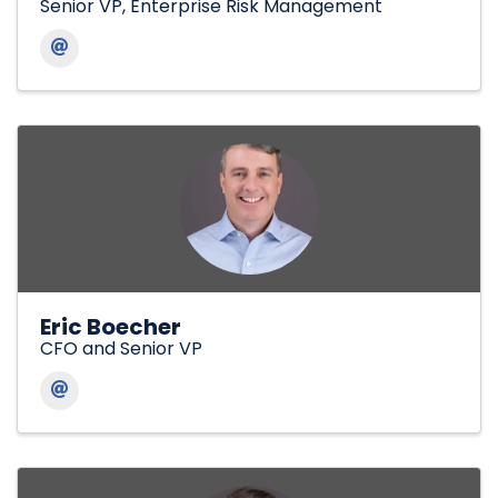
Senior VP, Enterprise Risk Management
Eric Boecher
CFO and Senior VP