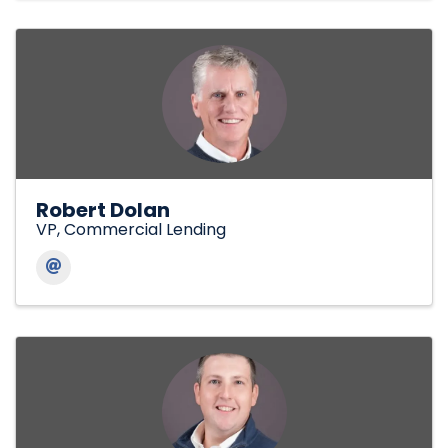
Robert Dolan
VP, Commercial Lending