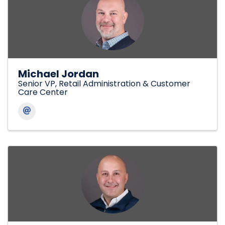
Michael Jordan
Senior VP, Retail Administration & Customer
Care Center