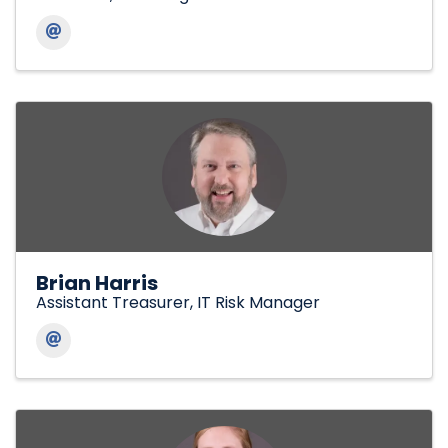
Brian Harris
Assistant Treasurer, IT Risk Manager