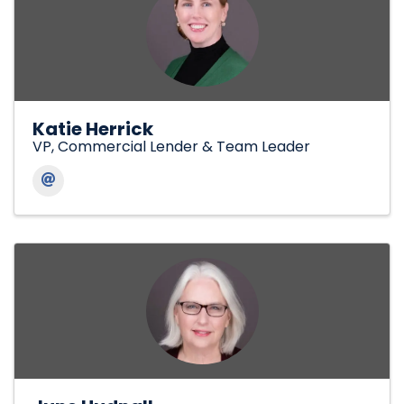
Katie Herrick
VP, Commercial Lender & Team Leader