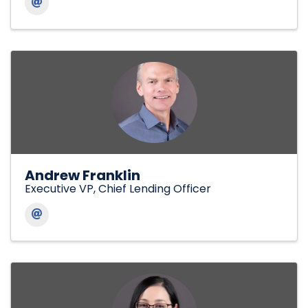
Andrew Franklin
Executive VP, Chief Lending Officer