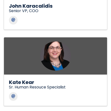
John Karacalidis
Senior VP, COO
Kate Kear
Sr. Human Resouce Specialist