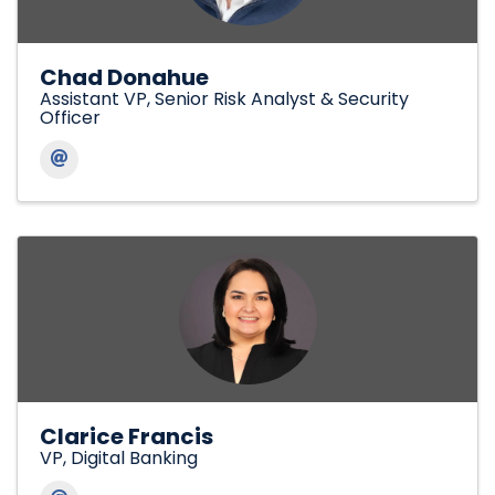
Chad Donahue
Assistant VP, Senior Risk Analyst & Security
Officer
Clarice Francis
VP, Digital Banking