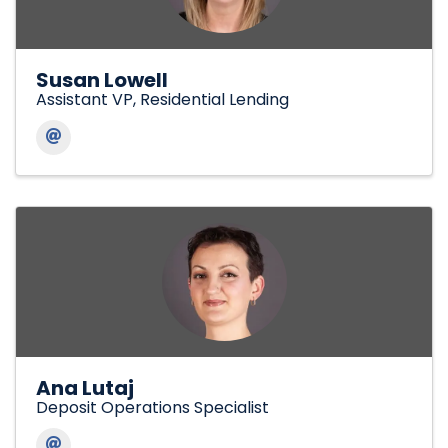
Susan Lowell
Assistant VP, Residential Lending
Ana Lutaj
Deposit Operations Specialist