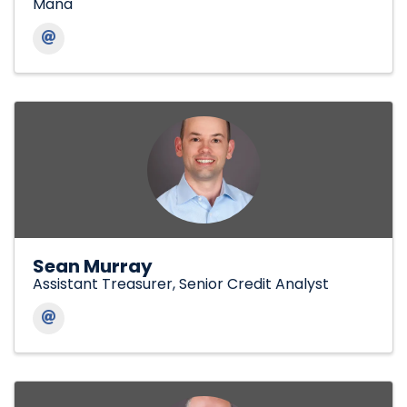
Mana
Sean Murray
Assistant Treasurer, Senior Credit Analyst