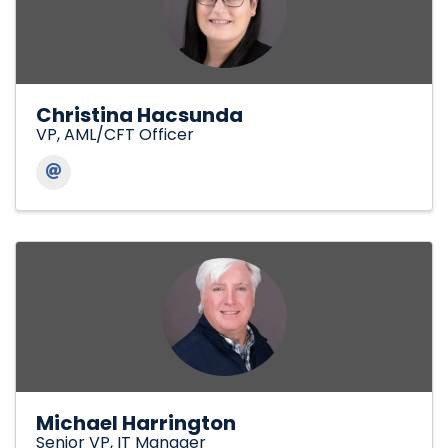
Christina Hacsunda
VP, AML/CFT Officer
Michael Harrington
Senior VP, IT Manager