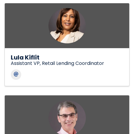
Lula Kiflit
Assistant VP, Retail Lending Coordinator