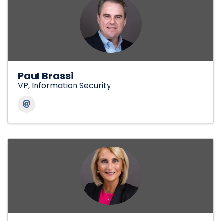
Paul Brassi
VP, Information Security