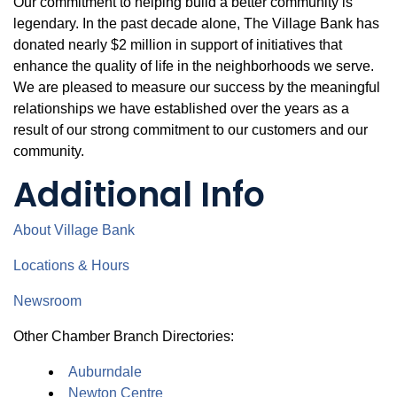
Our commitment to helping build a better community is
legendary. In the past decade alone, The Village Bank has
donated nearly $2 million in support of initiatives that
enhance the quality of life in the neighborhoods we serve.
We are pleased to measure our success by the meaningful
relationships we have established over the years as a
result of our strong commitment to our customers and our
community.
Additional Info
About Village Bank
Locations & Hours
Newsroom
Other Chamber Branch Directories:
Auburndale
Newton Centre