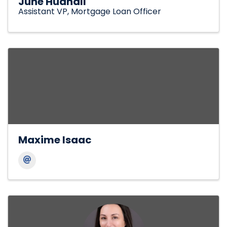
June Hudnall
Assistant VP, Mortgage Loan Officer
Maxime Isaac