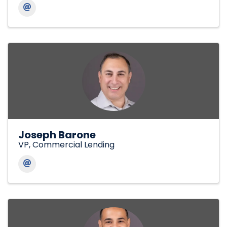
Joseph Barone
VP, Commercial Lending