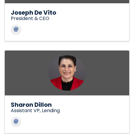
Joseph De Vito
President & CEO
Sharon Dillon
Assistant VP, Lending