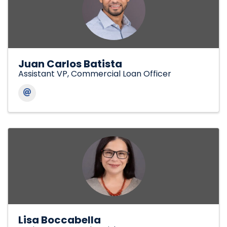
Juan Carlos Batista
Assistant VP, Commercial Loan Officer
Lisa Boccabella