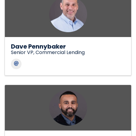
Dave Pennybaker
Senior VP, Commercial Lending