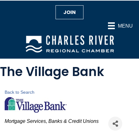
JOIN
MENU
The Village Bank
Back to Search
Categories
Mortgage Services
Banks & Credit Unions