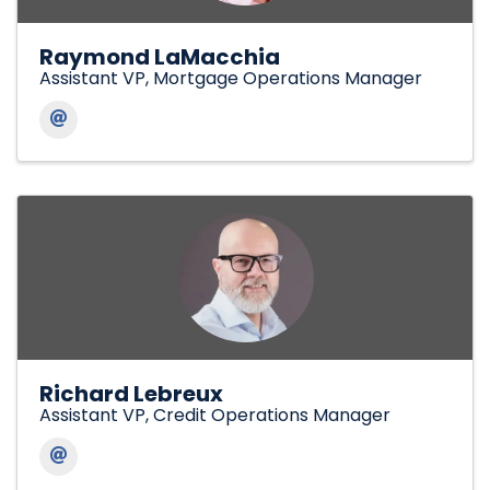
Raymond LaMacchia
Assistant VP, Mortgage Operations Manager
Richard Lebreux
Assistant VP, Credit Operations Manager