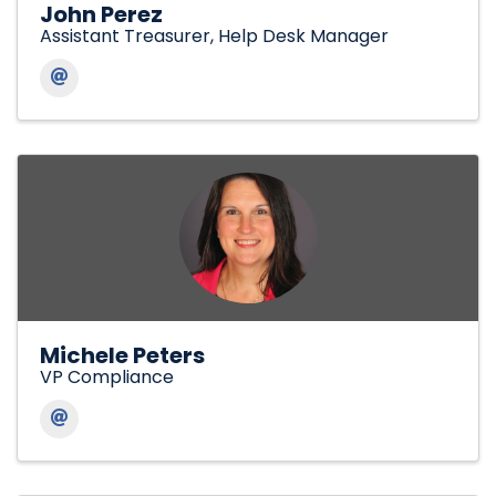
John Perez
Assistant Treasurer, Help Desk Manager
Michele Peters
VP Compliance