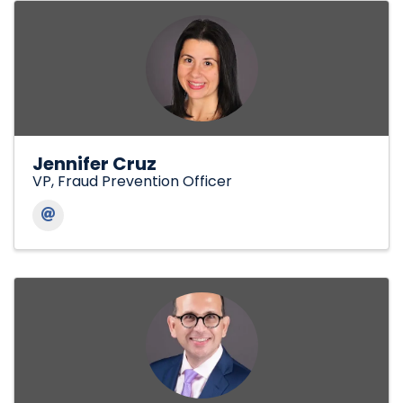
Jennifer Cruz
VP, Fraud Prevention Officer