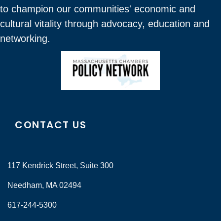
to champion our communities' economic and
cultural vitality through advocacy, education and
networking.
CONTACT US
117 Kendrick Street, Suite 300
Needham, MA 02494
617-244-5300