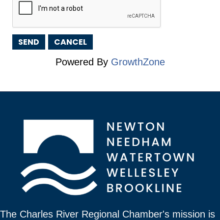
Powered By
GrowthZone
The Charles River Regional Chamber's mission is