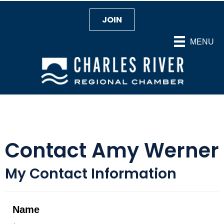
JOIN
MENU
Contact Amy Werner
My Contact Information
Name