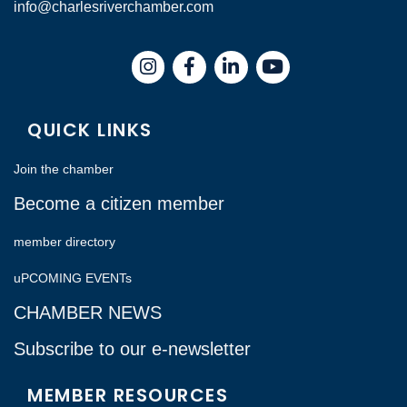
info@charlesriverchamber.com
Instagram
Facebook
LinkedIn
QUICK LINKS
Join the chamber
Become a citizen member
member directory
uPCOMING EVENTs
CHAMBER NEWS
Subscribe to our e-newsletter
MEMBER RESOURCES