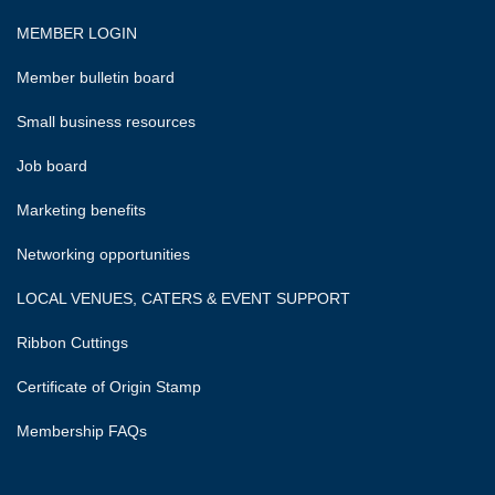
MEMBER LOGIN
Member bulletin board
Small business resources
Job board
Marketing benefits
Networking opportunities
LOCAL VENUES, CATERS & EVENT SUPPORT
Ribbon Cuttings
Certificate of Origin Stamp
Membership FAQs