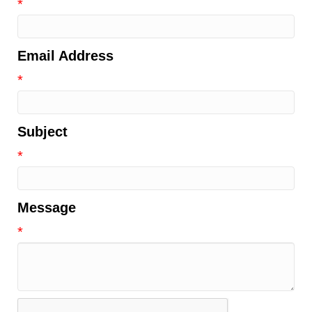
*
Email Address
*
Subject
*
Message
*