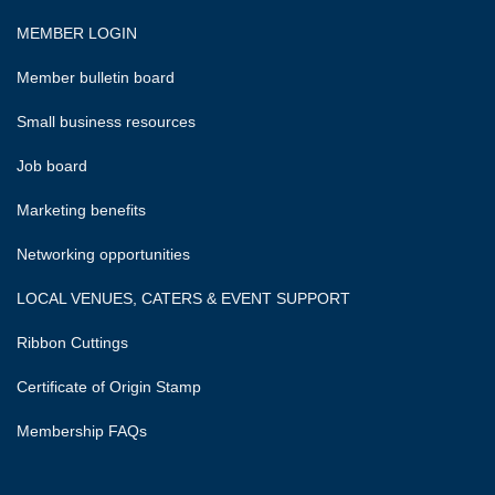
MEMBER LOGIN
Member bulletin board
Small business resources
Job board
Marketing benefits
Networking opportunities
LOCAL VENUES, CATERS & EVENT SUPPORT
Ribbon Cuttings
Certificate of Origin Stamp
Membership FAQs