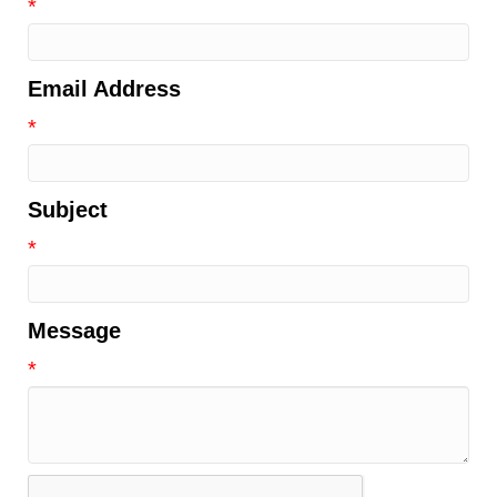
*
Email Address
*
Subject
*
Message
*