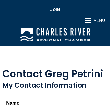
JOIN
MENU
Contact Greg Petrini
My Contact Information
Name