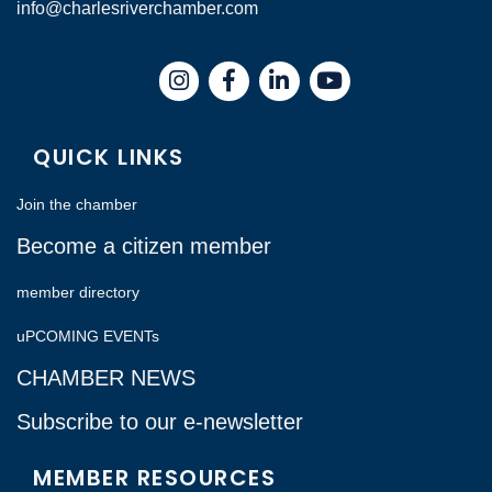
info@charlesriverchamber.com
Instagram
Facebook
LinkedIn
QUICK LINKS
Join the chamber
Become a citizen member
member directory
uPCOMING EVENTs
CHAMBER NEWS
Subscribe to our e-newsletter
MEMBER RESOURCES