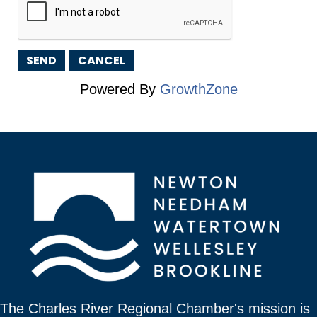
Powered By
GrowthZone
The Charles River Regional Chamber's mission is