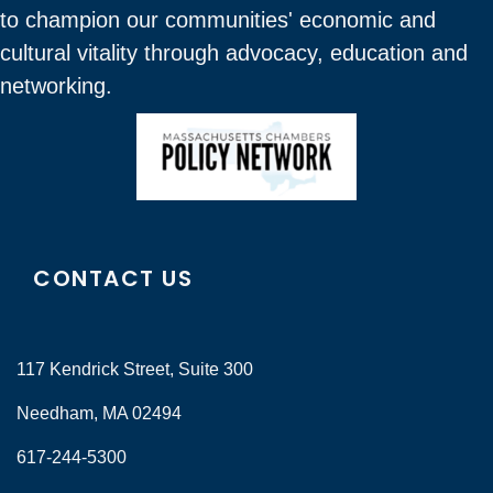
to champion our communities' economic and
cultural vitality through advocacy, education and
networking.
CONTACT US
117 Kendrick Street, Suite 300
Needham, MA 02494
617-244-5300