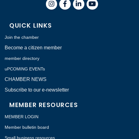
Instagram
Facebook
LinkedIn
QUICK LINKS
Join the chamber
Become a citizen member
member directory
uPCOMING EVENTs
CHAMBER NEWS
Subscribe to our e-newsletter
MEMBER RESOURCES
MEMBER LOGIN
Member bulletin board
Small business resources