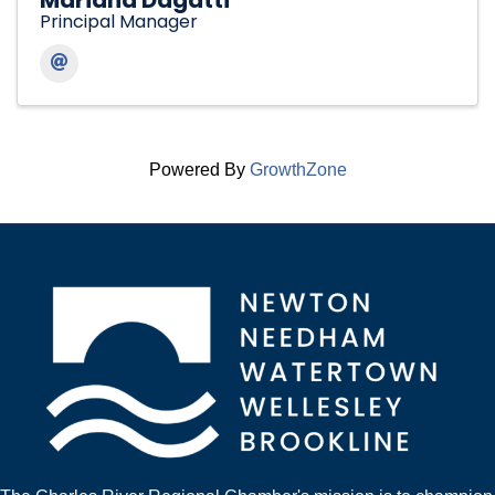
Mariana Dagatti
Principal Manager
Powered By
GrowthZone