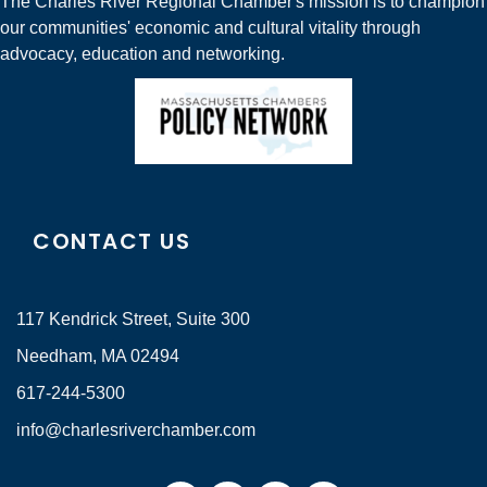
The Charles River Regional Chamber's mission is to champion
our communities' economic and cultural vitality through
advocacy, education and networking.
CONTACT US
117 Kendrick Street, Suite 300
Needham, MA 02494
617-244-5300
info@charlesriverchamber.com