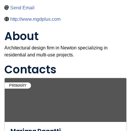
Send Email
http://www.mgdplus.com
About
Architectural design firm in Newton specializing in
residential and multi-use projects.
Contacts
PRIMARY