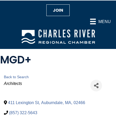
JOIN
MENU
MGD+
Back to Search
Categories
Architects
411 Lexington St
,
Auburndale
,
MA
,
02466
(857) 322-5643